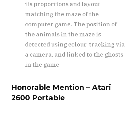
its proportions and layout
matching the maze of the
computer game. The position of
the animals in the maze is
detected using colour-tracking via
a camera, and linked to the ghosts
in the game
Honorable Mention – Atari
2600 Portable