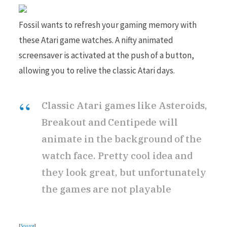
Fossil wants to refresh your gaming memory with
these Atari game watches. A nifty animated
screensaver is activated at the push of a button,
allowing you to relive the classic Atari days.
Classic Atari games like Asteroids,
Breakout and Centipede will
animate in the background of the
watch face. Pretty cool idea and
they look great, but unfortunately
the games are not playable
[
Source
]