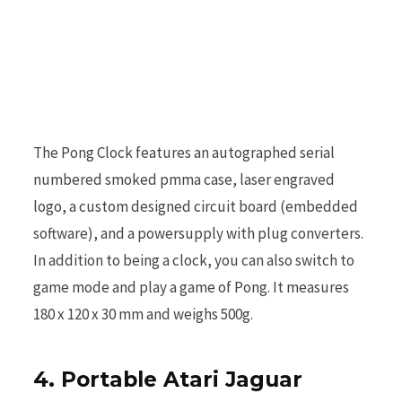
r
)
The Pong Clock features an autographed serial
numbered smoked pmma case, laser engraved
logo, a custom designed circuit board (embedded
software), and a powersupply with plug converters.
In addition to being a clock, you can also switch to
game mode and play a game of Pong. It measures
180 x 120 x 30 mm and weighs 500g.
4. Portable Atari Jaguar