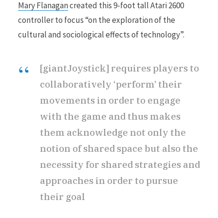
Mary Flanagan
created this 9-foot tall Atari 2600
controller to focus “on the exploration of the
cultural and sociological effects of technology”.
[giantJoystick] requires players to
collaboratively ‘perform’ their
movements in order to engage
with the game and thus makes
them acknowledge not only the
notion of shared space but also the
necessity for shared strategies and
approaches in order to pursue
their goal