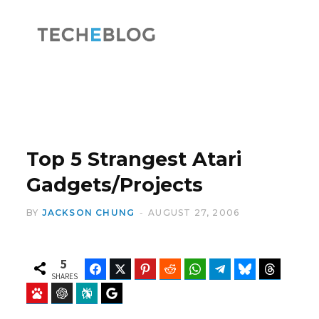
F
X
a
(
Top 5 Strangest Atari
Gadgets/Projects
BY
JACKSON CHUNG
AUGUST 27, 2006
c
T
5
Facebook
Twitter
Pinterest
Reddit
WhatsApp
Telegram
Bluesky
Threads
SHARES
Baidu
ChatGPT
Perplexity
Google Preferred Source
e
w