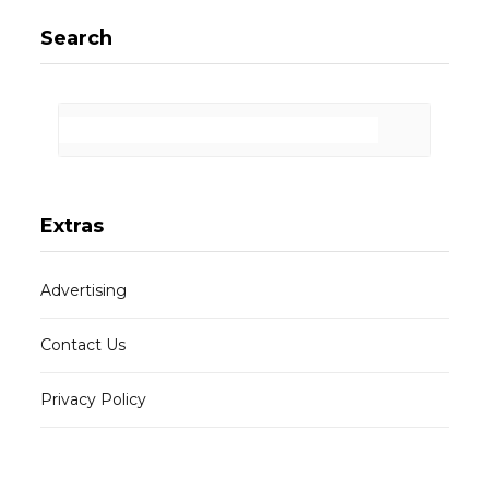
Search
Extras
Advertising
Contact Us
Privacy Policy