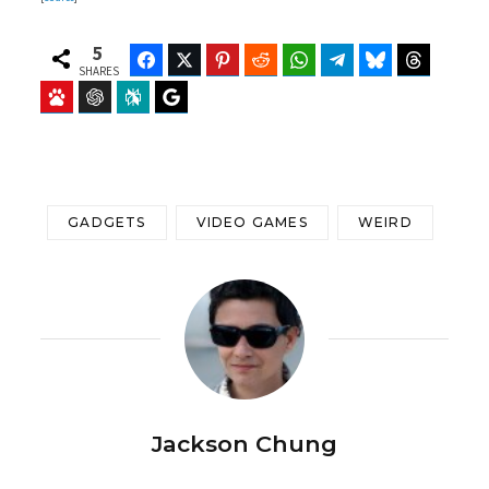
5
Facebook
Twitter
Pinterest
Reddit
WhatsApp
Telegram
Bluesky
Threads
SHARES
Baidu
ChatGPT
Perplexity
Google Preferred Source
GADGETS
VIDEO GAMES
WEIRD
Jackson Chung