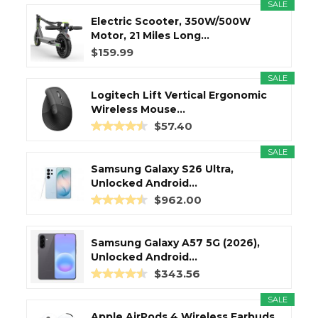
SALE
Electric Scooter, 350W/500W
Motor, 21 Miles Long...
$159.99
SALE
Logitech Lift Vertical Ergonomic
Wireless Mouse...
$57.40
SALE
Samsung Galaxy S26 Ultra,
Unlocked Android...
$962.00
Samsung Galaxy A57 5G (2026),
Unlocked Android...
$343.56
SALE
Apple AirPods 4 Wireless Earbuds,