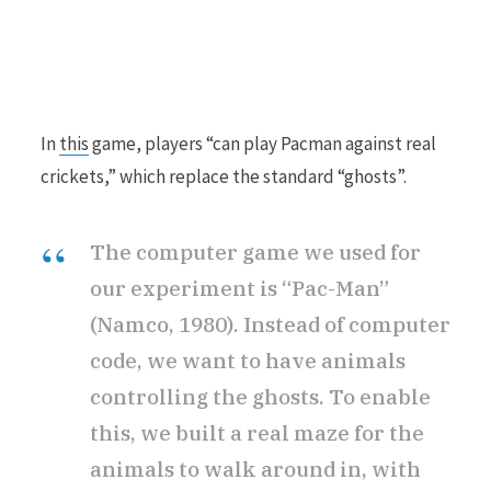
In
this
game, players “can play Pacman against real
crickets,” which replace the standard “ghosts”.
The computer game we used for
our experiment is “Pac-Man”
(Namco, 1980). Instead of computer
code, we want to have animals
controlling the ghosts. To enable
this, we built a real maze for the
animals to walk around in, with