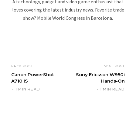
A technology, gadget and video game enthusiast that
loves covering the latest industry news. Favorite trade
show? Mobile World Congress in Barcelona.
W
e
b
s
i
PREV POST
NEXT POST
t
Canon PowerShot
Sony Ericsson W950i
A710 IS
Hands-On
e
1 MIN READ
1 MIN READ