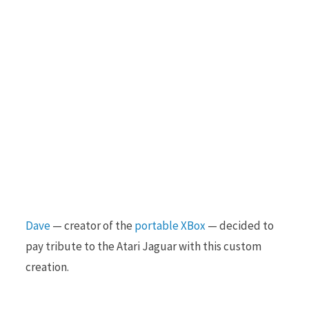
Dave
— creator of the
portable XBox
— decided to
pay tribute to the Atari Jaguar with this custom
creation.