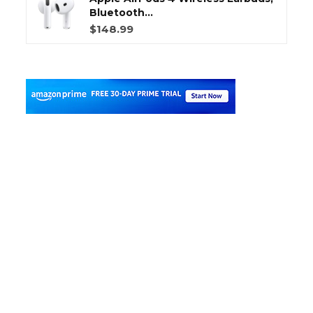
Bluetooth...
$148.99