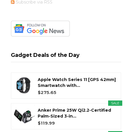
Subscribe via RSS
Gadget Deals of the Day
Apple Watch Series 11 [GPS 42mm]
Smartwatch with...
$275.65
SALE
Anker Prime 25W Qi2.2-Certified
Palm-Sized 3-in...
$119.99