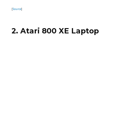
[
Source
]
2. Atari 800 XE Laptop