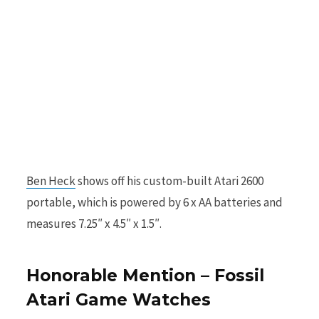
Ben Heck
shows off his custom-built Atari 2600
portable, which is powered by 6 x AA batteries and
measures 7.25″ x 4.5″ x 1.5″.
Honorable Mention – Fossil
Atari Game Watches