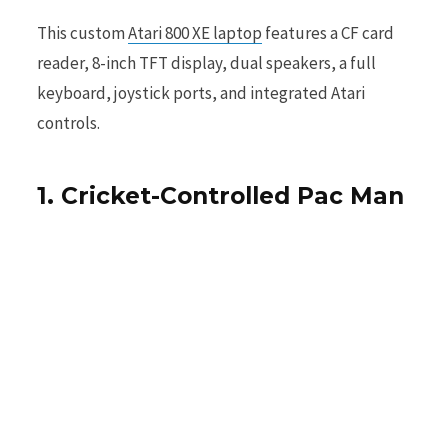
This custom
Atari 800 XE laptop
features a CF card
reader, 8-inch TFT display, dual speakers, a full
keyboard, joystick ports, and integrated Atari
controls.
1. Cricket-Controlled Pac Man