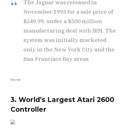
The Jaguar was released in
November 1993 for a sale price of
$249.99, under a $500 million
manufacturing deal with IBM. The
system was initially marketed
only in the New York City and the
San Francisco Bay areas
[
Source
]
3. World’s Largest Atari 2600
Controller