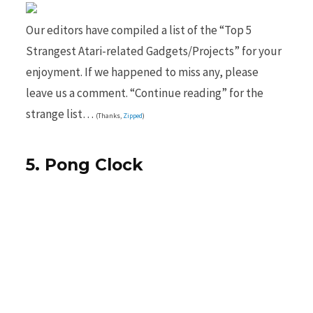
Our editors have compiled a list of the “Top 5
Strangest Atari-related Gadgets/Projects” for your
b
i
enjoyment. If we happened to miss any, please
leave us a comment. “Continue reading” for the
strange list…
(Thanks,
Zipped
)
o
t
5. Pong Clock
o
t
k
e