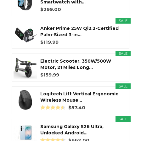
Smartwatch with...
$299.00
SALE
Anker Prime 25W Qi2.2-Certified
Palm-Sized 3-in...
$119.99
SALE
Electric Scooter, 350W/500W
Motor, 21 Miles Long...
$159.99
SALE
Logitech Lift Vertical Ergonomic
Wireless Mouse...
$57.40
SALE
Samsung Galaxy S26 Ultra,
Unlocked Android...
$962.00