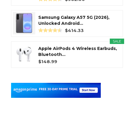
Samsung Galaxy A57 5G (2026),
Unlocked Android...
$414.33
SALE
Apple AirPods 4 Wireless Earbuds,
Bluetooth...
$148.99