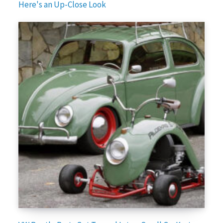
Here's an Up-Close Look