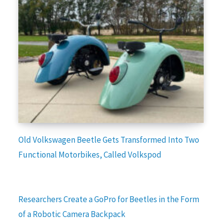
Old Volkswagen Beetle Gets Transformed Into Two
Functional Motorbikes, Called Volkspod
Researchers Create a GoPro for Beetles in the Form
of a Robotic Camera Backpack