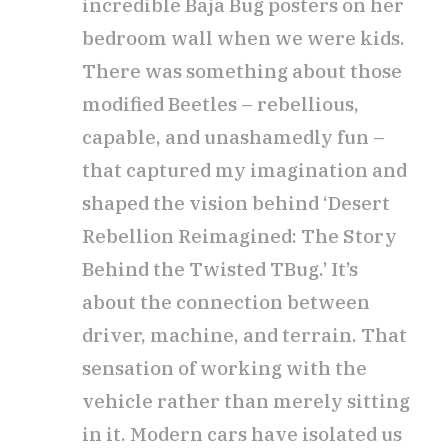
incredible Baja Bug posters on her
bedroom wall when we were kids.
There was something about those
modified Beetles – rebellious,
capable, and unashamedly fun –
that captured my imagination and
shaped the vision behind ‘Desert
Rebellion Reimagined: The Story
Behind the Twisted TBug.’ It’s
about the connection between
driver, machine, and terrain. That
sensation of working with the
vehicle rather than merely sitting
in it. Modern cars have isolated us