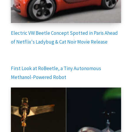
Electric VW Beetle Concept Spotted in Paris Ahead
of Netflix's Ladybug & Cat Noir Movie Release
First Look at RoBeetle, a Tiny Autonomous
Methanol-Powered Robot