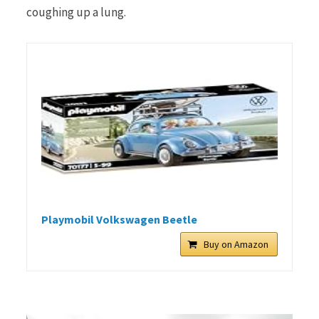
coughing up a lung.
Playmobil Volkswagen Beetle
Buy on Amazon