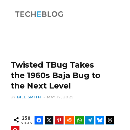
F
X
a
(
Twisted TBug Takes
the 1960s Baja Bug to
the Next Level
c
T
BY
BILL SMITH
MAY 17, 2025
250
Facebook
Twitter
Pinterest
Reddit
WhatsApp
Telegram
Bluesky
Threads
e
w
SHARES
Baidu
ChatGPT
Perplexity
Google Preferred Source