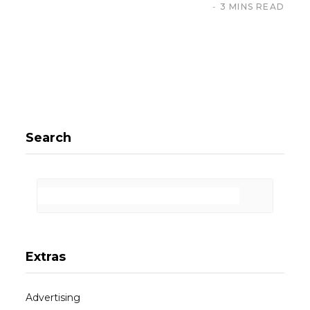
3 MINS READ
Search
Extras
Advertising