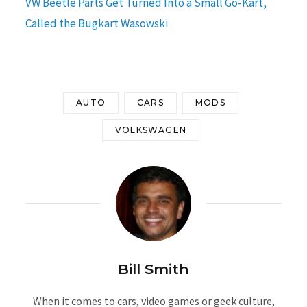
VW Beetle Parts Get Turned Into a Small Go-Kart,
Called the Bugkart Wasowski
AUTO
CARS
MODS
VOLKSWAGEN
Bill Smith
When it comes to cars, video games or geek culture,