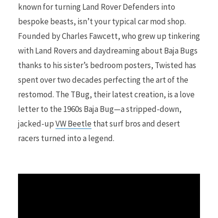
known for turning Land Rover Defenders into
bespoke beasts, isn’t your typical car mod shop.
r
Founded by Charles Fawcett, who grew up tinkering
with Land Rovers and daydreaming about Baja Bugs
thanks to his sister’s bedroom posters, Twisted has
)
spent over two decades perfecting the art of the
restomod. The TBug, their latest creation, is a love
letter to the 1960s Baja Bug—a stripped-down,
jacked-up
VW Beetle
that surf bros and desert
racers turned into a legend.