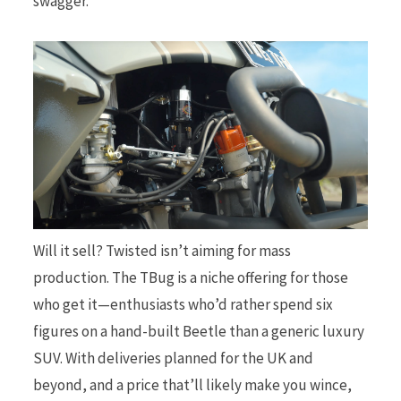
swagger.
Will it sell? Twisted isn’t aiming for mass
production. The TBug is a niche offering for those
who get it—enthusiasts who’d rather spend six
figures on a hand-built Beetle than a generic luxury
SUV. With deliveries planned for the UK and
beyond, and a price that’ll likely make you wince,