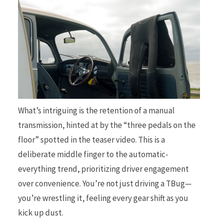
What’s intriguing is the retention of a manual
transmission, hinted at by the “three pedals on the
floor” spotted in the teaser video. This is a
deliberate middle finger to the automatic-
everything trend, prioritizing driver engagement
over convenience. You’re not just driving a TBug—
you’re wrestling it, feeling every gear shift as you
kick up dust.