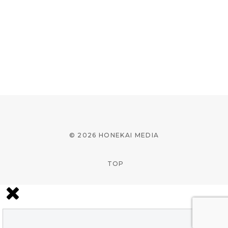
© 2026 HONEKAI MEDIA
TOP