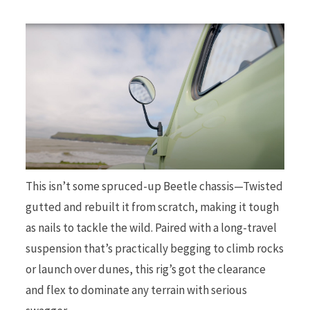
This isn’t some spruced-up Beetle chassis—Twisted
gutted and rebuilt it from scratch, making it tough
as nails to tackle the wild. Paired with a long-travel
suspension that’s practically begging to climb rocks
or launch over dunes, this rig’s got the clearance
and flex to dominate any terrain with serious