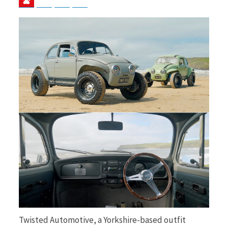
b
i
o
t
o
t
k
e
Twisted Automotive, a Yorkshire-based outfit