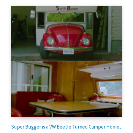
Super Bugger is a VW Beetle Turned Camper Home,