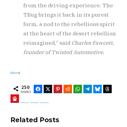
from the driving experience. The
TBug brings it back in its purest
form, a nod to the rebellious spirit
at the heart of the desert rebellion
reimagined,” said
Charles Fawcett,
founder of Twisted Automotive
.
[
Source
]
250
Facebook
Twitter
Pinterest
Reddit
WhatsApp
Telegram
Bluesky
Threads
SHARES
Baidu
ChatGPT
Perplexity
Google Preferred Source
Related Posts