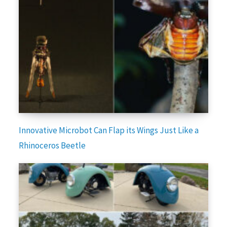
Innovative Microbot Can Flap its Wings Just Like a
Rhinoceros Beetle