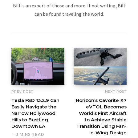
Bill is an expert of those and more. If not writing, Bill
can be found traveling the world.
PREV POST
NEXT POST
Tesla FSD 13.2.9 Can
Horizon’s Cavorite X7
Easily Navigate the
eVTOL Becomes
Narrow Hollywood
World’s First Aircraft
Hills to Bustling
to Achieve Stable
Downtown LA
Transition Using Fan-
in-Wing Design
3 MINS READ