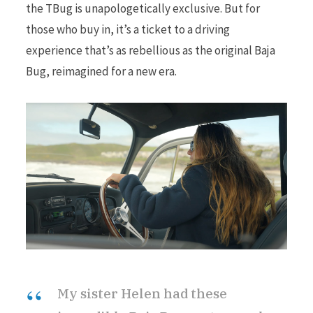
the TBug is unapologetically exclusive. But for
those who buy in, it’s a ticket to a driving
experience that’s as rebellious as the original Baja
Bug, reimagined for a new era.
My sister Helen had these