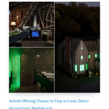
Airbnb Offering Chance to Stay in Iconic Deetz
House from 'Beetlejuice'