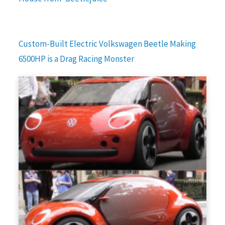
Custom-Built Electric Volkswagen Beetle Making
6500HP is a Drag Racing Monster