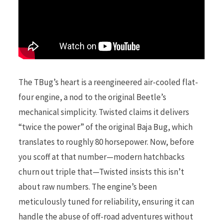
The TBug’s heart is a reengineered air-cooled flat-
four engine, a nod to the original Beetle’s
mechanical simplicity. Twisted claims it delivers
“twice the power” of the original Baja Bug, which
translates to roughly 80 horsepower. Now, before
you scoff at that number—modern hatchbacks
churn out triple that—Twisted insists this isn’t
about raw numbers. The engine’s been
meticulously tuned for reliability, ensuring it can
handle the abuse of off-road adventures without