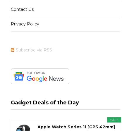
Contact Us
Privacy Policy
Subscribe via RSS
Gadget Deals of the Day
SALE
Apple Watch Series 11 [GPS 42mm]