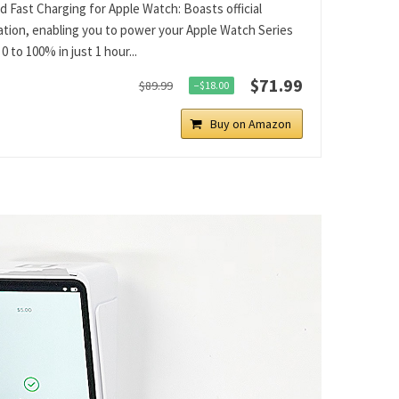
ed Fast Charging for Apple Watch: Boasts official
cation, enabling you to power your Apple Watch Series
0 to 100% in just 1 hour...
$71.99
$89.99
−$18.00
Buy on Amazon