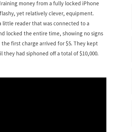
raining money from a fully locked iPhone
lashy, yet relatively clever, equipment.
 little reader that was connected to a
nd locked the entire time, showing no signs
, the first charge arrived for $5. They kept
l they had siphoned off a total of $10,000.