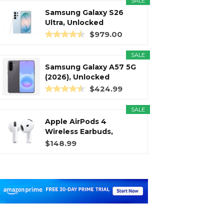
SALE
Samsung Galaxy S26
Ultra, Unlocked
Android...
$979.00
SALE
Samsung Galaxy A57 5G
(2026), Unlocked
Android...
$424.99
SALE
Apple AirPods 4
Wireless Earbuds,
Bluetooth...
$148.99