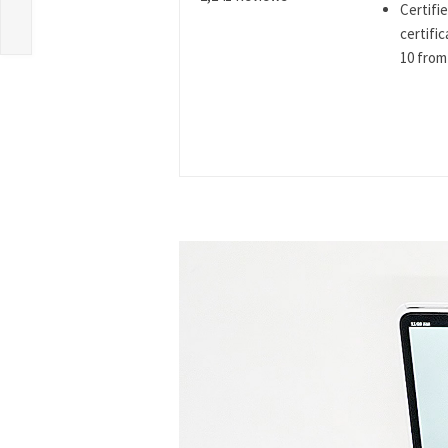
Certifi
certifi
10 from 