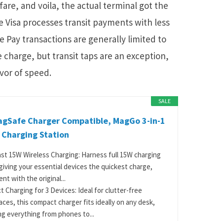
 fare, and voila, the actual terminal got the
Visa processes transit payments with less
 Pay transactions are generally limited to
 charge, but transit taps are an exception,
avor of speed.
SALE
agSafe Charger Compatible, MagGo 3-in-1
 Charging Station
ast 15W Wireless Charging: Harness full 15W charging
giving your essential devices the quickest charge,
nt with the original...
 Charging for 3 Devices: Ideal for clutter-free
ces, this compact charger fits ideally on any desk,
g everything from phones to...