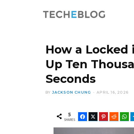
How a Locked 
Up Ten Thousan
Seconds
BY
JACKSON CHUNG
APRIL 16, 2026
5
Facebook
Twitter
Pinterest
Reddit
Wh
SHARES