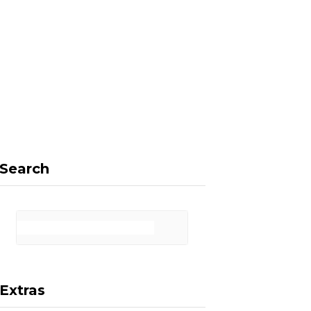
F
X
I
P
a
(
n
i
Search
c
T
s
n
Extras
e
w
t
t