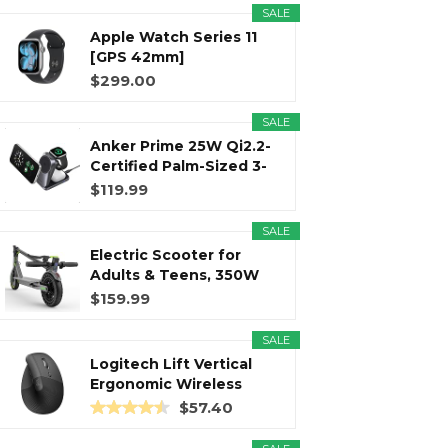
SALE
Apple Watch Series 11
r
m
t
[GPS 42mm]
Smartwatch with...
$299.00
SALE
Anker Prime 25W Qi2.2-
)
Certified Palm-Sized 3-
in...
$119.99
SALE
Electric Scooter for
Adults & Teens, 350W
Motor...
$159.99
SALE
Logitech Lift Vertical
Ergonomic Wireless
Mouse...
$57.40