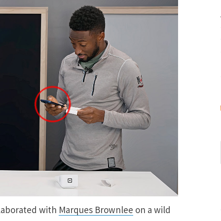
llaborated with
Marques Brownlee
on a wild