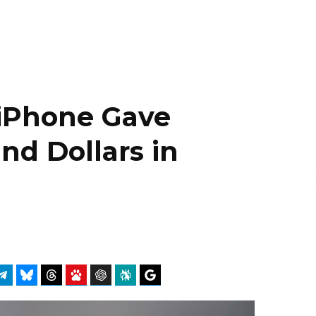
iPhone Gave
d Dollars in
atsApp
Telegram
Bluesky
Threads
Baidu
ChatGPT
Perplexity
Google Preferred Source