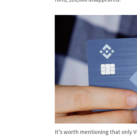
It’s worth mentioning that only V