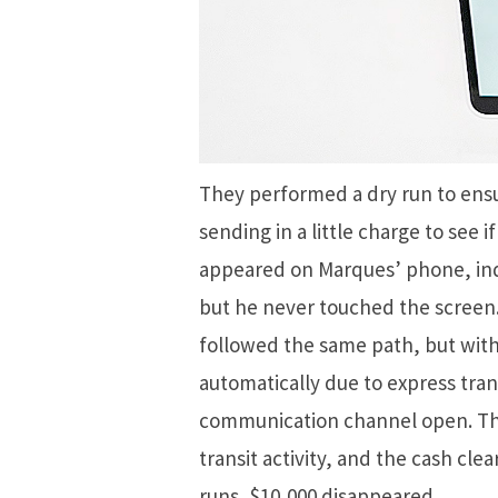
They performed a dry run to ensu
sending in a little charge to see 
appeared on Marques’ phone, ind
but he never touched the screen.
followed the same path, but with
automatically due to express tra
communication channel open. The 
transit activity, and the cash cle
runs, $10,000 disappeared.