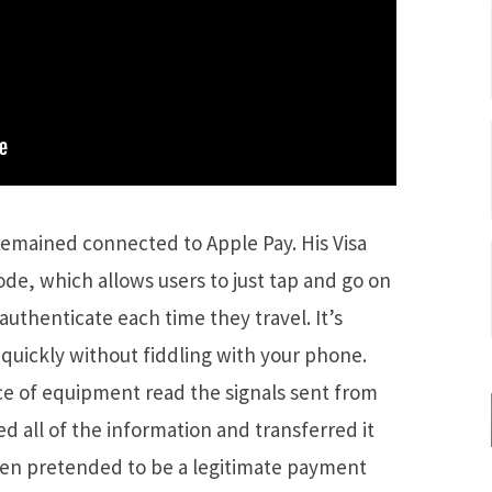
remained connected to Apple Pay. His Visa
ode, which allows users to just tap and go on
authenticate each time they travel. It’s
quickly without fiddling with your phone.
ece of equipment read the signals sent from
d all of the information and transferred it
hen pretended to be a legitimate payment