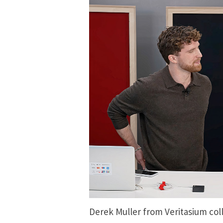
Derek Muller from Veritasium co