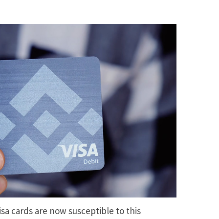
isa cards are now susceptible to this