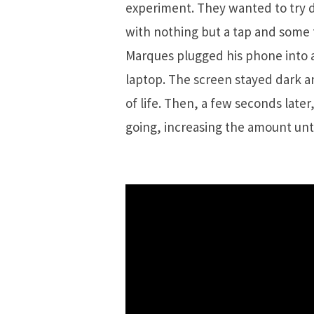
experiment. They wanted to try d
with nothing but a tap and some f
Marques plugged his phone into a
laptop. The screen stayed dark a
of life. Then, a few seconds later
going, increasing the amount unti