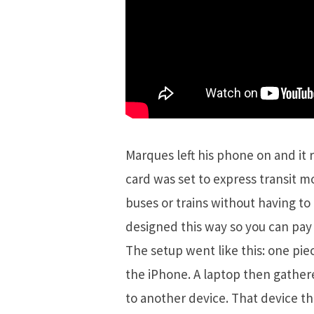
Marques left his phone on and it 
card was set to express transit m
buses or trains without having to 
designed this way so you can pay 
The setup went like this: one pi
the iPhone. A laptop then gathere
to another device. That device t