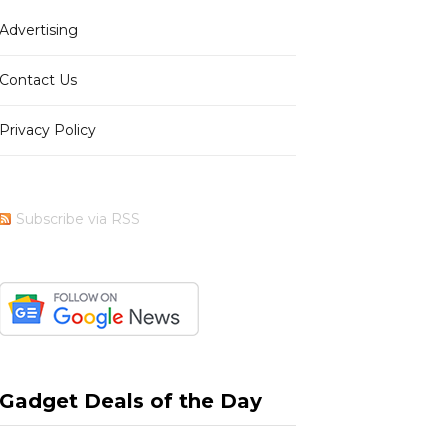
Advertising
b
i
a
e
Contact Us
Privacy Policy
o
t
g
r
Subscribe via RSS
o
t
r
e
k
e
a
s
Gadget Deals of the Day