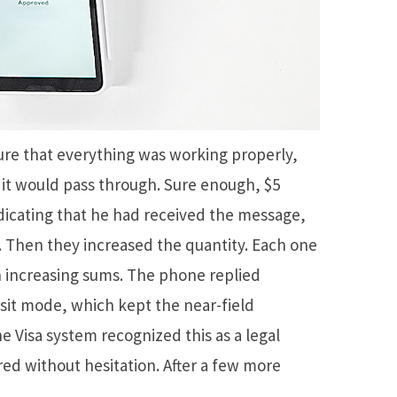
re that everything was working properly,
if it would pass through. Sure enough, $5
icating that he had received the message,
 Then they increased the quantity. Each one
 increasing sums. The phone replied
nsit mode, which kept the near-field
Visa system recognized this as a legal
ared without hesitation. After a few more