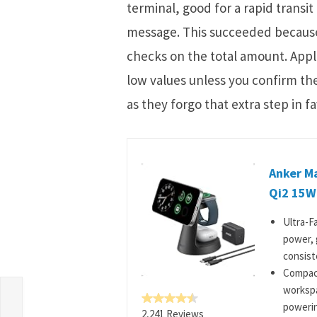
terminal, good for a rapid transit
message. This succeeded because 
checks on the total amount. Apple
low values unless you confirm the
as they forgo that extra step in f
Anker M
Qi2 15W
Ultra-F
power, 
consiste
Compact
workspa
powerin
2,241 Reviews