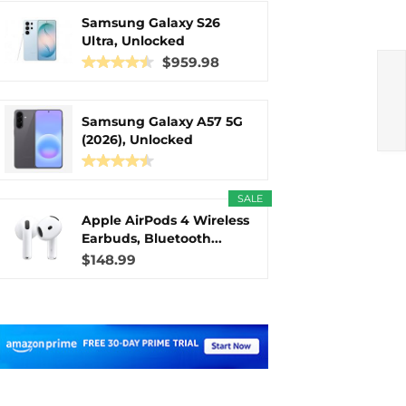
Samsung Galaxy S26
Ultra, Unlocked
Android...
$959.98
Samsung Galaxy A57 5G
(2026), Unlocked
Android...
SALE
Apple AirPods 4 Wireless
Earbuds, Bluetooth...
$148.99