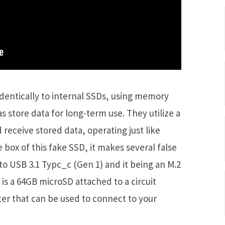
identically to internal SSDs, using memory
s store data for long-term use. They utilize a
d receive stored data, operating just like
e box of this fake SSD, it makes several false
 to USB 3.1 Typc_c (Gen 1) and it being an M.2
 is a 64GB microSD attached to a circuit
ter that can be used to connect to your