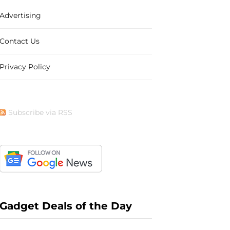
Advertising
b
i
a
e
Contact Us
Privacy Policy
o
t
g
r
Subscribe via RSS
o
t
r
e
k
e
a
s
Gadget Deals of the Day