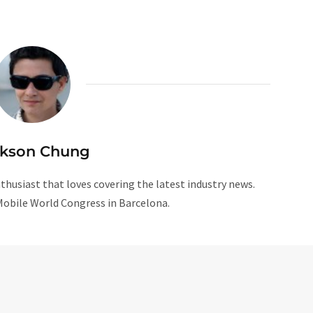
ckson Chung
husiast that loves covering the latest industry news.
Mobile World Congress in Barcelona.
W
e
b
s
i