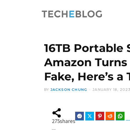
16TB Portable
Amazon Turns 
Fake, Here’s a
BY
JACKSON CHUNG
JANUARY 18, 202
Facebook
Twitter
Pinterest
Reddit
Wha
275
shares