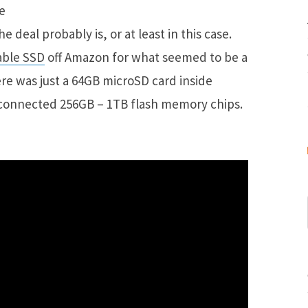
e deal probably is, or at least in this case.
able SSD
off Amazon for what seemed to be a
ere was just a 64GB microSD card inside
terconnected 256GB – 1TB flash memory chips.