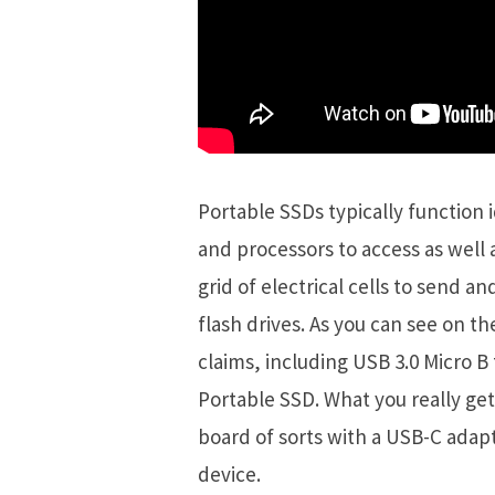
Portable SSDs typically function 
and processors to access as well a
grid of electrical cells to send an
flash drives. As you can see on th
claims, including USB 3.0 Micro B
Portable SSD. What you really get
board of sorts with a USB-C adap
device.