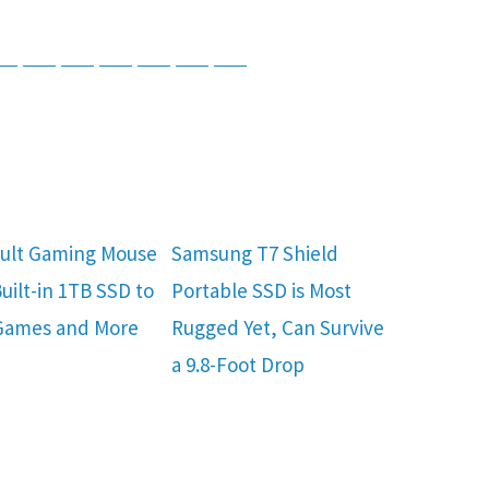
tsApp
Telegram
Bluesky
Threads
Baidu
ChatGPT
Perplexity
Google Preferred Source
ult Gaming Mouse
Samsung T7 Shield
uilt-in 1TB SSD to
Portable SSD is Most
Games and More
Rugged Yet, Can Survive
a 9.8-Foot Drop