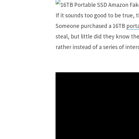
If it sounds too good to be true, th
Someone purchased a 16TB
port
steal, but little did they know th
rather instead of a series of in