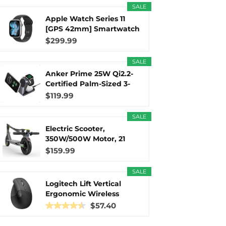
SALE
Apple Watch Series 11
r
m
t
[GPS 42mm] Smartwatch
with...
$299.99
SALE
Anker Prime 25W Qi2.2-
)
Certified Palm-Sized 3-
in...
$119.99
SALE
Electric Scooter,
350W/500W Motor, 21
Miles Long...
$159.99
SALE
Logitech Lift Vertical
Ergonomic Wireless
Mouse...
$57.40