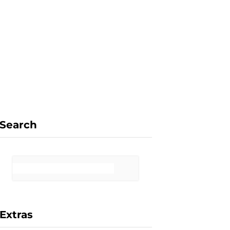
F
X
I
P
a
(
n
i
Search
c
T
s
n
Extras
e
w
t
t