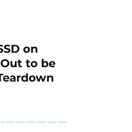
 SSD on
Out to be
 Teardown
3
tsApp
Telegram
Bluesky
Threads
Baidu
ChatGPT
Perplexity
Google Preferred Source