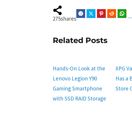
Facebook
Twitter
Pinterest
Reddit
Wha
275
shares
Related Posts
Hands-On Look at the
XPG Va
Lenovo Legion Y90
Has a B
Gaming Smartphone
Store 
with SSD RAID Storage