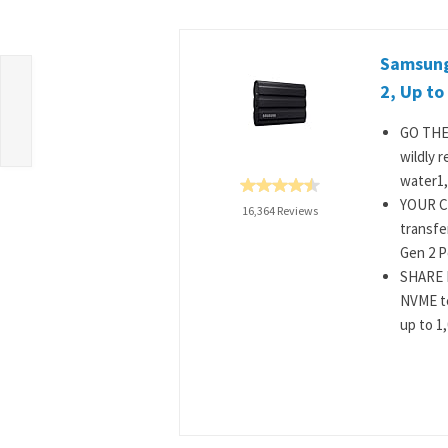
Samsung
2, Up to
GO THE
wildly r
water1,
YOUR C
16,364 Reviews
transfe
Gen 2 Po
SHARE I
NVME te
up to 1,