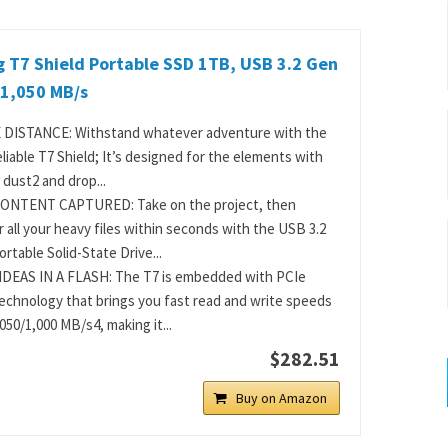
 T7 Shield Portable SSD 1TB, USB 3.2 Gen
 1,050 MB/s
 DISTANCE: Withstand whatever adventure with the
eliable T7 Shield; It’s designed for the elements with
 dust2 and drop...
ONTENT CAPTURED: Take on the project, then
r all your heavy files within seconds with the USB 3.2
rtable Solid-State Drive...
DEAS IN A FLASH: The T7 is embedded with PCIe
chnology that brings you fast read and write speeds
050/1,000 MB/s4, making it...
$282.51
Buy on Amazon