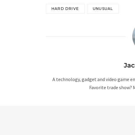
HARD DRIVE
UNUSUAL
Ja
A technology, gadget and video game ent
Favorite trade show? 