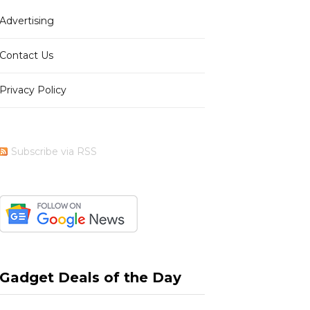
Advertising
b
i
a
e
Contact Us
Privacy Policy
o
t
g
r
Subscribe via RSS
o
t
r
e
k
e
a
s
Gadget Deals of the Day