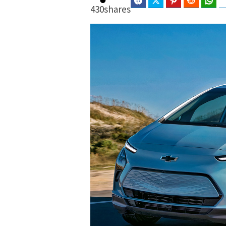
Facebook
Twitter
Pinterest
Reddit
Wha
430
shares