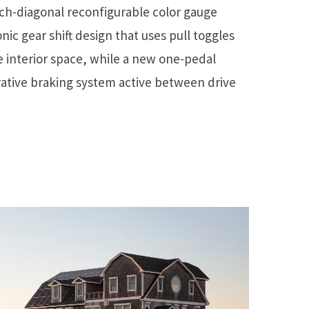
nch-diagonal reconfigurable color gauge
onic gear shift design that uses pull toggles
 interior space, while a new one-pedal
ative braking system active between drive