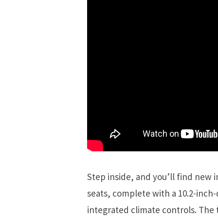
Step inside, and you’ll find new 
seats, complete with a 10.2-inch-
integrated climate controls. The 