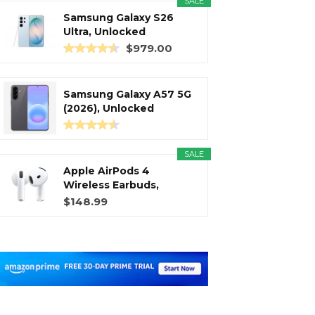
SALE
Samsung Galaxy S26
Ultra, Unlocked
Android...
$979.00
Samsung Galaxy A57 5G
(2026), Unlocked
Android...
SALE
Apple AirPods 4
Wireless Earbuds,
Bluetooth...
$148.99