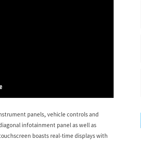
instrument panels, vehicle controls and
diagonal infotainment panel as well as
touchscreen boasts real-time displays with