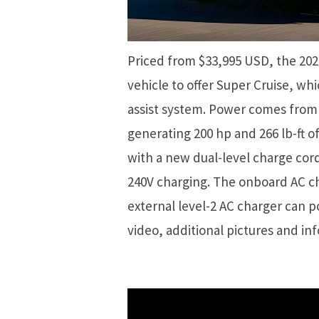
Priced from $33,995 USD, the 202
vehicle to offer Super Cruise, whi
assist system. Power comes from 
generating 200 hp and 266 lb-ft o
with a new dual-level charge cor
240V charging. The onboard AC ch
external level-2 AC charger can 
video, additional pictures and in