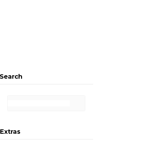
F
X
I
P
a
(
n
i
Search
c
T
s
n
Extras
e
w
t
t