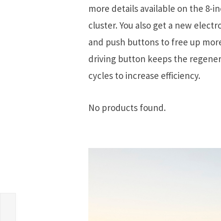
more details available on the 8-i
cluster. You also get a new electr
and push buttons to free up more
driving button keeps the regener
cycles to increase efficiency.
No products found.
d