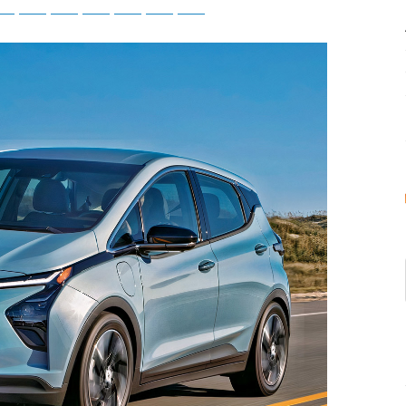
tsApp
Telegram
Bluesky
Threads
Baidu
ChatGPT
Perplexity
Google Preferred Source