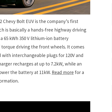
2 Chevy Bolt EUV is the company’s first
ch is basically a hands-free highway driving
a 65 kWh 350 V lithium-ion battery
f torque driving the front wheels. It comes
d with interchangeable plugs for 120V and
arger recharges at up to 7.2kW, while an
power the battery at 11kW.
Read more
for a
formation.