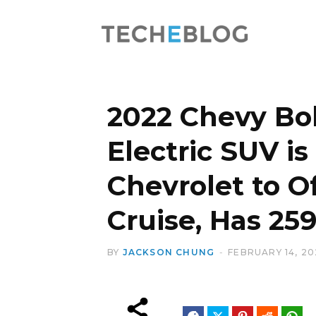
2022 Chevy Bol
Electric SUV is 
Chevrolet to O
Cruise, Has 25
BY
JACKSON CHUNG
FEBRUARY 14, 20