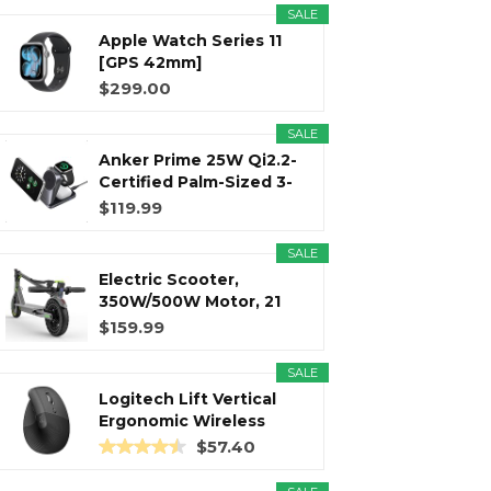
SALE
Apple Watch Series 11
r
m
t
[GPS 42mm]
Smartwatch with...
$299.00
SALE
Anker Prime 25W Qi2.2-
)
Certified Palm-Sized 3-
in...
$119.99
SALE
Electric Scooter,
350W/500W Motor, 21
Miles Long...
$159.99
SALE
Logitech Lift Vertical
Ergonomic Wireless
Mouse...
$57.40