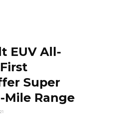
t EUV All-
First
ffer Super
9-Mile Range
21