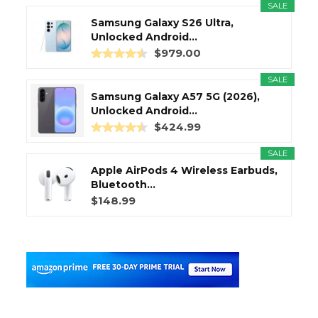
SALE
Samsung Galaxy S26 Ultra,
Unlocked Android...
$979.00
SALE
Samsung Galaxy A57 5G (2026),
Unlocked Android...
$424.99
SALE
Apple AirPods 4 Wireless Earbuds,
Bluetooth...
$148.99