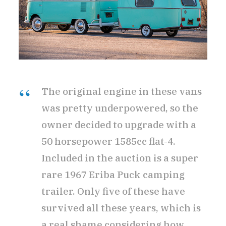
The original engine in these vans
was pretty underpowered, so the
owner decided to upgrade with a
50 horsepower 1585cc flat-4.
Included in the auction is a super
rare 1967 Eriba Puck camping
trailer. Only five of these have
survived all these years, which is
a real shame considering how