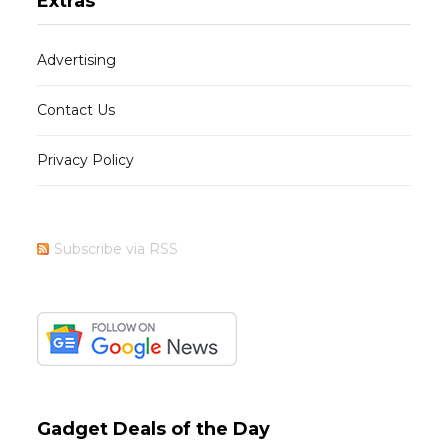
Extras
Advertising
Contact Us
Privacy Policy
Subscribe via RSS
Gadget Deals of the Day