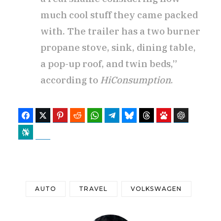
much cool stuff they came packed
with. The trailer has a two burner
propane stove, sink, dining table,
a pop-up roof, and twin beds,”
according to
HiConsumption
.
Facebook
Twitter
Pinterest
Reddit
WhatsApp
Telegram
Bluesky
Threads
Baidu
ChatGPT
Perplexity
Google Preferred Source
AUTO
TRAVEL
VOLKSWAGEN