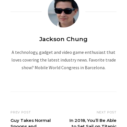
Jackson Chung
A technology, gadget and video game enthusiast that
loves covering the latest industry news. Favorite trade
show? Mobile World Congress in Barcelona.
W
e
b
s
i
PREV POST
NEXT POST
t
Guy Takes Normal
In 2018, You’ll Be Able
Spoons and
to Set Sail on Titanic
e