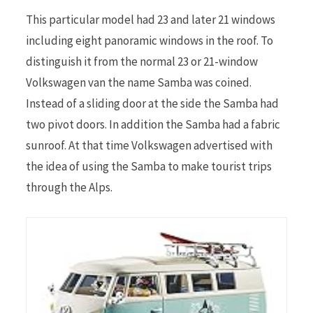
This particular model had 23 and later 21 windows
including eight panoramic windows in the roof. To
distinguish it from the normal 23 or 21-window
Volkswagen van the name Samba was coined.
Instead of a sliding door at the side the Samba had
two pivot doors. In addition the Samba had a fabric
sunroof. At that time Volkswagen advertised with
the idea of using the Samba to make tourist trips
through the Alps.