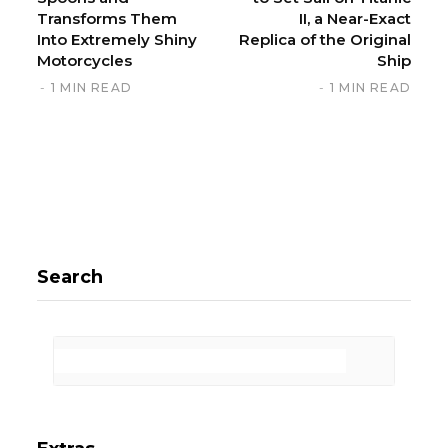
Transforms Them
II, a Near-Exact
Into Extremely Shiny
Replica of the Original
Motorcycles
Ship
1 MIN READ
1 MIN READ
Search