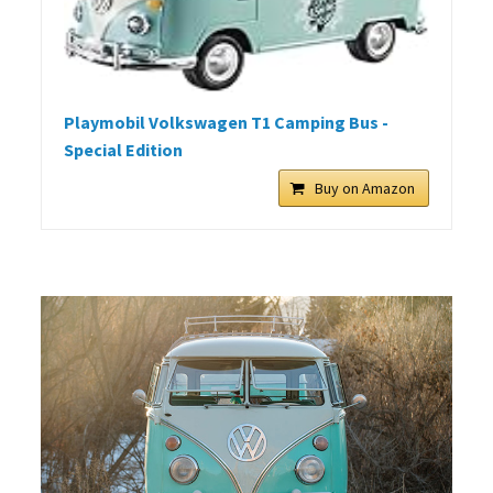
Playmobil Volkswagen T1 Camping Bus -
Special Edition
Buy on Amazon