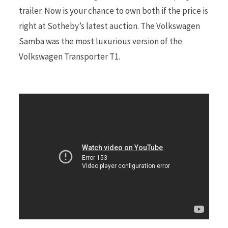
trailer. Now is your chance to own both if the price is
right at Sotheby’s latest auction. The Volkswagen
r
Samba was the most luxurious version of the
Volkswagen Transporter T1.
)