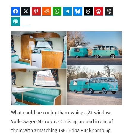
Facebook
Twitter
Pinterest
Reddit
WhatsApp
Telegram
Bluesky
Threads
Baidu
ChatGPT
Perplexity
Google Preferred Source
b
i
o
t
o
t
What could be cooler than owning a 23-window
k
e
Volkswagen Microbus? Cruising around in one of
them with a matching 1967 Eriba Puck camping