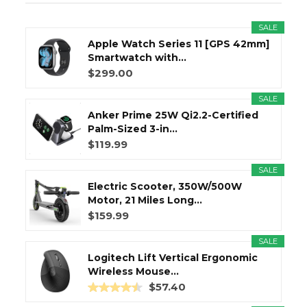
SALE
Apple Watch Series 11 [GPS 42mm]
Smartwatch with...
$299.00
SALE
Anker Prime 25W Qi2.2-Certified
Palm-Sized 3-in...
$119.99
SALE
Electric Scooter, 350W/500W
Motor, 21 Miles Long...
$159.99
SALE
Logitech Lift Vertical Ergonomic
Wireless Mouse...
$57.40