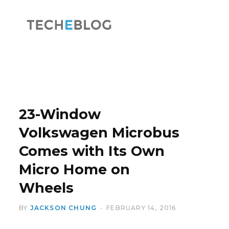
F
X
a
(
23-Window
Volkswagen Microbus
Comes with Its Own
c
T
Micro Home on
Wheels
BY
JACKSON CHUNG
FEBRUARY 14, 2016
e
w