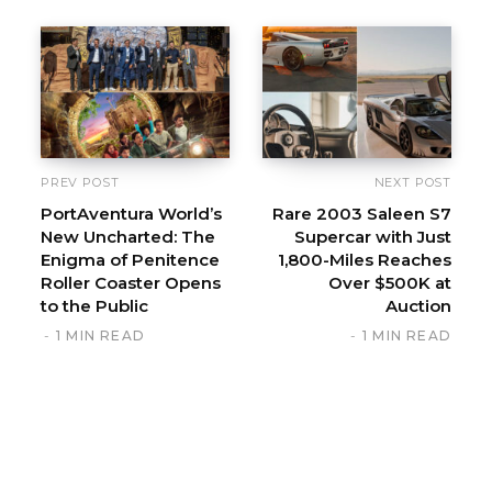
s
i
t
e
PREV POST
NEXT POST
PortAventura World’s
Rare 2003 Saleen S7
New Uncharted: The
Supercar with Just
Enigma of Penitence
1,800-Miles Reaches
Roller Coaster Opens
Over $500K at
to the Public
Auction
1 MIN READ
1 MIN READ