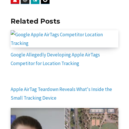
Related Posts
Google Allegedly Developing Apple AirTags
Competitor for Location Tracking
Apple AirTag Teardown Reveals What's Inside the
Small Tracking Device