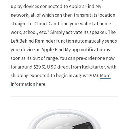
up by devices connected to Apple’s Find My
network, all of which can then transmit its location
straight to iCloud. Can’t find your wallet at home,
work, school, etc.? Simply activate its speaker. The
Left Behind Reminder function automatically sends
your device an Apple Find My app notification as
soon as its out of range. You can pre-order one now
for around $29.61 USD direct from Kickstarter, with
shipping expected to begin in August 2023.
More
information
here.