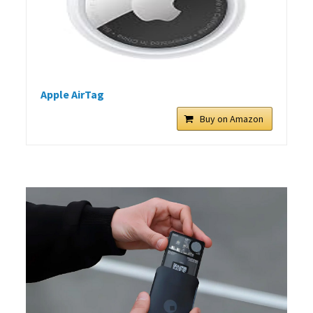
Apple AirTag
Buy on Amazon