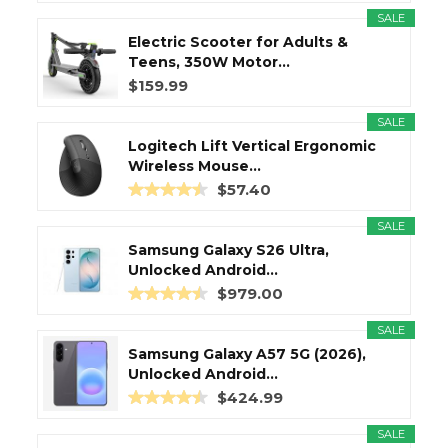
SALE
Electric Scooter for Adults &
Teens, 350W Motor...
$159.99
SALE
Logitech Lift Vertical Ergonomic
Wireless Mouse...
$57.40
SALE
Samsung Galaxy S26 Ultra,
Unlocked Android...
$979.00
SALE
Samsung Galaxy A57 5G (2026),
Unlocked Android...
$424.99
SALE