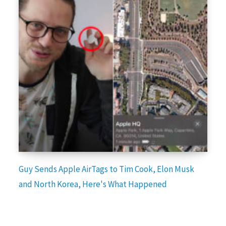
Guy Sends Apple AirTags to Tim Cook, Elon Musk
and North Korea, Here's What Happened