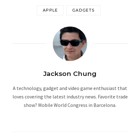
APPLE
GADGETS
Jackson Chung
A technology, gadget and video game enthusiast that
loves covering the latest industry news. Favorite trade
show? Mobile World Congress in Barcelona.
W
e
b