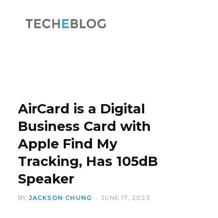
F
X
a
(
AirCard is a Digital
Business Card with
Apple Find My
c
T
Tracking, Has 105dB
Speaker
BY
JACKSON CHUNG
JUNE 17, 2023
e
w