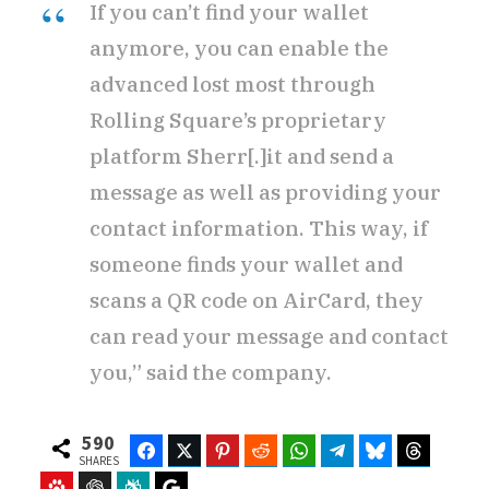
If you can’t find your wallet
anymore, you can enable the
advanced lost most through
Rolling Square’s proprietary
platform Sherr[.]it and send a
message as well as providing your
contact information. This way, if
someone finds your wallet and
scans a QR code on AirCard, they
can read your message and contact
you,” said the company.
590
Facebook
Twitter
Pinterest
Reddit
WhatsApp
Telegram
Bluesky
Threads
SHARES
Baidu
ChatGPT
Perplexity
Google Preferred Source