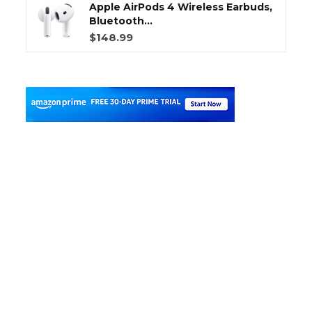
Apple AirPods 4 Wireless Earbuds,
Bluetooth...
$148.99