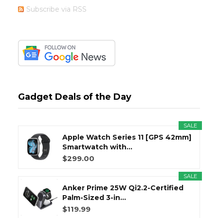
Subscribe via RSS
Gadget Deals of the Day
SALE
Apple Watch Series 11 [GPS 42mm]
Smartwatch with...
$299.00
SALE
Anker Prime 25W Qi2.2-Certified
Palm-Sized 3-in...
$119.99