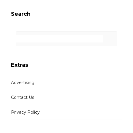
Search
Extras
Advertising
Contact Us
Privacy Policy