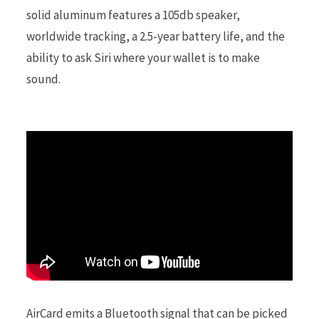
solid aluminum features a 105db speaker,
worldwide tracking, a 2.5-year battery life, and the
r
ability to ask Siri where your wallet is to make
sound.
)
AirCard emits a Bluetooth signal that can be picked