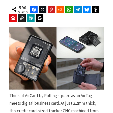
590
Facebook
Twitter
Pinterest
Reddit
WhatsApp
Telegram
Bluesky
Threads
SHARES
Baidu
ChatGPT
Perplexity
Google Preferred Source
b
i
o
t
o
t
Think of AirCard by Rolling square as an
AirTag
k
e
meets digital business card. At just 2.2mm thick,
this credit card-sized tracker CNC machined from