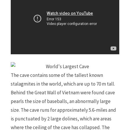
The cave contains some of the tallest known
stalagmites in the world, which are up to 70 m tall.
Behind the Great Wall of Vietnam were found cave
pearls the size of baseballs, an abnormally large
size. The cave runs for approximately 5.6-miles and
is punctuated by 2 large dolines, which are areas
where the ceiling of the cave has collapsed. The