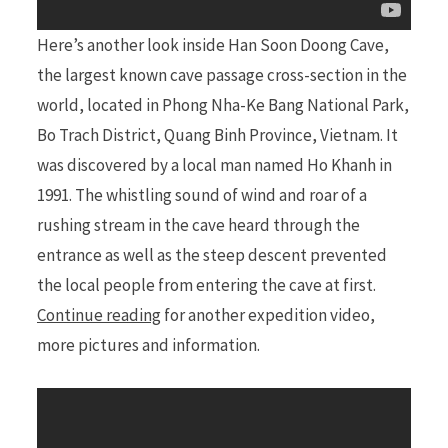
Here’s another look inside Han Soon Doong Cave,
the largest known cave passage cross-section in the
world, located in Phong Nha-Ke Bang National Park,
Bo Trach District, Quang Binh Province, Vietnam. It
was discovered by a local man named Ho Khanh in
1991. The whistling sound of wind and roar of a
rushing stream in the cave heard through the
entrance as well as the steep descent prevented
the local people from entering the cave at first.
Continue reading
for another expedition video,
more pictures and information.