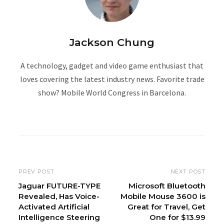
Jackson Chung
A technology, gadget and video game enthusiast that
loves covering the latest industry news. Favorite trade
show? Mobile World Congress in Barcelona.
W
e
b
s
i
PREV POST
NEXT POST
t
Jaguar FUTURE-TYPE
Microsoft Bluetooth
Revealed, Has Voice-
Mobile Mouse 3600 is
e
Activated Artificial
Great for Travel, Get
Intelligence Steering
One for $13.99