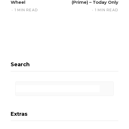
Wheel
(Prime) – Today Only
1 MIN READ
1 MIN READ
Search
Extras