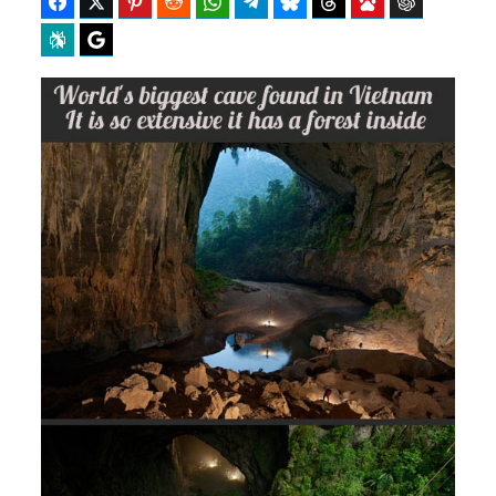
Facebook
Twitter
Pinterest
Reddit
WhatsApp
Telegram
Bluesky
Threads
Baidu
ChatGPT
Perplexity
Google Preferred Source
b
i
o
t
o
t
k
e