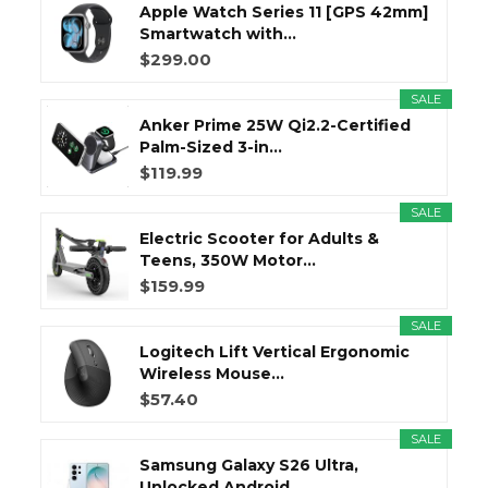
Apple Watch Series 11 [GPS 42mm]
Smartwatch with...
$299.00
SALE
Anker Prime 25W Qi2.2-Certified
Palm-Sized 3-in...
$119.99
SALE
Electric Scooter for Adults &
Teens, 350W Motor...
$159.99
SALE
Logitech Lift Vertical Ergonomic
Wireless Mouse...
$57.40
SALE
Samsung Galaxy S26 Ultra,
Unlocked Android...