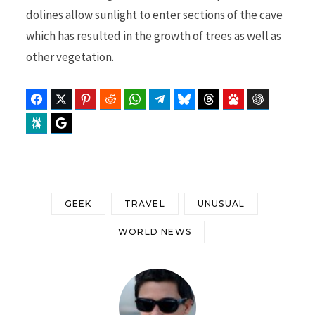
dolines allow sunlight to enter sections of the cave
which has resulted in the growth of trees as well as
other vegetation.
Facebook
Twitter
Pinterest
Reddit
WhatsApp
Telegram
Bluesky
Threads
Baidu
ChatGPT
Perplexity
Google Preferred Source
GEEK
TRAVEL
UNUSUAL
WORLD NEWS