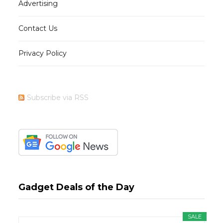
Advertising
Contact Us
Privacy Policy
Subscribe via RSS
Gadget Deals of the Day
SALE