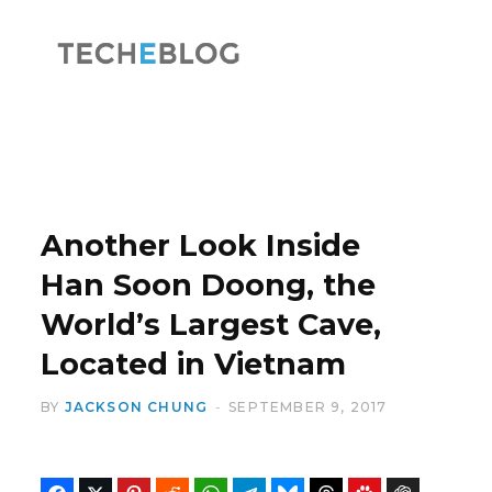
F
X
a
(
Another Look Inside
Han Soon Doong, the
World’s Largest Cave,
c
T
Located in Vietnam
BY
JACKSON CHUNG
SEPTEMBER 9, 2017
e
w