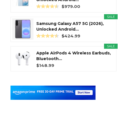
$979.00
SALE
Samsung Galaxy A57 5G (2026),
Unlocked Android...
$424.99
SALE
Apple AirPods 4 Wireless Earbuds,
Bluetooth...
$148.99