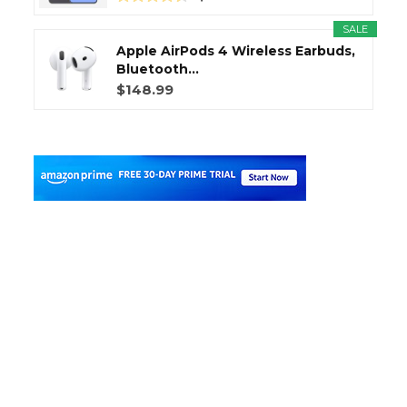
SALE
Apple AirPods 4 Wireless Earbuds,
Bluetooth...
$148.99