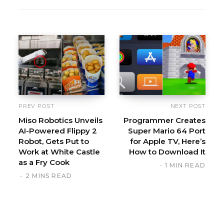
e
b
s
i
t
e
PREV POST
NEXT POST
Miso Robotics Unveils
Programmer Creates
AI-Powered Flippy 2
Super Mario 64 Port
Robot, Gets Put to
for Apple TV, Here’s
Work at White Castle
How to Download It
as a Fry Cook
1 MIN READ
2 MINS READ