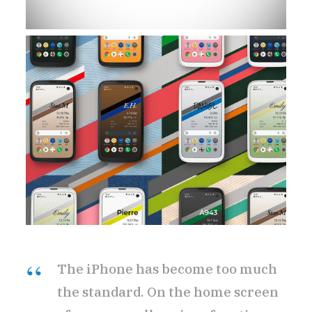
The iPhone has become too much
the standard. On the home screen