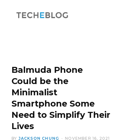
F
X
a
(
Balmuda Phone
Could be the
Minimalist
c
T
Smartphone Some
Need to Simplify Their
Lives
e
w
BY
JACKSON CHUNG
NOVEMBER 16, 2021