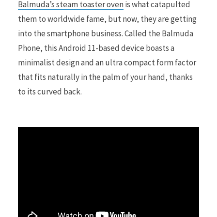
Balmuda’s steam toaster oven
is what catapulted
them to worldwide fame, but now, they are getting
r
into the smartphone business. Called the Balmuda
Phone, this Android 11-based device boasts a
minimalist design and an ultra compact form factor
that fits naturally in the palm of your hand, thanks
)
to its curved back.