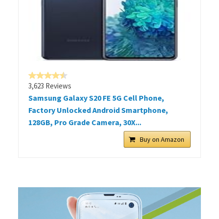
3,623 Reviews
Samsung Galaxy S20 FE 5G Cell Phone,
Factory Unlocked Android Smartphone,
128GB, Pro Grade Camera, 30X...
Buy on Amazon