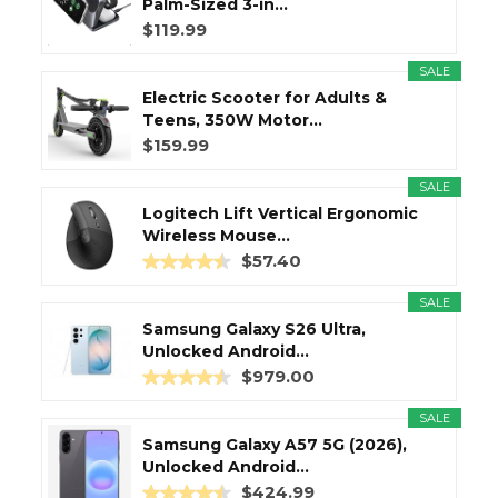
Palm-Sized 3-in...
$119.99
SALE
Electric Scooter for Adults &
Teens, 350W Motor...
$159.99
SALE
Logitech Lift Vertical Ergonomic
Wireless Mouse...
$57.40
SALE
Samsung Galaxy S26 Ultra,
Unlocked Android...
$979.00
SALE
Samsung Galaxy A57 5G (2026),
Unlocked Android...
$424.99