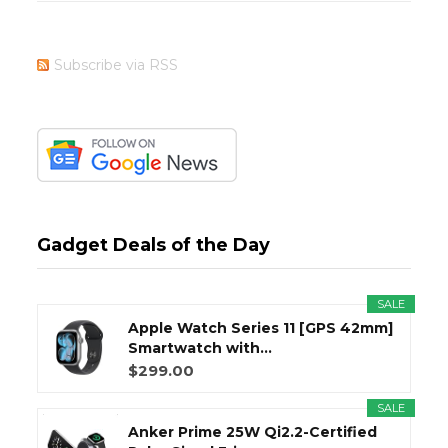
Subscribe via RSS
Gadget Deals of the Day
SALE
Apple Watch Series 11 [GPS 42mm]
Smartwatch with...
$299.00
SALE
Anker Prime 25W Qi2.2-Certified