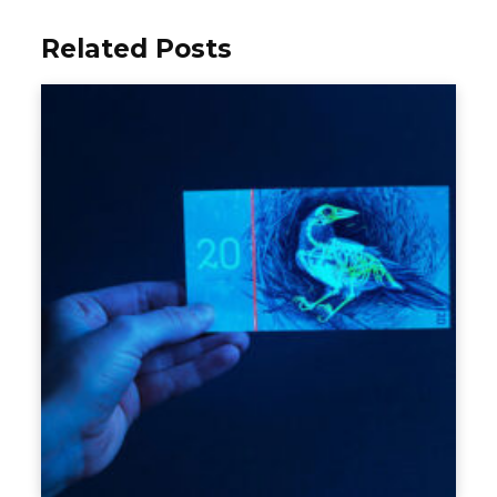
Related Posts