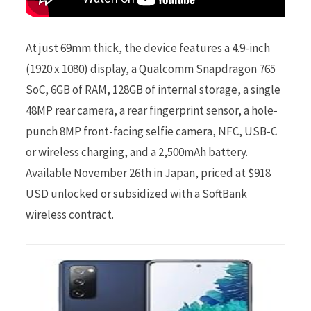
At just 69mm thick, the device features a 4.9-inch
(1920 x 1080) display, a Qualcomm Snapdragon 765
SoC, 6GB of RAM, 128GB of internal storage, a single
48MP rear camera, a rear fingerprint sensor, a hole-
punch 8MP front-facing selfie camera, NFC, USB-C
or wireless charging, and a 2,500mAh battery.
Available November 26th in Japan, priced at $918
USD unlocked or subsidized with a SoftBank
wireless contract.