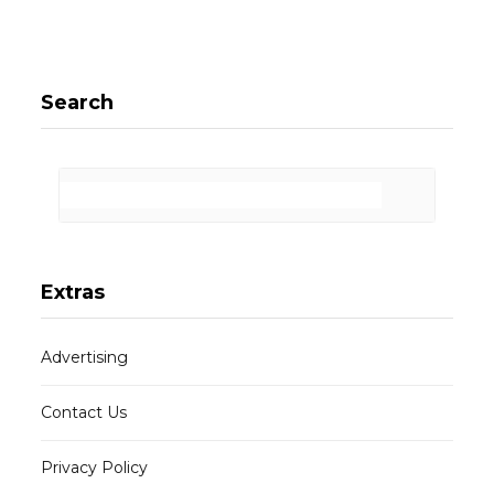
Search
Extras
Advertising
Contact Us
Privacy Policy