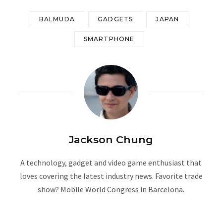
BALMUDA
GADGETS
JAPAN
SMARTPHONE
Jackson Chung
A technology, gadget and video game enthusiast that
loves covering the latest industry news. Favorite trade
show? Mobile World Congress in Barcelona.
W