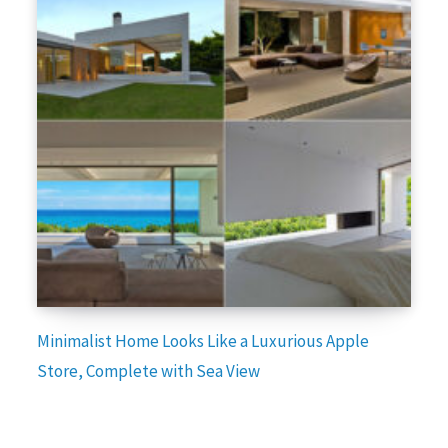
Minimalist Home Looks Like a Luxurious Apple
Store, Complete with Sea View