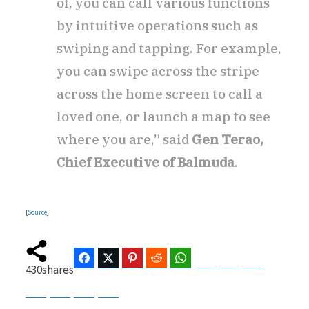
of, you can call various functions
by intuitive operations such as
swiping and tapping. For example,
you can swipe across the stripe
across the home screen to call a
loved one, or launch a map to see
where you are,” said
Gen Terao,
Chief Executive of Balmuda
.
[
Source
]
Facebook
Twitter
Pinterest
Reddit
WhatsApp
Telegram
Bluesky
Threads
430
shares
Baidu
ChatGPT
Perplexity
Google Preferred Source