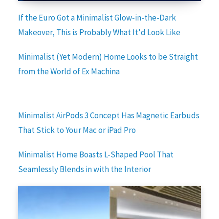
If the Euro Got a Minimalist Glow-in-the-Dark
Makeover, This is Probably What It'd Look Like
Minimalist (Yet Modern) Home Looks to be Straight
from the World of Ex Machina
Minimalist AirPods 3 Concept Has Magnetic Earbuds
That Stick to Your Mac or iPad Pro
Minimalist Home Boasts L-Shaped Pool That
Seamlessly Blends in with the Interior