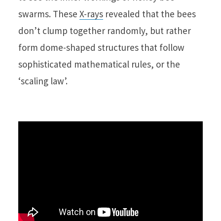
swarms. These
X-rays
revealed that the bees
don’t clump together randomly, but rather
form dome-shaped structures that follow
sophisticated mathematical rules, or the
‘scaling law’.