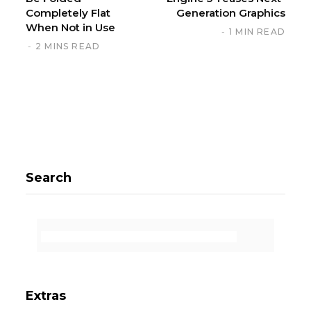
Completely Flat
Generation Graphics
When Not in Use
1 MIN READ
2 MINS READ
Search
Extras