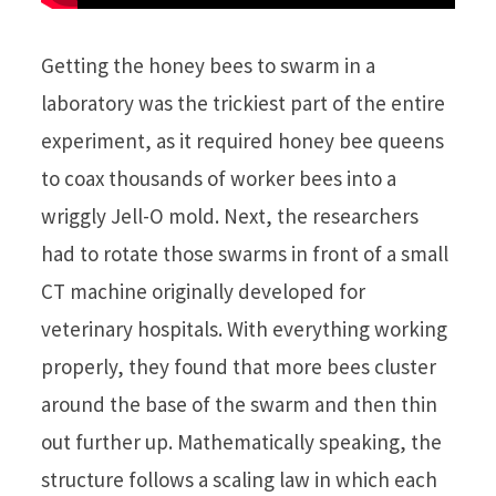
Getting the honey bees to swarm in a
laboratory was the trickiest part of the entire
experiment, as it required honey bee queens
to coax thousands of worker bees into a
wriggly Jell-O mold. Next, the researchers
had to rotate those swarms in front of a small
CT machine originally developed for
veterinary hospitals. With everything working
properly, they found that more bees cluster
around the base of the swarm and then thin
out further up. Mathematically speaking, the
structure follows a scaling law in which each