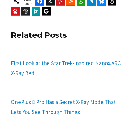
Facebook
Twitter
Pinterest
Reddit
WhatsApp
Telegram
Bluesky
Threads
SHARES
Baidu
ChatGPT
Perplexity
Google Preferred Source
Related Posts
First Look at the Star Trek-Inspired Nanox.ARC
X-Ray Bed
OnePlus 8 Pro Has a Secret X-Ray Mode That
Lets You See Through Things