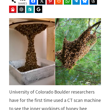
Facebook
Twitter
Pinterest
Reddit
WhatsApp
Telegram
Bluesky
Threads
SHARES
Baidu
ChatGPT
Perplexity
Google Preferred Source
University of Colorado Boulder researchers
have for the first time used a CT scan machine
to see the inner workings of honey bee