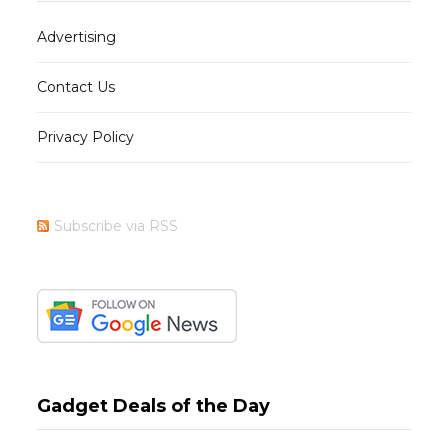
Advertising
Contact Us
Privacy Policy
Subscribe via RSS
Gadget Deals of the Day