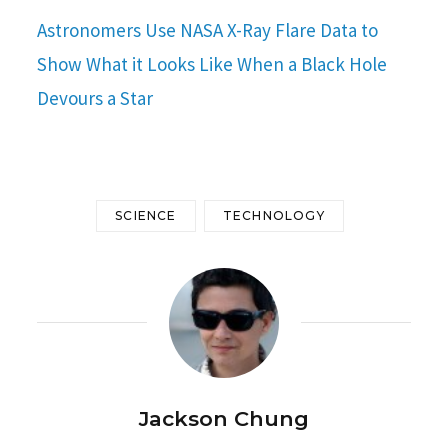
Astronomers Use NASA X-Ray Flare Data to
Show What it Looks Like When a Black Hole
Devours a Star
SCIENCE
TECHNOLOGY
Jackson Chung