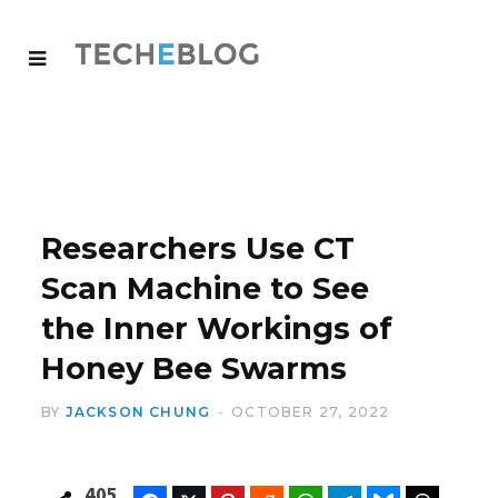
Researchers Use CT
Scan Machine to See
the Inner Workings of
Honey Bee Swarms
BY
JACKSON CHUNG
OCTOBER 27, 2022
405