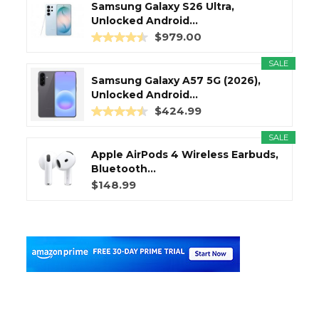
Samsung Galaxy S26 Ultra,
Unlocked Android...
$979.00
SALE
Samsung Galaxy A57 5G (2026),
Unlocked Android...
$424.99
SALE
Apple AirPods 4 Wireless Earbuds,
Bluetooth...
$148.99