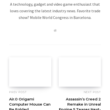
A technology, gadget and video game enthusiast that
loves covering the latest industry news. Favorite trade
show? Mobile World Congress in Barcelona.
W
e
b
s
i
t
e
PREV POST
NEXT POST
Air.0 Origami
Assassin’s Creed 2
Computer Mouse Can
Remake in Unreal
Be Folded
Engine 5 Teases Next-