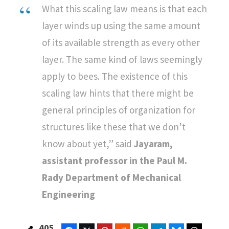
What this scaling law means is that each
layer winds up using the same amount
of its available strength as every other
layer. The same kind of laws seemingly
apply to bees. The existence of this
scaling law hints that there might be
general principles of organization for
structures like these that we don’t
know about yet,” said
Jayaram,
assistant professor in the Paul M.
Rady Department of Mechanical
Engineering
405