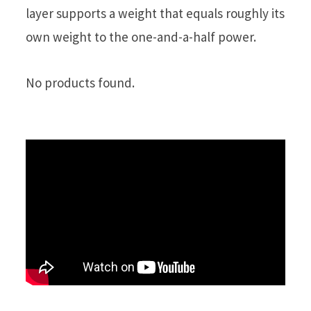
layer supports a weight that equals roughly its
own weight to the one-and-a-half power.
No products found.