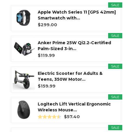
SALE
Apple Watch Series 11 [GPS 42mm]
Smartwatch with...
$299.00
SALE
Anker Prime 25W Qi2.2-Certified
Palm-Sized 3-in...
$119.99
SALE
Electric Scooter for Adults &
Teens, 350W Motor...
$159.99
SALE
Logitech Lift Vertical Ergonomic
Wireless Mouse...
$57.40
SALE