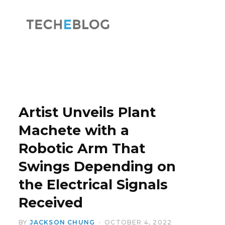
F
X
a
(
Artist Unveils Plant
Machete with a
Robotic Arm That
c
T
Swings Depending on
the Electrical Signals
Received
e
w
BY
JACKSON CHUNG
OCTOBER 4, 2022