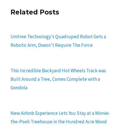
Related Posts
Unitree Technology's Quadruped Robot Gets a
Robotic Arm, Doesn't Require The Force
This Incredible Backyard Hot Wheels Track was
Built Around a Tree, Comes Complete with a
Gondola
New Airbnb Experience Lets You Stay at a Winnie-
the-Pooh Treehouse in the Hundred Acre Wood