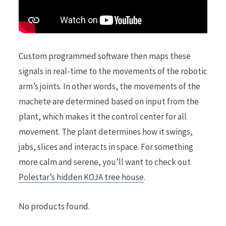
Custom programmed software then maps these
signals in real-time to the movements of the robotic
arm’s joints. In other words, the movements of the
machete are determined based on input from the
plant, which makes it the control center for all
movement. The plant determines how it swings,
jabs, slices and interacts in space. For something
more calm and serene, you’ll want to check out
Polestar’s hidden KOJA tree house
.
No products found.