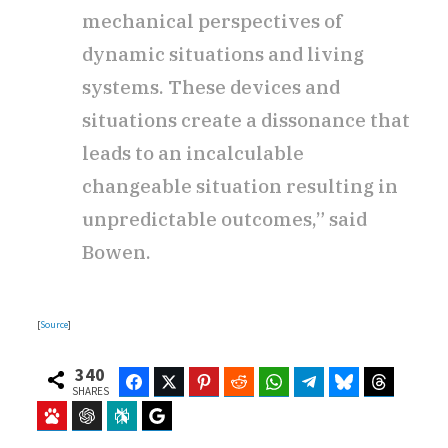
mechanical perspectives of
dynamic situations and living
systems. These devices and
situations create a dissonance that
leads to an incalculable
changeable situation resulting in
unpredictable outcomes,” said
Bowen.
[
Source
]
340
Facebook
Twitter
Pinterest
Reddit
WhatsApp
Telegram
Bluesky
Threads
SHARES
Baidu
ChatGPT
Perplexity
Google Preferred Source