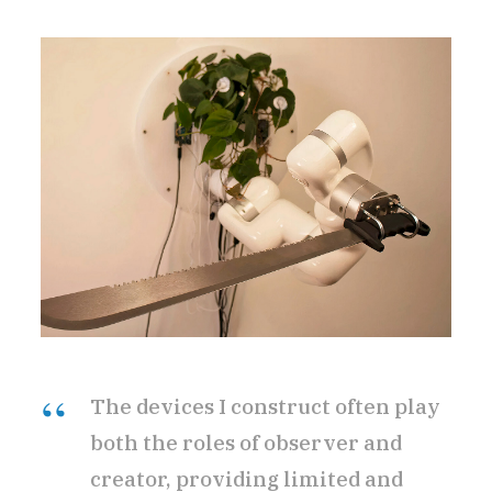
The devices I construct often play
both the roles of observer and
creator, providing limited and