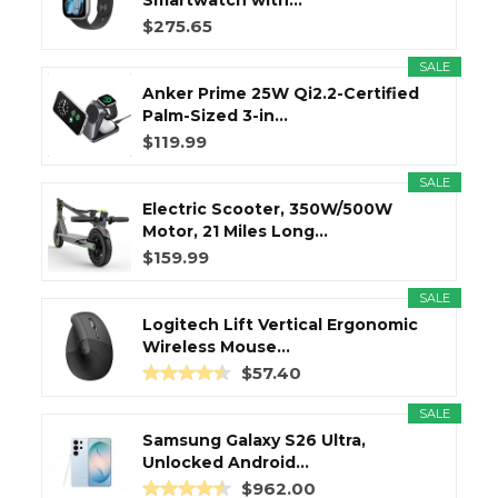
Smartwatch with...
$275.65
SALE
Anker Prime 25W Qi2.2-Certified
Palm-Sized 3-in...
$119.99
SALE
Electric Scooter, 350W/500W
Motor, 21 Miles Long...
$159.99
SALE
Logitech Lift Vertical Ergonomic
Wireless Mouse...
$57.40
SALE
Samsung Galaxy S26 Ultra,
Unlocked Android...
$962.00