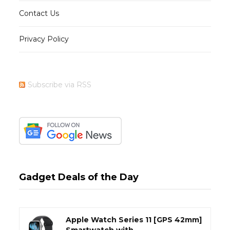
Contact Us
Privacy Policy
Subscribe via RSS
Gadget Deals of the Day
Apple Watch Series 11 [GPS 42mm]