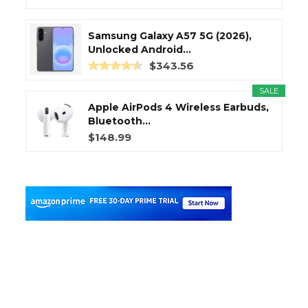
Samsung Galaxy A57 5G (2026),
Unlocked Android...
$343.56
SALE
Apple AirPods 4 Wireless Earbuds,
Bluetooth...
$148.99