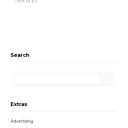
1 MIN READ
Search
Extras
Advertising