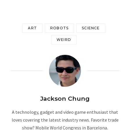
ART
ROBOTS
SCIENCE
WEIRD
Jackson Chung
A technology, gadget and video game enthusiast that
loves covering the latest industry news. Favorite trade
show? Mobile World Congress in Barcelona.