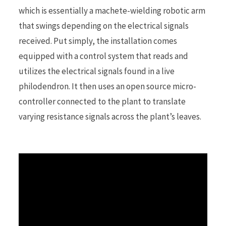
which is essentially a machete-wielding robotic arm
that swings depending on the electrical signals
r
received. Put simply, the installation comes
equipped with a control system that reads and
utilizes the electrical signals found in a live
)
philodendron. It then uses an open source micro-
controller connected to the plant to translate
varying resistance signals across the plant’s leaves.