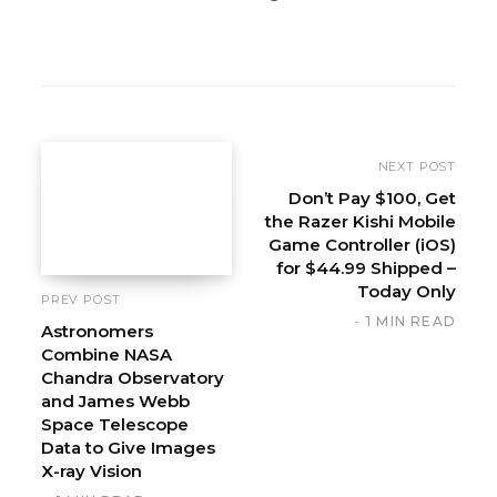
W
e
b
s
i
NEXT POST
t
Don’t Pay $100, Get
the Razer Kishi Mobile
e
Game Controller (iOS)
for $44.99 Shipped –
Today Only
PREV POST
1 MIN READ
Astronomers
Combine NASA
Chandra Observatory
and James Webb
Space Telescope
Data to Give Images
X-ray Vision