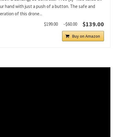
ur hand with just a push of a button. The safe and
ration of this drone...
$139.00
$199.00
−$60.00
Buy on Amazon