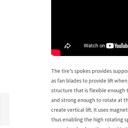
The tire’s spokes provides suppor
as fan blades to provide lift when
structure that is flexible enoug
and strong enough to rotate at th
create vertical lift. It uses magne
thus enabling the high rotating s