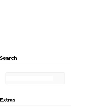
F
X
I
P
a
(
n
i
Search
c
T
s
n
Extras
e
w
t
t