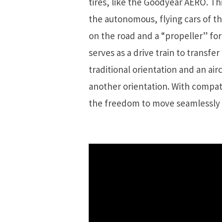
tires, like the Goodyear AERO. Thi
the autonomous, flying cars of the
on the road and a “propeller” for 
serves as a drive train to transfe
traditional orientation and an airc
another orientation. With compat
the freedom to move seamlessly f