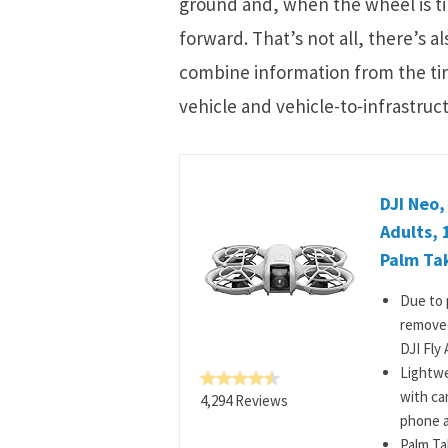
ground and, when the wheel is tilte
forward. That’s not all, there’s 
combine information from the tir
vehicle and vehicle-to-infrastru
DJI Neo,
Adults, 
Palm Tak
Due to 
removed
DJI Fly 
Lightwe
with ca
4,294 Reviews
phone a
Palm Ta