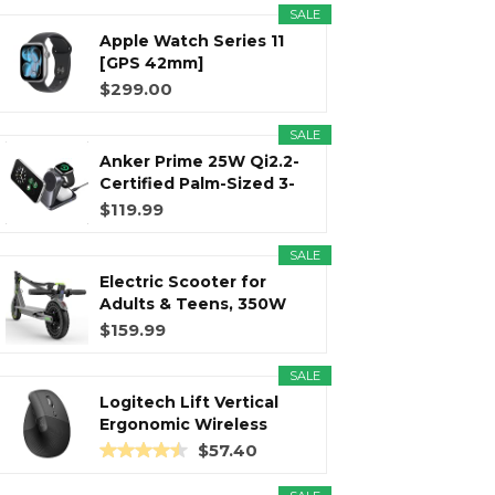
SALE
Apple Watch Series 11
r
m
t
[GPS 42mm]
Smartwatch with...
$299.00
SALE
Anker Prime 25W Qi2.2-
)
Certified Palm-Sized 3-
in...
$119.99
SALE
Electric Scooter for
Adults & Teens, 350W
Motor...
$159.99
SALE
Logitech Lift Vertical
Ergonomic Wireless
Mouse...
$57.40