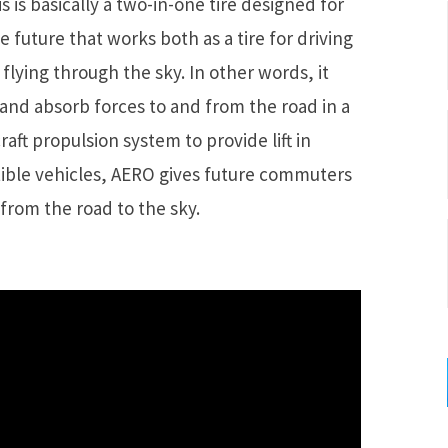
s is basically a two-in-one tire designed for
 future that works both as a tire for driving
flying through the sky. In other words, it
r and absorb forces to and from the road in a
raft propulsion system to provide lift in
ible vehicles, AERO gives future commuters
rom the road to the sky.