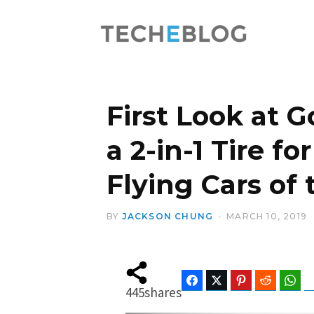
First Look at 
a 2-in-1 Tire 
Flying Cars of
BY
JACKSON CHUNG
MARCH 10, 2019
Facebook
Twitter
Pinterest
Reddit
Wha
445
shares