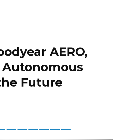
Goodyear AERO,
for Autonomous
 the Future
tsApp
Telegram
Bluesky
Threads
Baidu
ChatGPT
Perplexity
Google Preferred Source