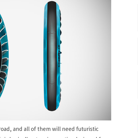
 road, and all of them will need futuristic