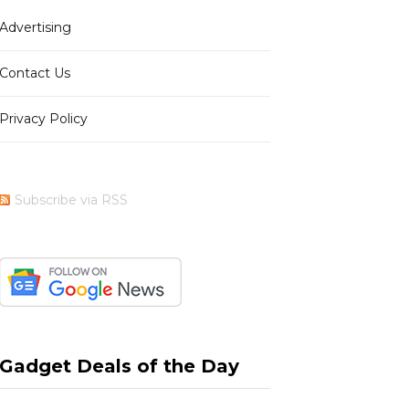
Advertising
b
i
a
e
Contact Us
Privacy Policy
o
t
g
r
Subscribe via RSS
o
t
r
e
k
e
a
s
Gadget Deals of the Day