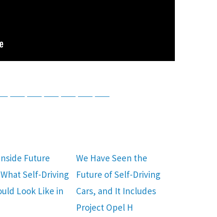
tsApp
Telegram
Bluesky
Threads
Baidu
ChatGPT
Perplexity
Google Preferred Source
Inside Future
We Have Seen the
What Self-Driving
Future of Self-Driving
ould Look Like in
Cars, and It Includes
Project Opel H