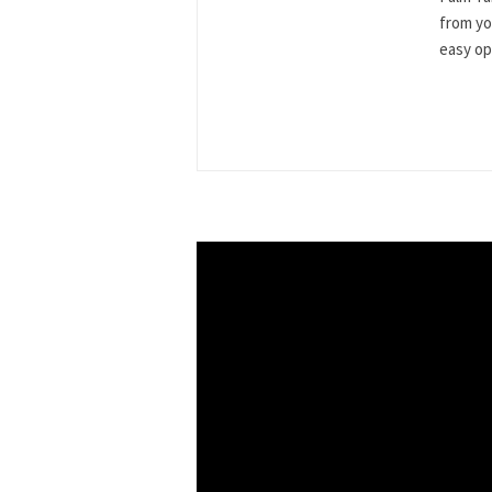
from yo
easy ope