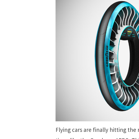
Flying cars are finally hitting the