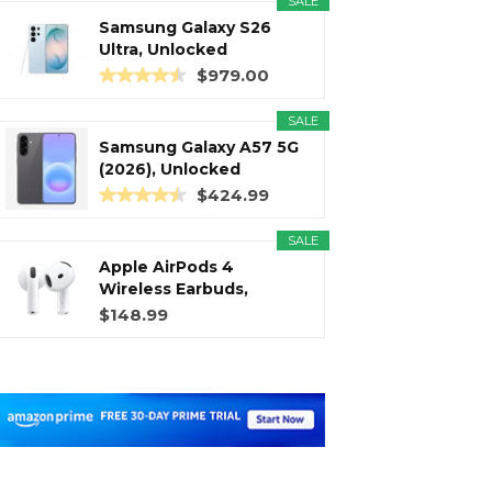
SALE
Samsung Galaxy S26
Ultra, Unlocked
Android...
$979.00
SALE
Samsung Galaxy A57 5G
(2026), Unlocked
Android...
$424.99
SALE
Apple AirPods 4
Wireless Earbuds,
Bluetooth...
$148.99