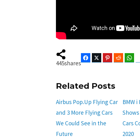
Facebook
Twitter
Pinterest
Reddit
Wha
445
shares
Related Posts
Airbus Pop.Up Flying Car
BMW i 
and 3 More Flying Cars
Shows 
We Could See in the
Cars C
Future
2020