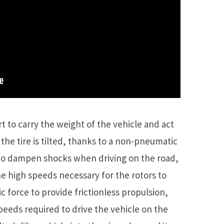
t to carry the weight of the vehicle and act
 the tire is tilted, thanks to a non-pneumatic
h to dampen shocks when driving on the road,
e high speeds necessary for the rotors to
tic force to provide frictionless propulsion,
peeds required to drive the vehicle on the