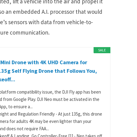
d, lift a vehicle into the air and propel it
also an embedded A.I. processor that would
e’s sensors with data from vehicle-to-
cture communication.
SALE
 Mini Drone with 4K UHD Camera for
135g Self Flying Drone that Follows You,
eoff...
platform compatibility issue, the DJI Fly app has been
 from Google Play. DJI Neo must be activated in the
App, to ensure a...
ight and Regulation Friendly - At just 135g, this drone
mera for adults 4K may be even lighter than your
nd does not require FAA...
keoff & Landing, Go Controller-Free [1] - Neo takes off