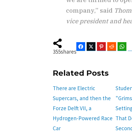
company,” said
Thoma
vice president and hea
Facebook
Twitter
Pinterest
Reddit
Wha
355
shares
Related Posts
There are Electric
Studen
Supercars, and then the
"Grims
Forze Delft VII, a
Setting
Hydrogen-Powered Race
That Do
Car
Secon