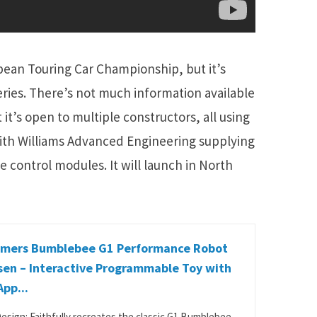
ean Touring Car Championship, but it’s
series. There’s not much information available
t’s open to multiple constructors, all using
ith Williams Advanced Engineering supplying
le control modules. It will launch in North
rmers Bumblebee G1 Performance Robot
sen – Interactive Programmable Toy with
App...
Design: Faithfully recreates the classic G1 Bumblebee.