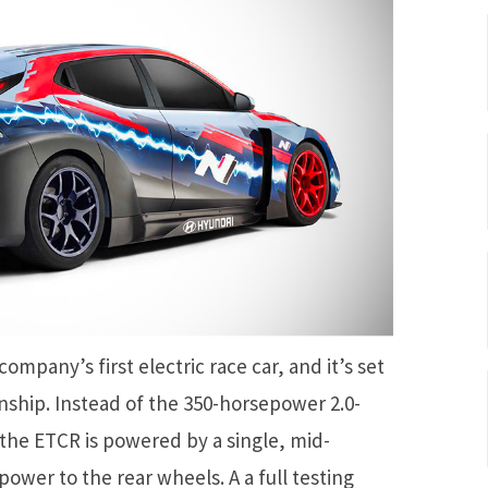
ompany’s first electric race car, and it’s set
ship. Instead of the 350-horsepower 2.0-
 the ETCR is powered by a single, mid-
wer to the rear wheels. A a full testing