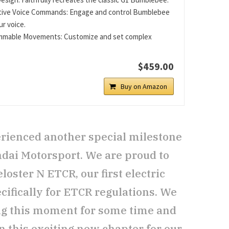
tive Voice Commands: Engage and control Bumblebee
ur voice.
mmable Movements: Customize and set complex
.
$459.00
Buy on Amazon
rienced another special milestone
ndai Motorsport. We are proud to
oster N ETCR, our first electric
cifically for ETCR regulations. We
ng this moment for some time and
n this exciting new chapter for our