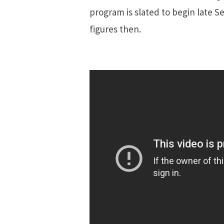
program is slated to begin late S
figures then.