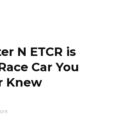
er N ETCR is
 Race Car You
r Knew
019