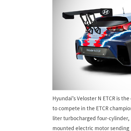
Hyundai’s Veloster N ETCR is the c
to compete in the ETCR champion
liter turbocharged four-cylinder,
mounted electric motor sending po