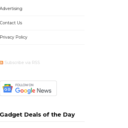
Advertising
b
i
a
e
Contact Us
Privacy Policy
o
t
g
r
Subscribe via RSS
o
t
r
e
k
e
a
s
Gadget Deals of the Day