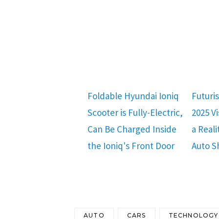
Foldable Hyundai Ioniq
Futuri
Scooter is Fully-Electric,
2025 V
Can Be Charged Inside
a Reali
the Ioniq's Front Door
Auto 
AUTO
CARS
TECHNOLOGY