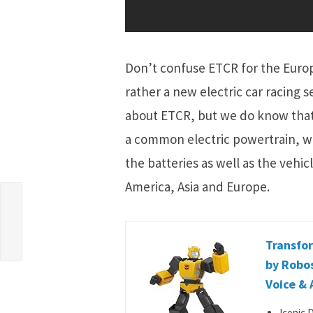
Don’t confuse ETCR for the Europ
rather a new electric car racing 
about ETCR, but we do know that i
a common electric powertrain, w
the batteries as well as the vehic
America, Asia and Europe.
Transfo
by Robo
Voice & 
Iconic 