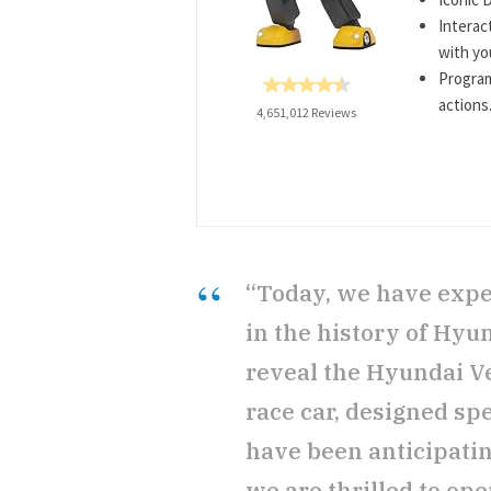
Interac
with yo
Progra
actions
4,651,012 Reviews
“Today, we have expe
in the history of Hyu
reveal the Hyundai Vel
race car, designed spe
have been anticipati
we are thrilled to ope