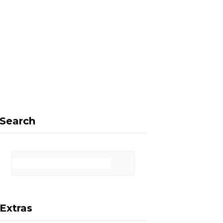
F
X
I
P
a
(
n
i
Search
c
T
s
n
Extras
e
w
t
t