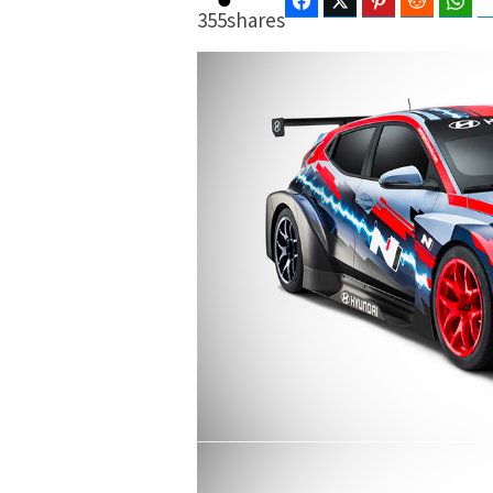
Facebook
Twitter
Pinterest
Reddit
Wha
355
shares