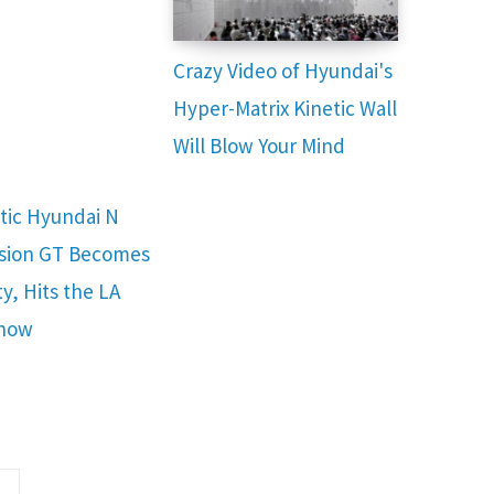
Crazy Video of Hyundai's
Hyper-Matrix Kinetic Wall
Will Blow Your Mind
stic Hyundai N
ision GT Becomes
ty, Hits the LA
Show