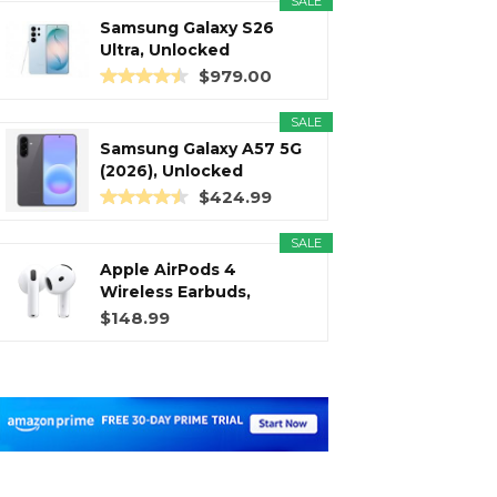
SALE
Samsung Galaxy S26
Ultra, Unlocked
Android...
$979.00
SALE
Samsung Galaxy A57 5G
(2026), Unlocked
Android...
$424.99
SALE
Apple AirPods 4
Wireless Earbuds,
Bluetooth...
$148.99