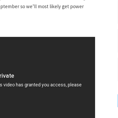
eptember so we’ll most likely get power