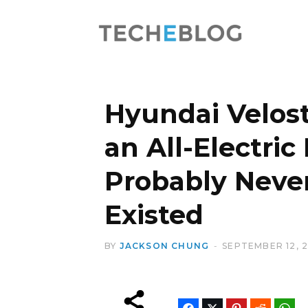
Hyundai Velost
an All-Electric
Probably Neve
Existed
BY
JACKSON CHUNG
SEPTEMBER 12, 2