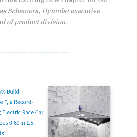
s Schemera, Hyundai executive
d of product division
.
tsApp
Telegram
Bluesky
Threads
Baidu
ChatGPT
Perplexity
Google Preferred Source
ts Build
el", a Record-
 Electric Race Car
es 0-60 in 1.5-
ds