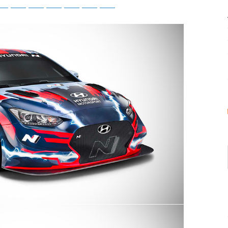
tsApp
Telegram
Bluesky
Threads
Baidu
ChatGPT
Perplexity
Google Preferred Source