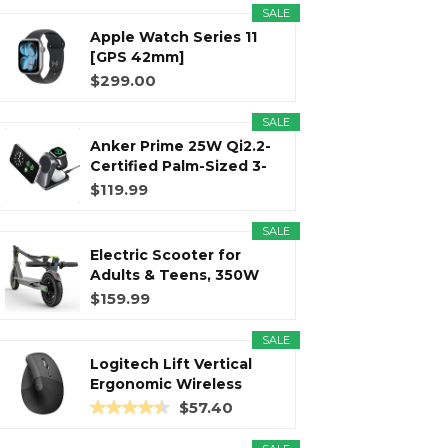
SALE
Apple Watch Series 11
r
m
t
[GPS 42mm]
Smartwatch with...
$299.00
SALE
Anker Prime 25W Qi2.2-
)
Certified Palm-Sized 3-
in...
$119.99
SALE
Electric Scooter for
Adults & Teens, 350W
Motor...
$159.99
SALE
Logitech Lift Vertical
Ergonomic Wireless
Mouse...
$57.40