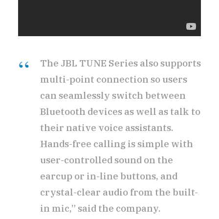
The JBL TUNE Series also supports
multi-point connection so users
can seamlessly switch between
Bluetooth devices as well as talk to
their native voice assistants.
Hands-free calling is simple with
user-controlled sound on the
earcup or in-line buttons, and
crystal-clear audio from the built-
in mic,” said the company.