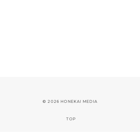
© 2026 HONEKAI MEDIA
TOP