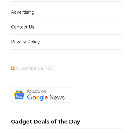
Advertising
Contact Us
Privacy Policy
Subscribe via RSS
Gadget Deals of the Day