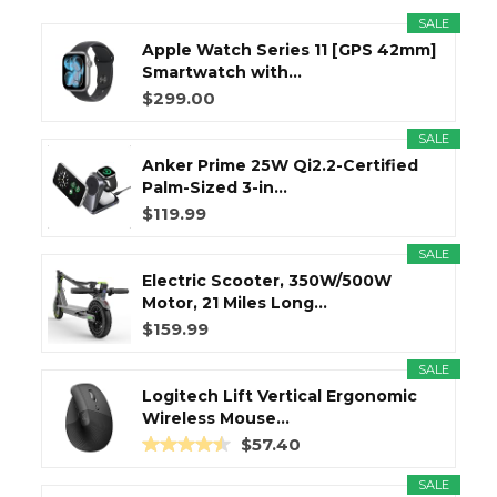
SALE
Apple Watch Series 11 [GPS 42mm]
Smartwatch with...
$299.00
SALE
Anker Prime 25W Qi2.2-Certified
Palm-Sized 3-in...
$119.99
SALE
Electric Scooter, 350W/500W
Motor, 21 Miles Long...
$159.99
SALE
Logitech Lift Vertical Ergonomic
Wireless Mouse...
$57.40
SALE