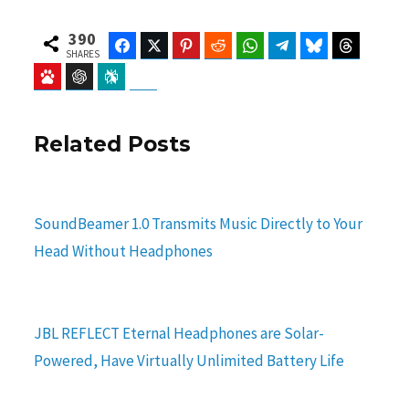
390
Facebook
Twitter
Pinterest
Reddit
WhatsApp
Telegram
Bluesky
Threads
SHARES
Baidu
ChatGPT
Perplexity
Google Preferred Source
Related Posts
SoundBeamer 1.0 Transmits Music Directly to Your
Head Without Headphones
JBL REFLECT Eternal Headphones are Solar-
Powered, Have Virtually Unlimited Battery Life