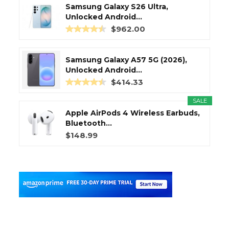
Samsung Galaxy S26 Ultra,
Unlocked Android...
$962.00
Samsung Galaxy A57 5G (2026),
Unlocked Android...
$414.33
SALE
Apple AirPods 4 Wireless Earbuds,
Bluetooth...
$148.99