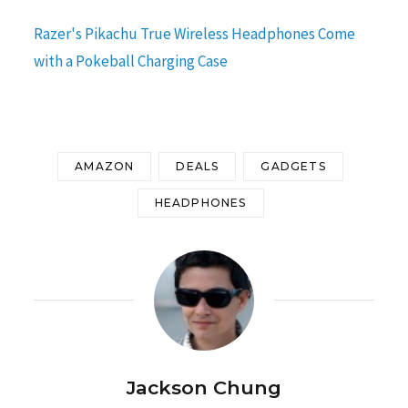
Razer's Pikachu True Wireless Headphones Come
with a Pokeball Charging Case
AMAZON
DEALS
GADGETS
HEADPHONES
Jackson Chung