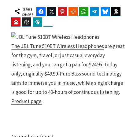
390
Facebook
Twitter
Pinterest
Reddit
WhatsApp
Telegram
Bluesky
Threads
SHARES
Baidu
ChatGPT
Perplexity
Google Preferred Source
b
i
The JBL Tune 510BT Wireless Headphones
are great
for the gym, travel, or just casual everyday
o
t
listening, and you can get a pair for $24.95, today
only, originally $49.99. Pure Bass sound technology
aims to immerse you in music, while a single charge
o
t
is good for up to 40-hours of continuous listening.
Product page
.
k
e
No products found.