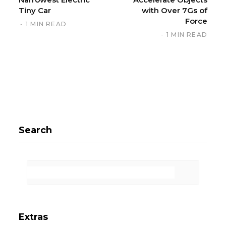
Tiny Car
with Over 7Gs of
Force
1 MIN READ
1 MIN READ
Search
Extras