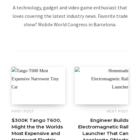
A technology, gadget and video game enthusiast that
loves covering the latest industry news. Favorite trade
show? Mobile World Congress in Barcelona.
W
e
b
s
i
t
e
PREV POST
NEXT POST
$300K Tango T600,
Engineer Builds
Might the the Worlds
Electromagnetic Rail
Most Expensive and
Launcher That Can
Narrowest Electric
Accelerate Objects