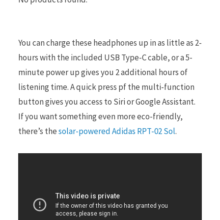
r
You can charge these headphones up in as little as 2-
hours with the included USB Type-C cable, or a 5-
minute power up gives you 2 additional hours of
)
listening time. A quick press pf the multi-function
button gives you access to Siri or Google Assistant.
If you want something even more eco-friendly,
there’s the
solar-powered Adidas RPT-02 Sol
.