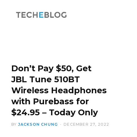
F
X
a
(
Don’t Pay $50, Get
JBL Tune 510BT
Wireless Headphones
c
T
with Purebass for
$24.95 – Today Only
BY
JACKSON CHUNG
DECEMBER 27, 2022
e
w