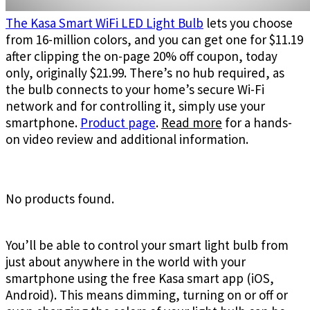
The Kasa Smart WiFi LED Light Bulb
lets you choose
from 16-million colors, and you can get one for $11.19
after clipping the on-page 20% off coupon, today
only, originally $21.99. There’s no hub required, as
the bulb connects to your home’s secure Wi-Fi
network and for controlling it, simply use your
smartphone.
Product page
.
Read more
for a hands-
on video review and additional information.
No products found.
You’ll be able to control your smart light bulb from
just about anywhere in the world with your
smartphone using the free Kasa smart app (iOS,
Android). This means dimming, turning on or off or