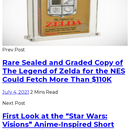
Prev Post
Rare Sealed and Graded Copy of
The Legend of Zelda for the NES
Could Fetch More Than $110K
July 4, 2021
2 Mins Read
Next Post
First Look at the “Star Wars:
Visions” Anime-Inspired Short