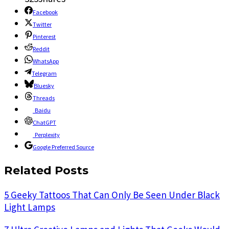
Facebook
Twitter
Pinterest
Reddit
WhatsApp
Telegram
Bluesky
Threads
Baidu
ChatGPT
Perplexity
Google Preferred Source
Related Posts
5 Geeky Tattoos That Can Only Be Seen Under Black
Light Lamps