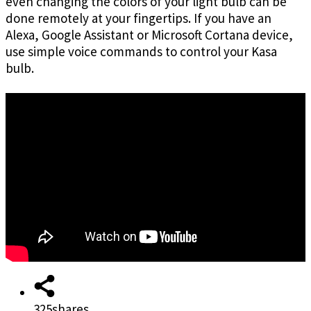
even changing the colors of your light bulb can be
done remotely at your fingertips. If you have an
Alexa, Google Assistant or Microsoft Cortana device,
use simple voice commands to control your Kasa
bulb.
325
shares