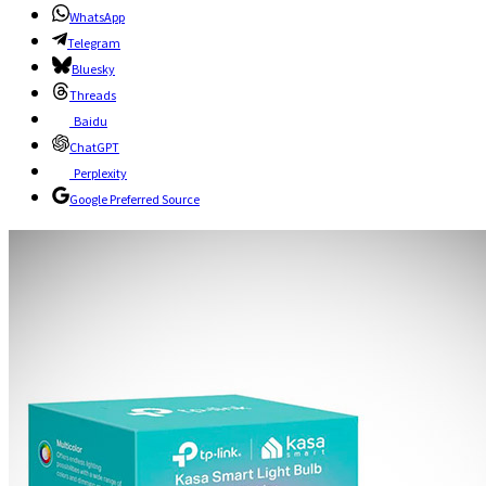
WhatsApp
Telegram
Bluesky
Threads
Baidu
ChatGPT
Perplexity
Google Preferred Source