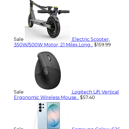
Sale
Electric Scooter,
350W/500W Motor, 21 Miles Long...
$159.99
Sale
Logitech Lift Vertical
Ergonomic Wireless Mouse...
$57.40