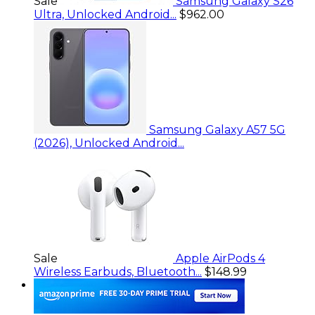
Sale
Samsung Galaxy S26
Ultra, Unlocked Android...
$962.00
Samsung Galaxy A57 5G
(2026), Unlocked Android...
Sale
Apple AirPods 4
Wireless Earbuds, Bluetooth...
$148.99