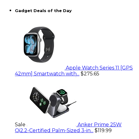
Gadget Deals of the Day
Apple Watch Series 11 [GPS
42mm] Smartwatch with...
$275.65
Sale
Anker Prime 25W
Qi2.2-Certified Palm-Sized 3-in...
$119.99