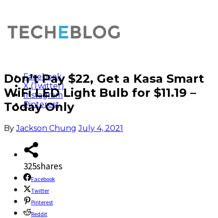
Don’t Pay $22, Get a Kasa Smart
Facebook
X (Twitter)
WiFi LED Light Bulb for $11.19 –
Instagram
Today Only
Pinterest
By
Jackson Chung
July 4, 2021
325
shares
Facebook
Twitter
Pinterest
Reddit