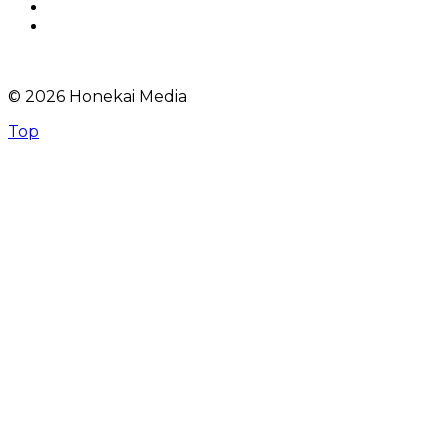
© 2026 Honekai Media
Top