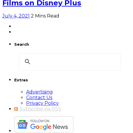
Films on Disney Plus
July 4, 2021
2 Mins Read
Search
Extras
Advertising
Contact Us
Privacy Policy
Subscribe via RSS