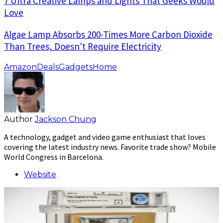
7 Ultra Creative Lamps and Lights That Geeks Would
Love
Algae Lamp Absorbs 200-Times More Carbon Dioxide
Than Trees, Doesn't Require Electricity
Amazon
Deals
Gadgets
Home
Author
Jackson Chung
A technology, gadget and video game enthusiast that loves
covering the latest industry news. Favorite trade show? Mobile
World Congress in Barcelona.
Website