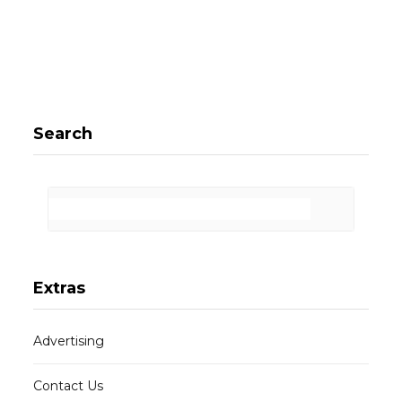
Search
Extras
Advertising
Contact Us