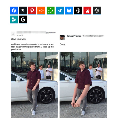
Facebook
Twitter
Pinterest
Reddit
WhatsApp
Telegram
Bluesky
Threads
Baidu
ChatGPT
Perplexity
Google Preferred Source