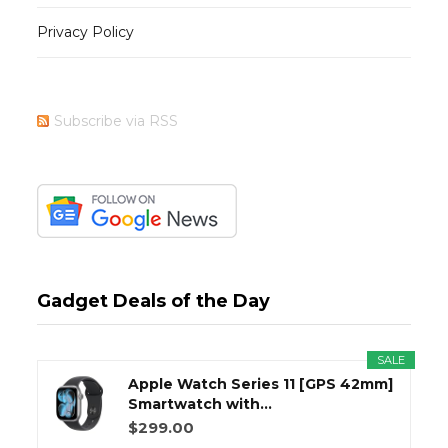
Privacy Policy
Subscribe via RSS
Gadget Deals of the Day
SALE
Apple Watch Series 11 [GPS 42mm]
Smartwatch with...
$299.00