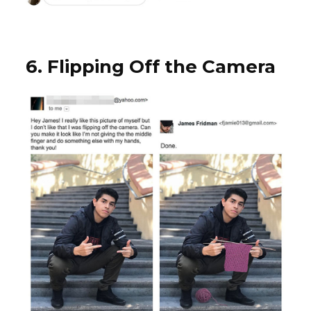
6. Flipping Off the Camera