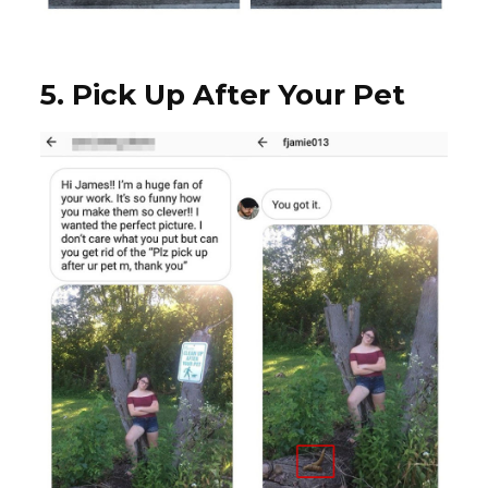
5. Pick Up After Your Pet