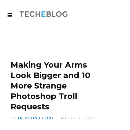
Making Your Arms
Look Bigger and 10
More Strange
Photoshop Troll
Requests
BY
JACKSON CHUNG
AUGUST 8, 2018