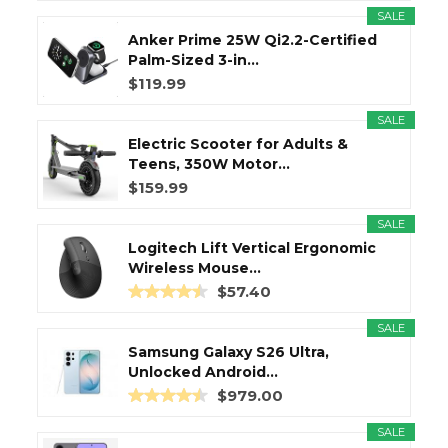
SALE
Anker Prime 25W Qi2.2-Certified
Palm-Sized 3-in...
$119.99
SALE
Electric Scooter for Adults &
Teens, 350W Motor...
$159.99
SALE
Logitech Lift Vertical Ergonomic
Wireless Mouse...
$57.40
SALE
Samsung Galaxy S26 Ultra,
Unlocked Android...
$979.00
SALE