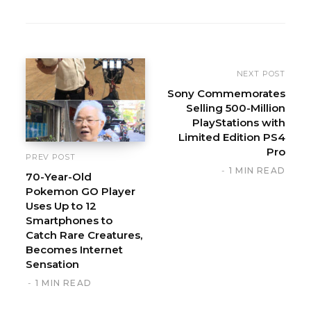
b
s
i
t
e
NEXT POST
Sony Commemorates
Selling 500-Million
PlayStations with
Limited Edition PS4
Pro
PREV POST
1 MIN READ
70-Year-Old
Pokemon GO Player
Uses Up to 12
Smartphones to
Catch Rare Creatures,
Becomes Internet
Sensation
1 MIN READ