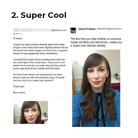
2. Super Cool