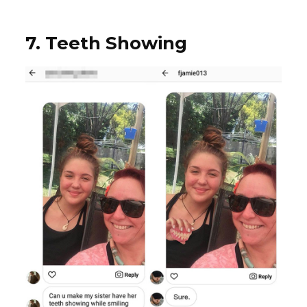
7. Teeth Showing