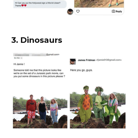
3. Dinosaurs