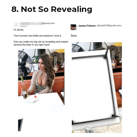
8. Not So Revealing