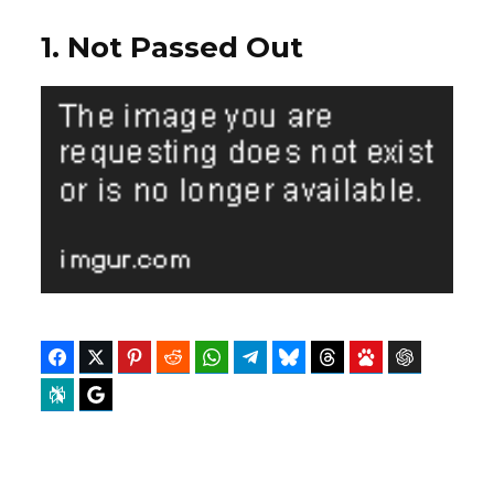
1. Not Passed Out
Facebook
Twitter
Pinterest
Reddit
WhatsApp
Telegram
Bluesky
Threads
Baidu
ChatGPT
Perplexity
Google Preferred Source