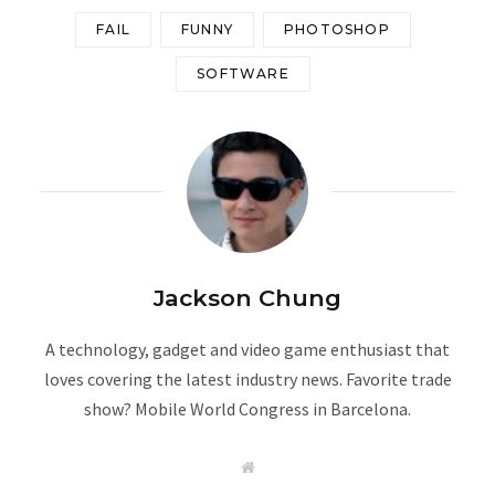
FAIL
FUNNY
PHOTOSHOP
SOFTWARE
Jackson Chung
A technology, gadget and video game enthusiast that
loves covering the latest industry news. Favorite trade
show? Mobile World Congress in Barcelona.
W
e