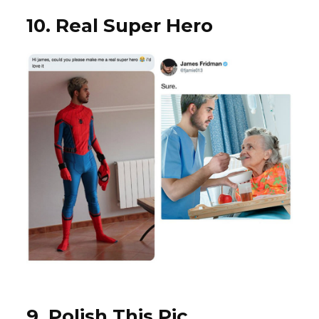
10. Real Super Hero
9. Polish This Pic