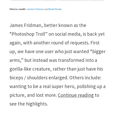
Photo credit
:
James Fridman
via
Bored Panda
James Fridman, better known as the
“Photoshop Troll” on social media, is back yet
again, with another round of requests. First
up, we have one user who just wanted “bigger
arms,” but instead was transformed into a
gorilla-like creature, rather than just have his
biceps / shoulders enlarged. Others include:
wanting to be a real super hero, polishing up a
picture, and lost more.
Continue reading
to
see the highlights.