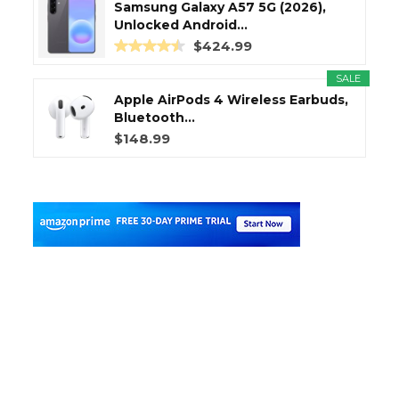
Samsung Galaxy A57 5G (2026),
Unlocked Android...
$424.99
SALE
Apple AirPods 4 Wireless Earbuds,
Bluetooth...
$148.99