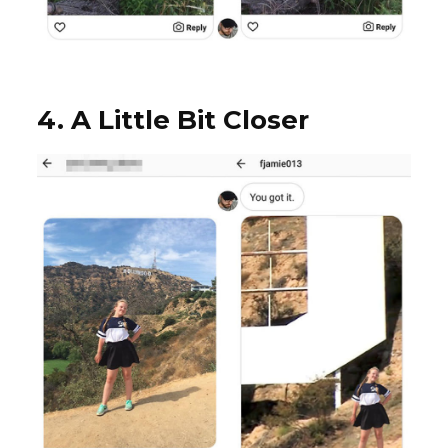
4. A Little Bit Closer