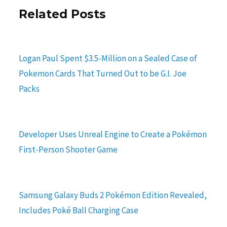
Related Posts
Logan Paul Spent $3.5-Million on a Sealed Case of
Pokemon Cards That Turned Out to be G.I. Joe
Packs
Developer Uses Unreal Engine to Create a Pokémon
First-Person Shooter Game
Samsung Galaxy Buds 2 Pokémon Edition Revealed,
Includes Poké Ball Charging Case