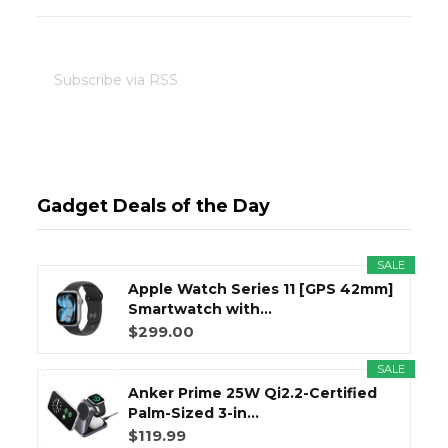
Subscribe via RSS
Gadget Deals of the Day
SALE
Apple Watch Series 11 [GPS 42mm]
Smartwatch with...
$299.00
SALE
Anker Prime 25W Qi2.2-Certified
Palm-Sized 3-in...
$119.99