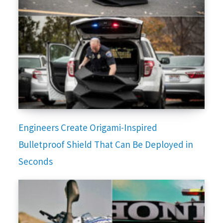
Engineers Create Origami-Inspired
Bulletproof Shield That Can Be Deployed in
Seconds