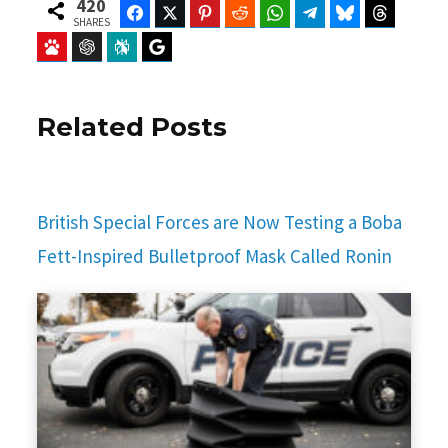
420
Facebook
Twitter
Pinterest
Reddit
WhatsApp
Telegram
Bluesky
Threads
SHARES
Baidu
ChatGPT
Perplexity
Google Preferred Source
Related Posts
British Special Forces are Now Testing a Boba
Fett-Inspired Bulletproof Mask Called Ronin