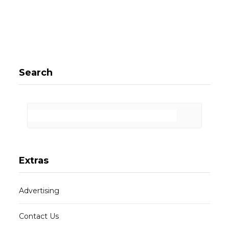
Search
Extras
Advertising
Contact Us