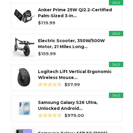
SALE
Anker Prime 25W Qi2.2-Certified
Palm-Sized 3-in...
$119.99
SALE
Electric Scooter, 350W/500W
Motor, 21 Miles Long...
$159.99
SALE
Logitech Lift Vertical Ergonomic
Wireless Mouse...
$57.99
SALE
Samsung Galaxy S26 Ultra,
Unlocked Android...
$979.00