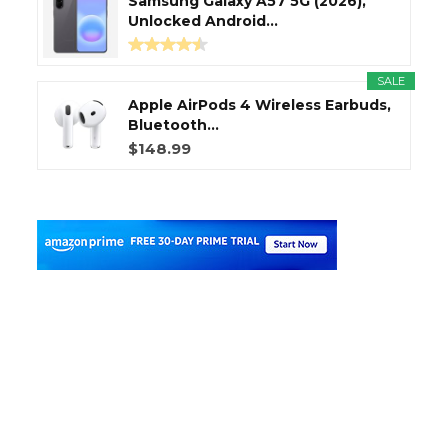
Samsung Galaxy A57 5G (2026),
Unlocked Android...
SALE
Apple AirPods 4 Wireless Earbuds,
Bluetooth...
$148.99