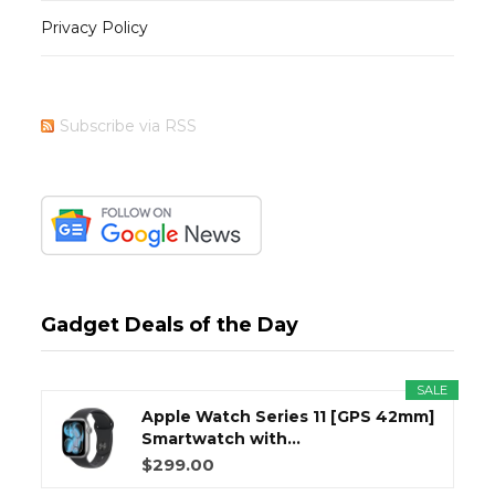
Privacy Policy
Subscribe via RSS
Gadget Deals of the Day
SALE
Apple Watch Series 11 [GPS 42mm]
Smartwatch with...
$299.00