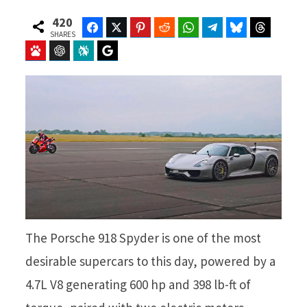
420
Facebook
Twitter
Pinterest
Reddit
WhatsApp
Telegram
Bluesky
Threads
SHARES
Baidu
ChatGPT
Perplexity
Google Preferred Source
The Porsche 918 Spyder is one of the most
desirable supercars to this day, powered by a
4.7L V8 generating 600 hp and 398 lb-ft of