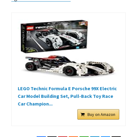
LEGO Technic Formula E Porsche 99X Electric
Car Model Building Set, Pull-Back Toy Race
Car Champion...
Buy on Amazon