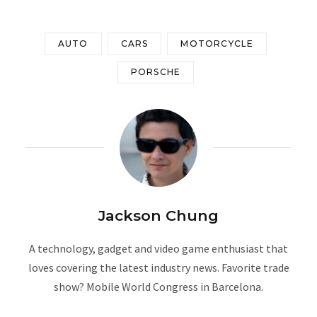
AUTO
CARS
MOTORCYCLE
PORSCHE
Jackson Chung
A technology, gadget and video game enthusiast that
loves covering the latest industry news. Favorite trade
show? Mobile World Congress in Barcelona.