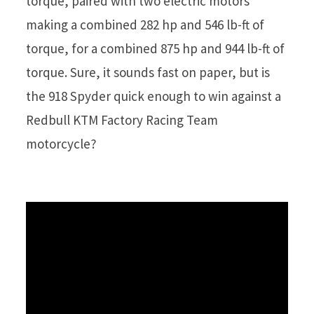
torque, paired with two electric motors
making a combined 282 hp and 546 lb-ft of
torque, for a combined 875 hp and 944 lb-ft of
torque. Sure, it sounds fast on paper, but is
the 918 Spyder quick enough to win against a
Redbull KTM Factory Racing Team
motorcycle?