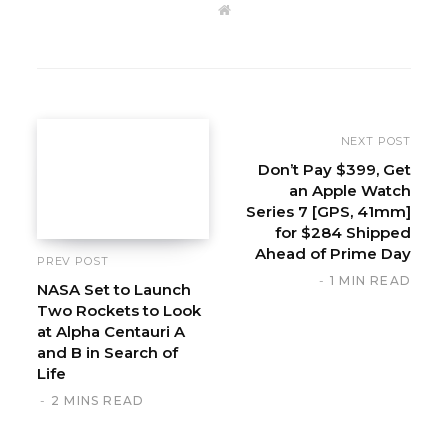
W
e
b
s
i
t
e
NEXT POST
Don’t Pay $399, Get
an Apple Watch
Series 7 [GPS, 41mm]
for $284 Shipped
Ahead of Prime Day
PREV POST
1 MIN READ
NASA Set to Launch
Two Rockets to Look
at Alpha Centauri A
and B in Search of
Life
2 MINS READ