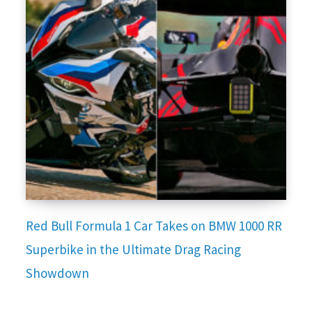
Red Bull Formula 1 Car Takes on BMW 1000 RR
Superbike in the Ultimate Drag Racing
Showdown