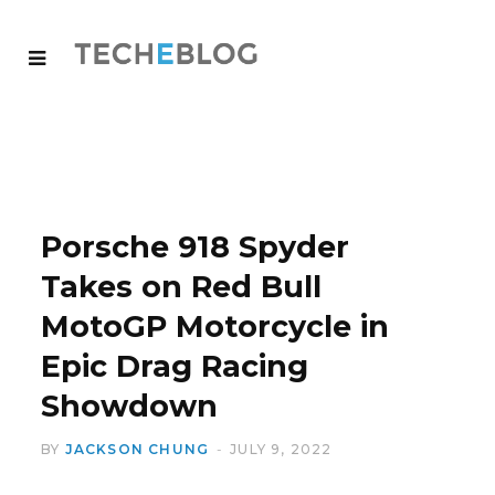
Porsche 918 Spyder
Takes on Red Bull
MotoGP Motorcycle in
Epic Drag Racing
Showdown
BY
JACKSON CHUNG
JULY 9, 2022