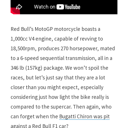
Red Bull’s MotoGP motorcycle boasts a
1,000cc V4 engine, capable of revving to
18,500rpm, produces 270 horsepower, mated
to a 6-speed sequential transmission, all in a
346 lb (157kg) package. We won’t spoil the
races, but let’s just say that they are a lot
closer than you might expect, especially
considering just how light the bike really is
compared to the supercar. Then again, who
can forget when the
Bugatti Chiron was pit
against a Red Bull F1 car
?