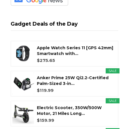
Gadget Deals of the Day
Apple Watch Series 11 [GPS 42mm]
Smartwatch with...
$275.65
SALE
Anker Prime 25W Qi2.2-Certified
Palm-Sized 3-in...
$119.99
SALE
Electric Scooter, 350W/500W
Motor, 21 Miles Long...
$159.99