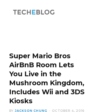
F
X
a
(
Super Mario Bros
AirBnB Room Lets
You Live in the
c
T
Mushroom Kingdom,
Includes Wii and 3DS
Kiosks
e
w
BY
JACKSON CHUNG
OCTOBER 4, 2016