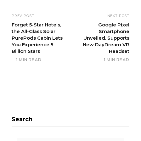
s
i
PREV POST
NEXT POST
t
Forget 5-Star Hotels,
Google Pixel
the All-Glass Solar
Smartphone
e
PurePods Cabin Lets
Unveiled, Supports
You Experience 5-
New DayDream VR
Billion Stars
Headset
1 MIN READ
1 MIN READ
Search