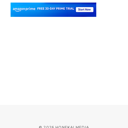
© 2026 HONEKAI MEDIA