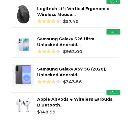
SALE
Logitech Lift Vertical Ergonomic
Wireless Mouse...
$57.40
SALE
Samsung Galaxy S26 Ultra,
Unlocked Android...
$962.00
Samsung Galaxy A57 5G (2026),
Unlocked Android...
$343.56
SALE
Apple AirPods 4 Wireless Earbuds,
Bluetooth...
$148.99