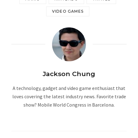
VIDEO GAMES
Jackson Chung
A technology, gadget and video game enthusiast that
loves covering the latest industry news. Favorite trade
show? Mobile World Congress in Barcelona.
W
e
b