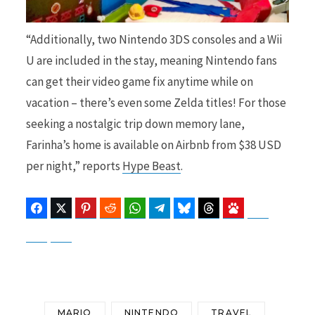
“Additionally, two Nintendo 3DS consoles and a Wii
U are included in the stay, meaning Nintendo fans
can get their video game fix anytime while on
vacation – there’s even some Zelda titles! For those
seeking a nostalgic trip down memory lane,
Farinha’s home is available on Airbnb from $38 USD
per night,” reports
Hype Beast
.
Facebook
Twitter
Pinterest
Reddit
WhatsApp
Telegram
Bluesky
Threads
Baidu
ChatGPT
Perplexity
Google Preferred Source
MARIO
NINTENDO
TRAVEL