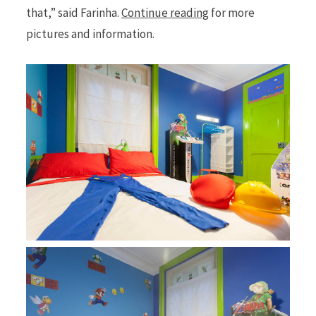
that,” said Farinha.
Continue reading
for more
pictures and information.