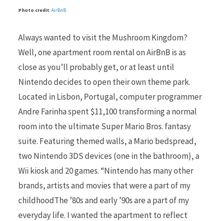
Photo credit
:
AirBnB
Always wanted to visit the Mushroom Kingdom?
Well, one apartment room rental on AirBnB is as
close as you’ll probably get, or at least until
Nintendo decides to open their own theme park.
Located in Lisbon, Portugal, computer programmer
Andre Farinha spent $11,100 transforming a normal
room into the ultimate Super Mario Bros. fantasy
suite. Featuring themed walls, a Mario bedspread,
two Nintendo 3DS devices (one in the bathroom), a
Wii kiosk and 20 games. “Nintendo has many other
brands, artists and movies that were a part of my
childhoodThe ’80s and early ’90s are a part of my
everyday life. I wanted the apartment to reflect