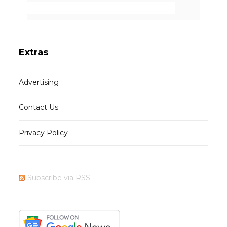
Extras
Advertising
Contact Us
Privacy Policy
Subscribe via RSS