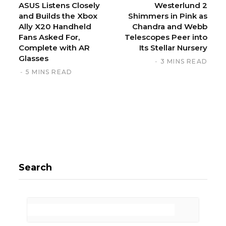
ASUS Listens Closely
Westerlund 2
and Builds the Xbox
Shimmers in Pink as
Ally X20 Handheld
Chandra and Webb
Fans Asked For,
Telescopes Peer into
Complete with AR
Its Stellar Nursery
Glasses
3 MINS READ
5 MINS READ
Search