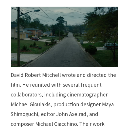
David Robert Mitchell wrote and directed the
film. He reunited with several frequent
collaborators, including cinematographer
Michael Gioulakis, production designer Maya
Shimoguchi, editor John Axelrad, and
composer Michael Giacchino. Their work