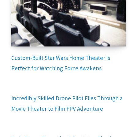
Custom-Built Star Wars Home Theater is
Perfect for Watching Force Awakens
Incredibly Skilled Drone Pilot Flies Through a
Movie Theater to Film FPV Adventure