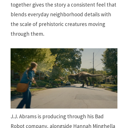
together gives the story a consistent feel that
blends everyday neighborhood details with
the scale of prehistoric creatures moving
through them.
J.J. Abrams is producing through his Bad
Robot company, alongside Hannah Minghella