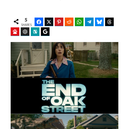
5
Facebook
Twitter
Pinterest
Reddit
WhatsApp
Telegram
Bluesky
Threads
SHARES
Baidu
ChatGPT
Perplexity
Google Preferred Source