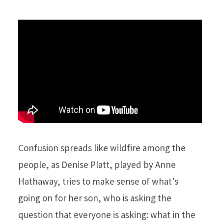
Confusion spreads like wildfire among the
people, as Denise Platt, played by Anne
Hathaway, tries to make sense of what’s
going on for her son, who is asking the
question that everyone is asking: what in the