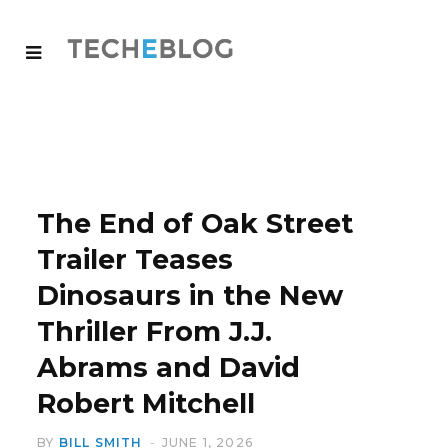
The End of Oak Street
Trailer Teases
Dinosaurs in the New
Thriller From J.J.
Abrams and David
Robert Mitchell
BY
BILL SMITH
JUNE 1, 2026