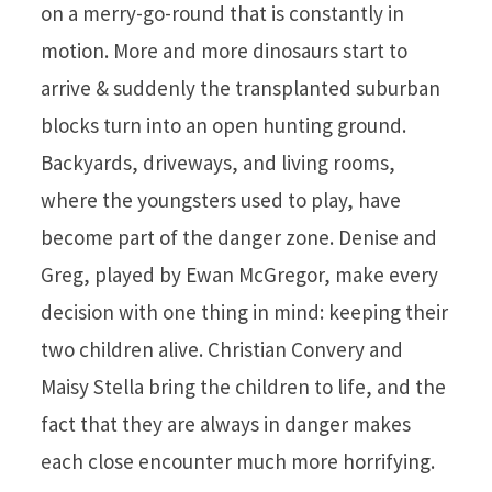
on a merry-go-round that is constantly in
motion. More and more dinosaurs start to
arrive & suddenly the transplanted suburban
blocks turn into an open hunting ground.
Backyards, driveways, and living rooms,
where the youngsters used to play, have
become part of the danger zone. Denise and
Greg, played by Ewan McGregor, make every
decision with one thing in mind: keeping their
two children alive. Christian Convery and
Maisy Stella bring the children to life, and the
fact that they are always in danger makes
each close encounter much more horrifying.