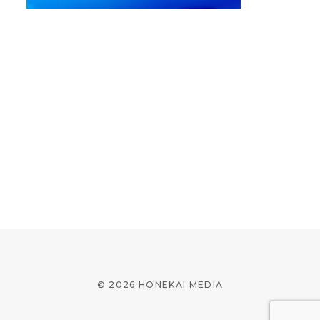
© 2026 HONEKAI MEDIA