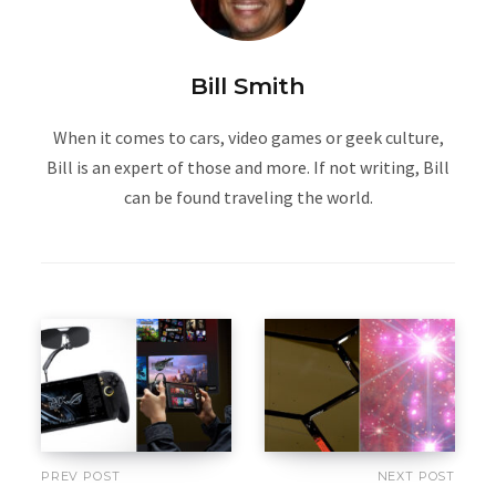
Bill Smith
When it comes to cars, video games or geek culture,
Bill is an expert of those and more. If not writing, Bill
can be found traveling the world.
PREV POST
NEXT POST