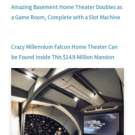
Amazing Basement Home Theater Doubles as
a Game Room, Complete with a Slot Machine
Crazy Millennium Falcon Home Theater Can
be Found Inside This $14.9-Million Mansion