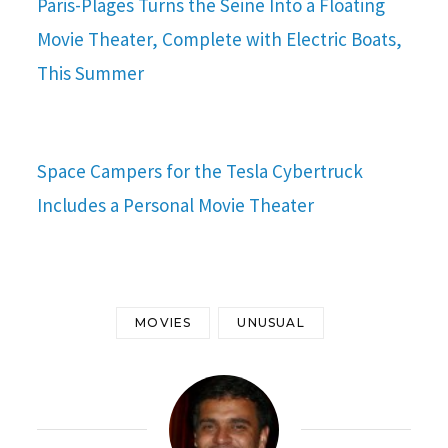
Paris-Plages Turns the Seine Into a Floating
Movie Theater, Complete with Electric Boats,
This Summer
Space Campers for the Tesla Cybertruck
Includes a Personal Movie Theater
MOVIES
UNUSUAL