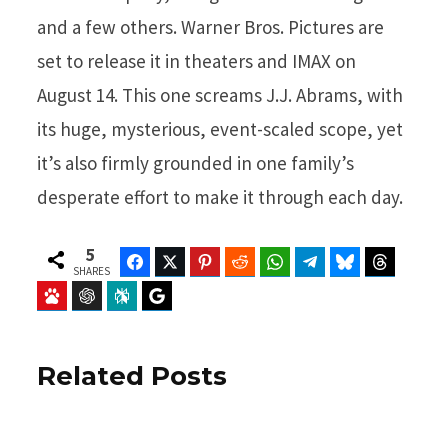
and a few others. Warner Bros. Pictures are
set to release it in theaters and IMAX on
August 14. This one screams J.J. Abrams, with
its huge, mysterious, event-scaled scope, yet
it’s also firmly grounded in one family’s
desperate effort to make it through each day.
5
Facebook
Twitter
Pinterest
Reddit
WhatsApp
Telegram
Bluesky
Threads
SHARES
Baidu
ChatGPT
Perplexity
Google Preferred Source
Related Posts