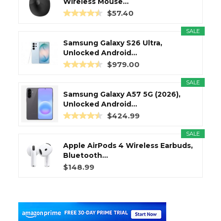
Wireless Mouse...
$57.40
SALE
Samsung Galaxy S26 Ultra,
Unlocked Android...
$979.00
SALE
Samsung Galaxy A57 5G (2026),
Unlocked Android...
$424.99
SALE
Apple AirPods 4 Wireless Earbuds,
Bluetooth...
$148.99