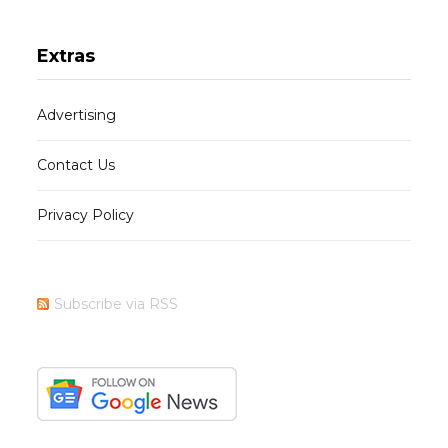
Extras
Advertising
Contact Us
Privacy Policy
Subscribe via RSS