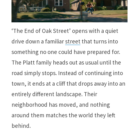
‘The End of Oak Street’ opens with a quiet
drive down a familiar
street
that turns into
something no one could have prepared for.
The Platt family heads out as usual until the
road simply stops. Instead of continuing into
town, it ends at a cliff that drops away into an
entirely different landscape. Their
neighborhood has moved, and nothing
around them matches the world they left
behind.