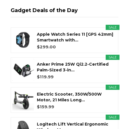
Gadget Deals of the Day
SALE
Apple Watch Series 11 [GPS 42mm]
Smartwatch with...
$299.00
SALE
Anker Prime 25W Qi2.2-Certified
Palm-Sized 3-in...
$119.99
SALE
Electric Scooter, 350W/500W
Motor, 21 Miles Long...
$159.99
SALE
Logitech Lift Vertical Ergonomic