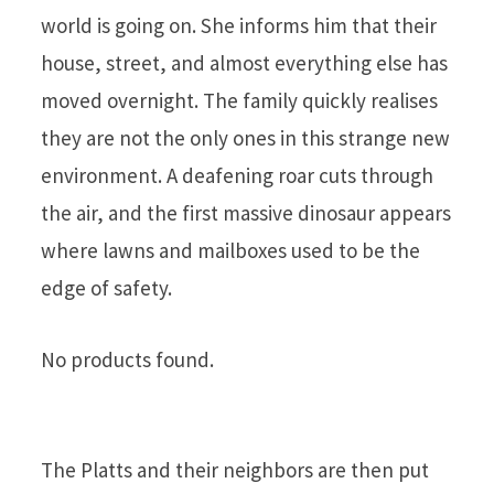
world is going on. She informs him that their
house, street, and almost everything else has
moved overnight. The family quickly realises
they are not the only ones in this strange new
environment. A deafening roar cuts through
the air, and the first massive dinosaur appears
where lawns and mailboxes used to be the
edge of safety.
No products found.
The Platts and their neighbors are then put