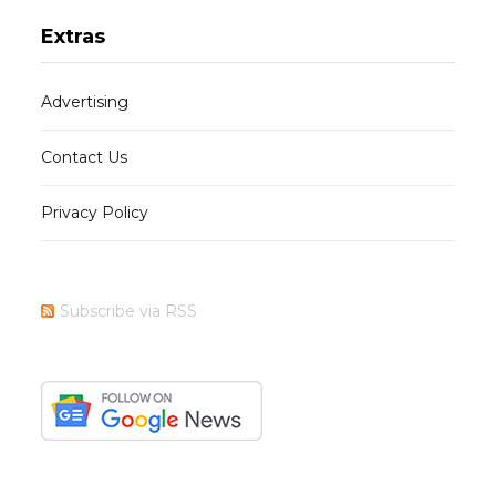
Extras
Advertising
Contact Us
Privacy Policy
Subscribe via RSS