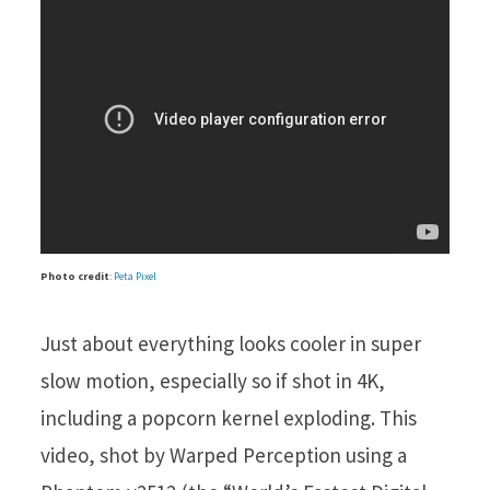
Photo credit
:
Peta Pixel
Just about everything looks cooler in super
slow motion, especially so if shot in 4K,
including a popcorn kernel exploding. This
video, shot by Warped Perception using a