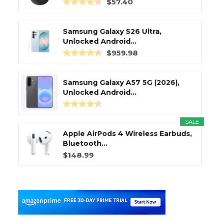
$57.40
Samsung Galaxy S26 Ultra,
Unlocked Android...
$959.98
Samsung Galaxy A57 5G (2026),
Unlocked Android...
SALE
Apple AirPods 4 Wireless Earbuds,
Bluetooth...
$148.99