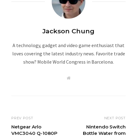
Jackson Chung
A technology, gadget and video game enthusiast that
loves covering the latest industry news. Favorite trade
show? Mobile World Congress in Barcelona.
W
e
b
s
i
t
e
PREV POST
NEXT POST
Netgear Arlo
Nintendo Switch
VMC3040 Q-1080P
Bottle Water from