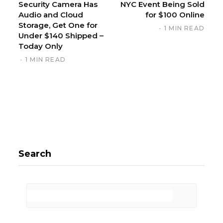
Security Camera Has
NYC Event Being Sold
Audio and Cloud
for $100 Online
Storage, Get One for
1 MIN READ
Under $140 Shipped –
Today Only
1 MIN READ
Search