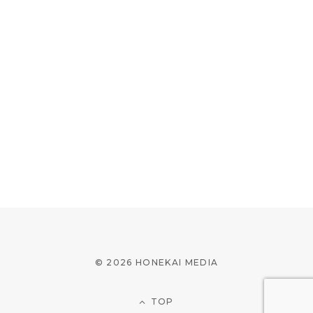
© 2026 HONEKAI MEDIA
TOP