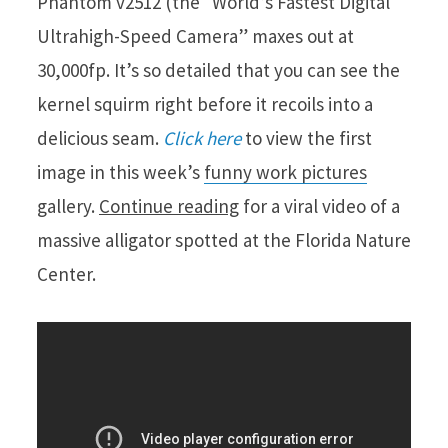
Phantom v2512 (the “World’s Fastest Digital
Ultrahigh-Speed Camera” maxes out at
30,000fp. It’s so detailed that you can see the
kernel squirm right before it recoils into a
delicious seam.
Click here
to view the first
image in this week’s
funny work pictures
gallery.
Continue reading
for a viral video of a
massive alligator spotted at the Florida Nature
Center.