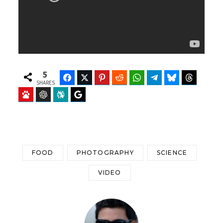
5
Facebook
Twitter
Pinterest
Reddit
WhatsApp
Telegram
Bluesky
Threads
SHARES
Baidu
ChatGPT
Perplexity
Google Preferred Source
FOOD
PHOTOGRAPHY
SCIENCE
VIDEO