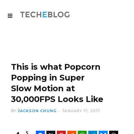
This is what Popcorn
Popping in Super
Slow Motion at
30,000FPS Looks Like
BY
JACKSON CHUNG
JANUARY 17, 2017
5