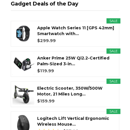
Gadget Deals of the Day
SALE
Apple Watch Series 11 [GPS 42mm]
Smartwatch with...
$299.99
SALE
Anker Prime 25W Qi2.2-Certified
Palm-Sized 3-in...
$119.99
SALE
Electric Scooter, 350W/500W
Motor, 21 Miles Long...
$159.99
SALE
Logitech Lift Vertical Ergonomic
Wireless Mouse...