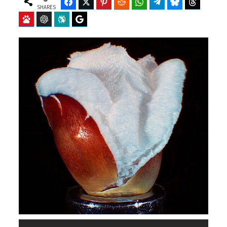
Facebook
Twitter
Pinterest
Reddit
WhatsApp
Telegram
Bluesky
Threads
SHARES
Baidu
ChatGPT
Perplexity
Google Preferred Source