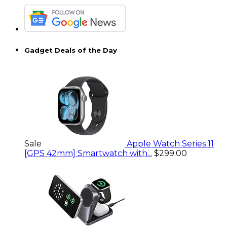
Gadget Deals of the Day
Sale
Apple Watch Series 11
[GPS 42mm] Smartwatch with...
$299.00