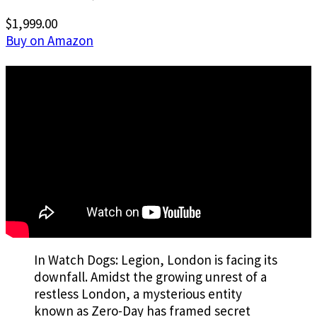
$1,999.00
Buy on Amazon
In Watch Dogs: Legion, London is facing its
downfall. Amidst the growing unrest of a
restless London, a mysterious entity
known as Zero-Day has framed secret