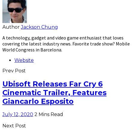
Author
Jackson Chung
A technology, gadget and video game enthusiast that loves
covering the latest industry news. Favorite trade show? Mobile
World Congress in Barcelona.
Website
Prev Post
Ubisoft Releases Far Cry 6
Cinematic Trailer, Features
Giancarlo Esposito
July 12, 2020
2 Mins Read
Next Post