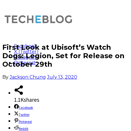
First Look at Ubisoft’s Watch
Facebook
X (Twitter)
Dogs: Legion, Set for Release on
Instagram
October 29th
Pinterest
By
Jackson Chung
July 13, 2020
1.1K
shares
Facebook
Twitter
Pinterest
Reddit