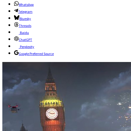
WhatsApp
Telegram
Bluesky
Threads
Baidu
ChatGPT
Perplexity
Google Preferred Source