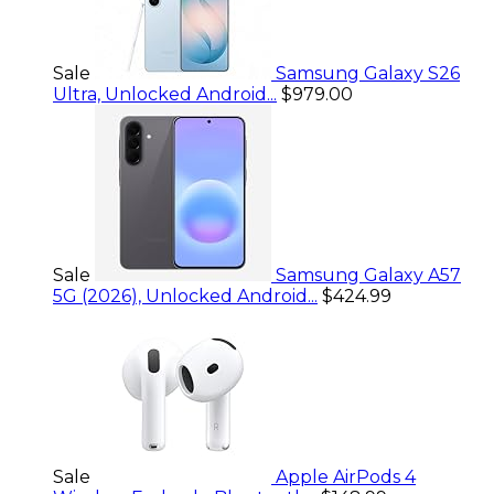
Sale
Samsung Galaxy S26
Ultra, Unlocked Android...
$979.00
Sale
Samsung Galaxy A57
5G (2026), Unlocked Android...
$424.99
Sale
Apple AirPods 4