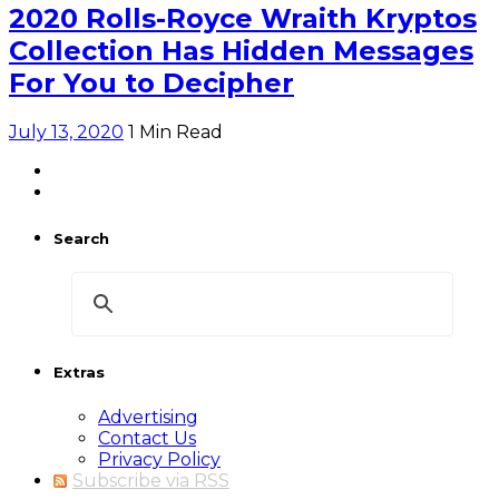
2020 Rolls-Royce Wraith Kryptos
Collection Has Hidden Messages
For You to Decipher
July 13, 2020
1 Min Read
Search
Extras
Advertising
Contact Us
Privacy Policy
Subscribe via RSS