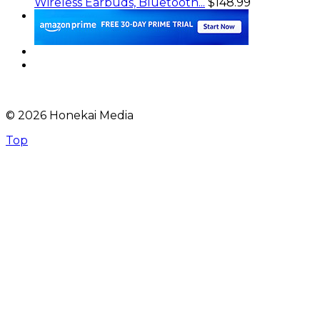
Wireless Earbuds, Bluetooth...
$148.99
© 2026 Honekai Media
Top