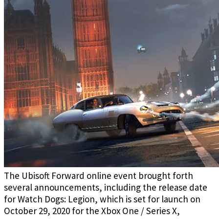
The Ubisoft Forward online event brought forth
several announcements, including the release date
for Watch Dogs: Legion, which is set for launch on
October 29, 2020 for the Xbox One / Series X,