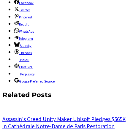
Facebook
Twitter
Pinterest
Reddit
WhatsApp
Telegram
Bluesky
Threads
Baidu
ChatGPT
Perplexity
Google Preferred Source
Related Posts
Assassin's Creed Unity Maker Ubisoft Pledges $565K
in Cathédrale Notre-Dame de Paris Restoration