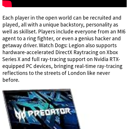
Each player in the open world can be recruited and
played, all with a unique backstory, personality as
well as skillset. Players include everyone from an MI6
agent to a ring fighter, or even a genius hacker and
getaway driver. Watch Dogs: Legion also supports
hardware-accelerated DirectX Raytracing on Xbox
Series X and full ray-tracing support on Nvidia RTX-
equipped PC devices, bringing real-time ray-tracing
reflections to the streets of London like never
before.