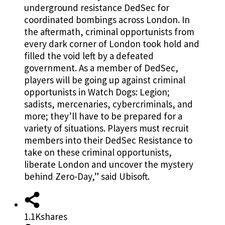
underground resistance DedSec for
coordinated bombings across London. In
the aftermath, criminal opportunists from
every dark corner of London took hold and
filled the void left by a defeated
government. As a member of DedSec,
players will be going up against criminal
opportunists in Watch Dogs: Legion;
sadists, mercenaries, cybercriminals, and
more; they’ll have to be prepared for a
variety of situations. Players must recruit
members into their DedSec Resistance to
take on these criminal opportunists,
liberate London and uncover the mystery
behind Zero-Day,” said Ubisoft.
1.1K
shares