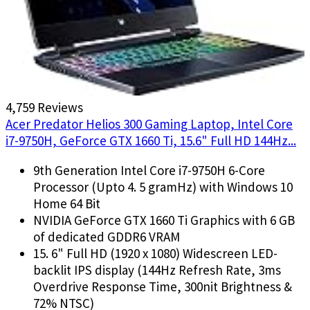
4,759 Reviews
Acer Predator Helios 300 Gaming Laptop, Intel Core
i7-9750H, GeForce GTX 1660 Ti, 15.6" Full HD 144Hz...
9th Generation Intel Core i7-9750H 6-Core
Processor (Upto 4. 5 gramHz) with Windows 10
Home 64 Bit
NVIDIA GeForce GTX 1660 Ti Graphics with 6 GB
of dedicated GDDR6 VRAM
15. 6" Full HD (1920 x 1080) Widescreen LED-
backlit IPS display (144Hz Refresh Rate, 3ms
Overdrive Response Time, 300nit Brightness &
72% NTSC)