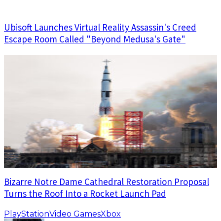
Ubisoft Launches Virtual Reality Assassin's Creed
Escape Room Called "Beyond Medusa's Gate"
Bizarre Notre Dame Cathedral Restoration Proposal
Turns the Roof Into a Rocket Launch Pad
PlayStation
Video Games
Xbox