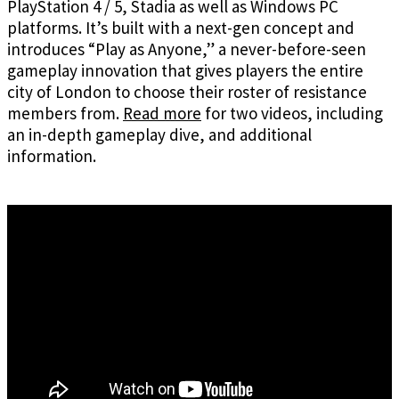
PlayStation 4 / 5, Stadia as well as Windows PC
platforms. It’s built with a next-gen concept and
introduces “Play as Anyone,” a never-before-seen
gameplay innovation that gives players the entire
city of London to choose their roster of resistance
members from.
Read more
for two videos, including
an in-depth gameplay dive, and additional
information.