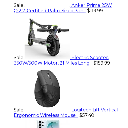
Sale
Anker Prime 25W
Qi2.2-Certified Palm-Sized 3-in...
$119.99
Sale
Electric Scooter,
350W/500W Motor, 21 Miles Long...
$159.99
Sale
Logitech Lift Vertical
Ergonomic Wireless Mouse...
$57.40