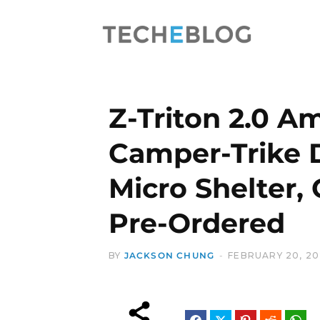
Z-Triton 2.0 A
Camper-Trike 
Micro Shelter,
Pre-Ordered
BY
JACKSON CHUNG
FEBRUARY 20, 2