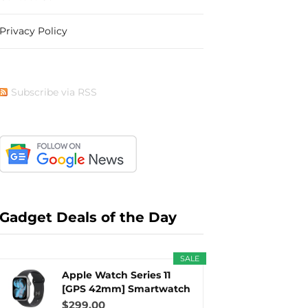
Privacy Policy
b
i
a
e
Subscribe via RSS
o
t
g
r
o
t
r
e
Gadget Deals of the Day
SALE
k
e
a
s
Apple Watch Series 11
[GPS 42mm] Smartwatch
with...
$299.00