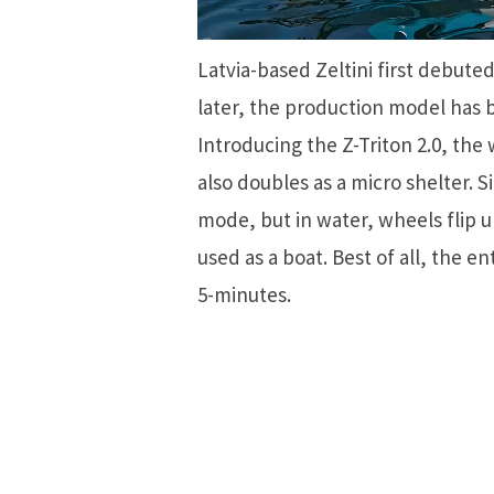
Latvia-based Zeltini first debute
later, the production model has b
Introducing the Z-Triton 2.0, the
also doubles as a micro shelter. S
mode, but in water, wheels flip u
used as a boat. Best of all, the e
5-minutes.