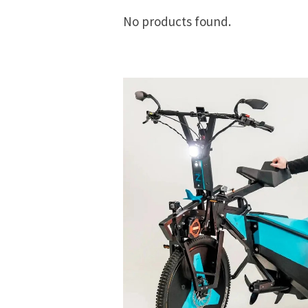
No products found.