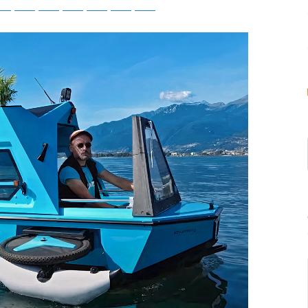
tsApp
Telegram
Bluesky
Threads
Baidu
ChatGPT
Perplexity
Google Preferred Source