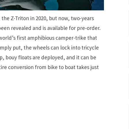
d the Z-Triton in 2020, but now, two-years
een revealed and is available for pre-order.
 world’s first amphibious camper-trike that
imply put, the wheels can lock into tricycle
p, bouy floats are deployed, and it can be
ntire conversion from bike to boat takes just