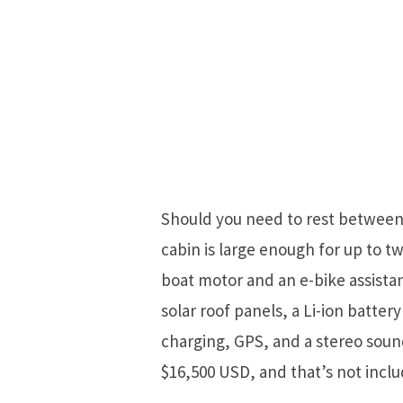
Should you need to rest between t
cabin is large enough for up to 
boat motor and an e-bike assista
solar roof panels, a Li-ion batter
charging, GPS, and a stereo sound 
$16,500 USD, and that’s not inclu