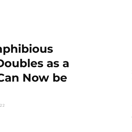
mphibious
Doubles as a
 Can Now be
022