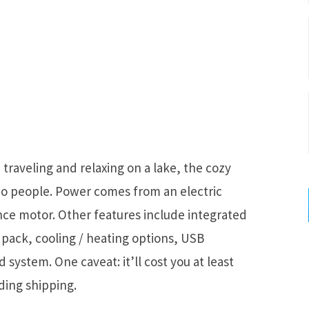
raveling and relaxing on a lake, the cozy
two people. Power comes from an electric
nce motor. Other features include integrated
y pack, cooling / heating options, USB
system. One caveat: it’ll cost you at least
ding shipping.