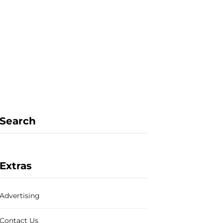
F
X
I
P
a
(
n
i
Search
c
T
s
n
Extras
Advertising
e
w
t
t
Contact Us