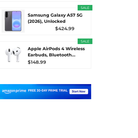
SALE
Samsung Galaxy A57 5G
(2026), Unlocked
Android...
$424.99
SALE
Apple AirPods 4 Wireless
Earbuds, Bluetooth...
$148.99