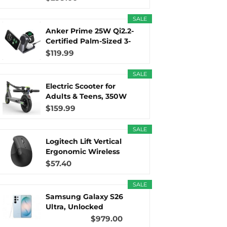
SALE
r
m
t
Anker Prime 25W Qi2.2-
Certified Palm-Sized 3-
in...
$119.99
SALE
)
Electric Scooter for
Adults & Teens, 350W
Motor...
$159.99
SALE
Logitech Lift Vertical
Ergonomic Wireless
Mouse...
$57.40
SALE
Samsung Galaxy S26
Ultra, Unlocked
Android...
$979.00