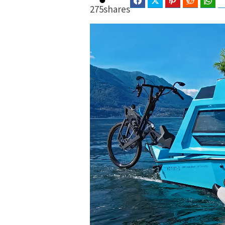
Facebook
Twitter
Pinterest
Reddit
Wha
275
shares