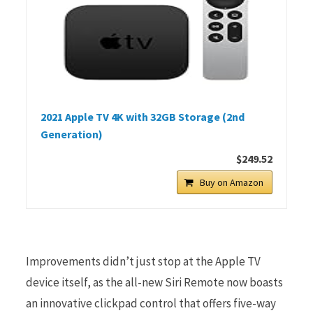
2021 Apple TV 4K with 32GB Storage (2nd
Generation)
$249.52
Buy on Amazon
Improvements didn’t just stop at the Apple TV
device itself, as the all-new Siri Remote now boasts
an innovative clickpad control that offers five-way