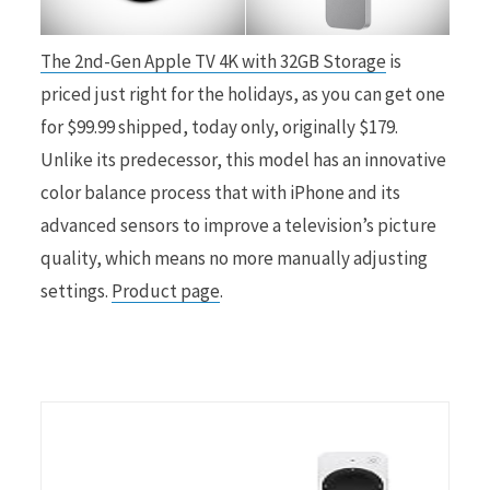
r
The 2nd-Gen Apple TV 4K with 32GB Storage
is
priced just right for the holidays, as you can get one
for $99.99 shipped, today only, originally $179.
Unlike its predecessor, this model has an innovative
)
color balance process that with iPhone and its
advanced sensors to improve a television’s picture
quality, which means no more manually adjusting
settings.
Product page
.