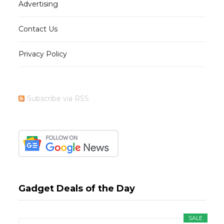
Advertising
Contact Us
Privacy Policy
Subscribe via RSS
Gadget Deals of the Day
SALE