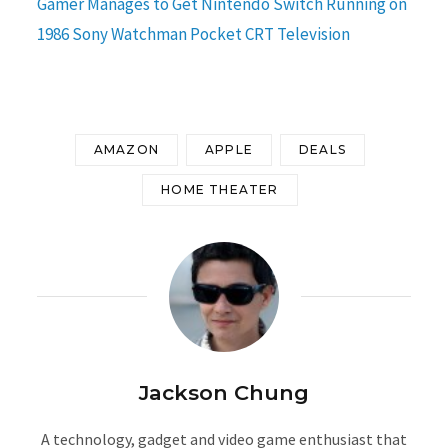
Gamer Manages to Get Nintendo Switch Running on
1986 Sony Watchman Pocket CRT Television
AMAZON
APPLE
DEALS
HOME THEATER
Jackson Chung
A technology, gadget and video game enthusiast that