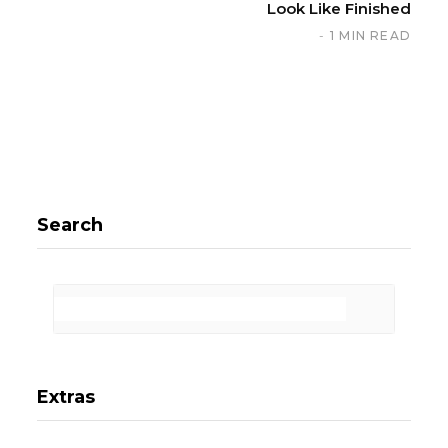
Look Like Finished
1 MIN READ
Search
Extras