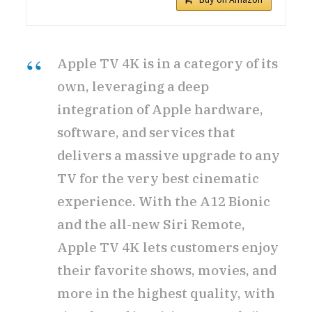
Apple TV 4K is in a category of its
own, leveraging a deep
integration of Apple hardware,
software, and services that
delivers a massive upgrade to any
TV for the very best cinematic
experience. With the A12 Bionic
and the all-new Siri Remote,
Apple TV 4K lets customers enjoy
their favorite shows, movies, and
more in the highest quality, with