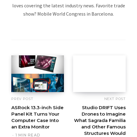
loves covering the latest industry news. Favorite trade
show? Mobile World Congress in Barcelona.
W
e
b
s
i
t
e
PREV POST
NEXT POST
ASRock 13.3-inch Side
Studio DRIFT Uses
Panel Kit Turns Your
Drones to Imagine
Computer Case Into
What Sagrada Familia
an Extra Monitor
and Other Famous
Structures Would
1 MIN READ