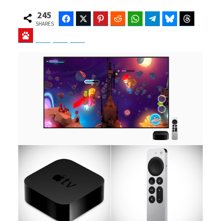
245
Facebook
Twitter
Pinterest
Reddit
WhatsApp
Telegram
Bluesky
Threads
SHARES
Baidu
ChatGPT
Perplexity
Google Preferred Source
b
i
o
t
o
t
k
e