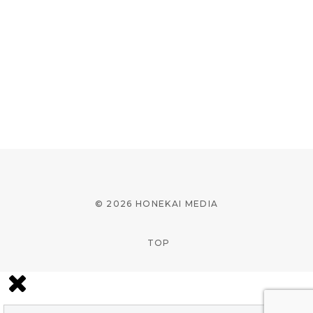
© 2026 HONEKAI MEDIA
TOP