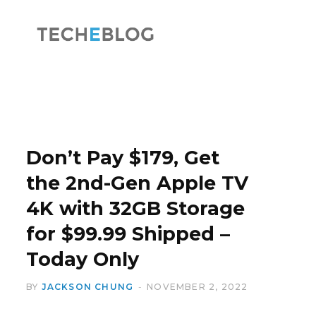
F
X
a
(
Don’t Pay $179, Get
the 2nd-Gen Apple TV
4K with 32GB Storage
c
T
for $99.99 Shipped –
Today Only
BY
JACKSON CHUNG
NOVEMBER 2, 2022
e
w