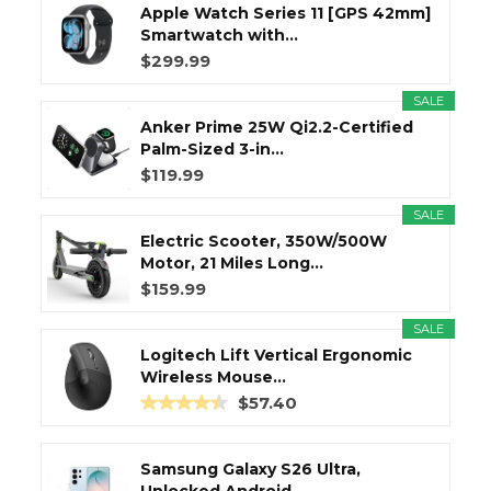
Apple Watch Series 11 [GPS 42mm]
Smartwatch with...
$299.99
SALE
Anker Prime 25W Qi2.2-Certified
Palm-Sized 3-in...
$119.99
SALE
Electric Scooter, 350W/500W
Motor, 21 Miles Long...
$159.99
SALE
Logitech Lift Vertical Ergonomic
Wireless Mouse...
$57.40
Samsung Galaxy S26 Ultra,