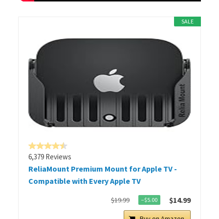
SALE
6,379 Reviews
ReliaMount Premium Mount for Apple TV -
Compatible with Every Apple TV
$14.99
$19.99
−$5.00
Buy on Amazon