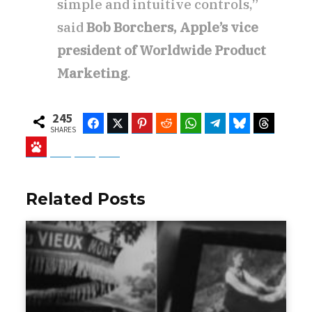
simple and intuitive controls,”
said
Bob Borchers, Apple’s vice
president of Worldwide Product
Marketing
.
245
Facebook
Twitter
Pinterest
Reddit
WhatsApp
Telegram
Bluesky
Threads
SHARES
Baidu
ChatGPT
Perplexity
Google Preferred Source
Related Posts