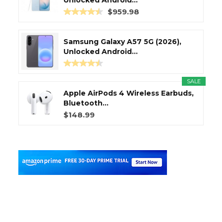
Unlocked Android...
$959.98
Samsung Galaxy A57 5G (2026),
Unlocked Android...
SALE
Apple AirPods 4 Wireless Earbuds,
Bluetooth...
$148.99