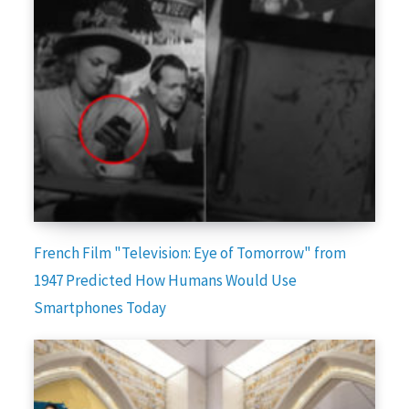
French Film "Television: Eye of Tomorrow" from
1947 Predicted How Humans Would Use
Smartphones Today