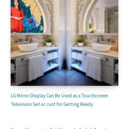
LG Mirror Display Can Be Used as a Touchscreen
Television Set or Just for Getting Ready