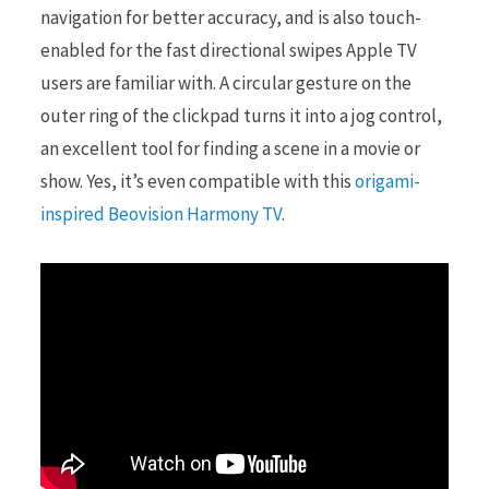
navigation for better accuracy, and is also touch-
enabled for the fast directional swipes Apple TV
users are familiar with. A circular gesture on the
outer ring of the clickpad turns it into a jog control,
an excellent tool for finding a scene in a movie or
show. Yes, it’s even compatible with this
origami-
inspired Beovision Harmony TV
.