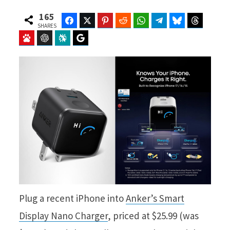
165
Facebook
Twitter
Pinterest
Reddit
WhatsApp
Telegram
Bluesky
Threads
SHARES
Baidu
ChatGPT
Perplexity
Google Preferred Source
Plug a recent iPhone into
Anker’s Smart
Display Nano Charger
, priced at $25.99 (was