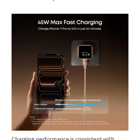
Charging performance is consistent with