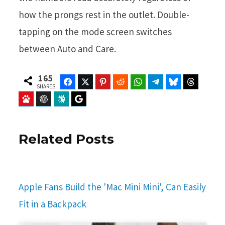
how the prongs rest in the outlet. Double-
tapping on the mode screen switches
between Auto and Care.
165
Facebook
Twitter
Pinterest
Reddit
WhatsApp
Telegram
Bluesky
Threads
SHARES
Baidu
ChatGPT
Perplexity
Google Preferred Source
Related Posts
Apple Fans Build the 'Mac Mini Mini', Can Easily
Fit in a Backpack