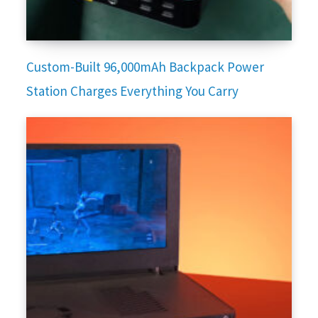
Custom-Built 96,000mAh Backpack Power
Station Charges Everything You Carry