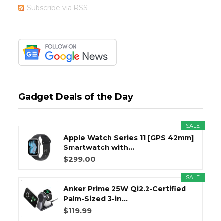
Subscribe via RSS
Gadget Deals of the Day
SALE
Apple Watch Series 11 [GPS 42mm]
Smartwatch with...
$299.00
SALE
Anker Prime 25W Qi2.2-Certified
Palm-Sized 3-in...
$119.99