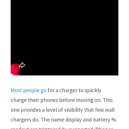
Most people go
for a charger to quickly
charge their phones before moving on. This
one provides a level of visibility that few wall
chargers do. The name display and battery %