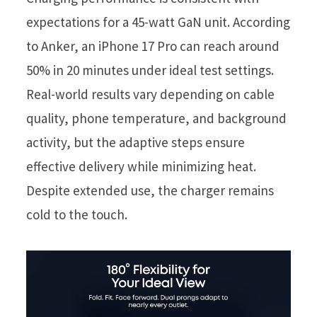
expectations for a 45-watt GaN unit. According
to Anker, an iPhone 17 Pro can reach around
50% in 20 minutes under ideal test settings.
Real-world results vary depending on cable
quality, phone temperature, and background
activity, but the adaptive steps ensure
effective delivery while minimizing heat.
Despite extended use, the charger remains
cold to the touch.