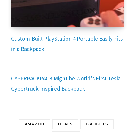
Custom-Built PlayStation 4 Portable Easily Fits
in a Backpack
CYBERBACKPACK Might be World's First Tesla
Cybertruck-Inspired Backpack
AMAZON
DEALS
GADGETS