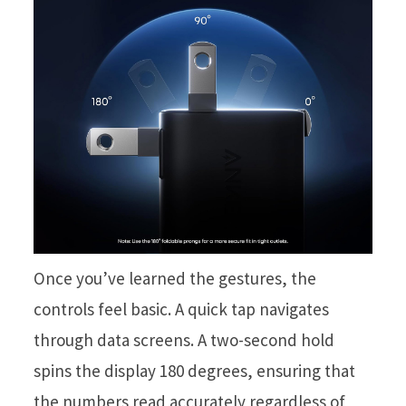
Once you’ve learned the gestures, the
controls feel basic. A quick tap navigates
through data screens. A two-second hold
spins the display 180 degrees, ensuring that
the numbers read accurately regardless of