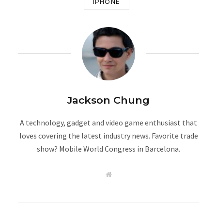
IPHONE
Jackson Chung
A technology, gadget and video game enthusiast that
loves covering the latest industry news. Favorite trade
show? Mobile World Congress in Barcelona.
W
e
b
s
i
t
e