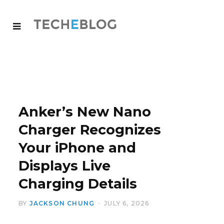
Anker’s New Nano
Charger Recognizes
Your iPhone and
Displays Live
Charging Details
BY
JACKSON CHUNG
JULY 6, 2026