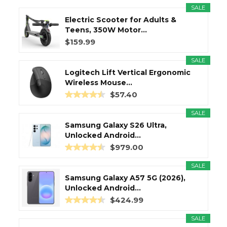
SALE
Electric Scooter for Adults &
Teens, 350W Motor...
$159.99
SALE
Logitech Lift Vertical Ergonomic
Wireless Mouse...
$57.40
SALE
Samsung Galaxy S26 Ultra,
Unlocked Android...
$979.00
SALE
Samsung Galaxy A57 5G (2026),
Unlocked Android...
$424.99
SALE