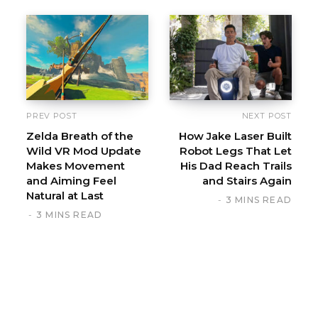
PREV POST
NEXT POST
Zelda Breath of the
How Jake Laser Built
Wild VR Mod Update
Robot Legs That Let
Makes Movement
His Dad Reach Trails
and Aiming Feel
and Stairs Again
Natural at Last
3 MINS READ
3 MINS READ