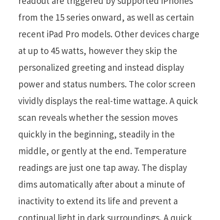
readout are triggered by supported iPhones
from the 15 series onward, as well as certain
recent iPad Pro models. Other devices charge
at up to 45 watts, however they skip the
personalized greeting and instead display
power and status numbers. The color screen
vividly displays the real-time wattage. A quick
scan reveals whether the session moves
quickly in the beginning, steadily in the
middle, or gently at the end. Temperature
readings are just one tap away. The display
dims automatically after about a minute of
inactivity to extend its life and prevent a
continual light in dark surroundings. A quick