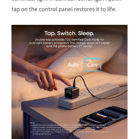
tap on the control panel restores it to life.