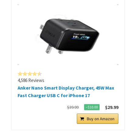
4,586 Reviews
Anker Nano Smart Display Charger, 45W Max
Fast Charger USB C for iPhone 17
$29.99
$39.99
−$10.00
Buy on Amazon