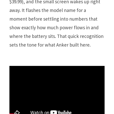
$39.99), and the small screen wakes up right
away. It flashes the model name for a
moment before settling into numbers that
show exactly how much power flows in and
where the battery sits. That quick recognition
sets the tone for what Anker built here.