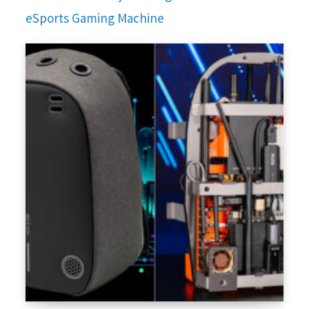
eSports Gaming Machine