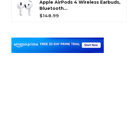
Apple AirPods 4 Wireless Earbuds,
Bluetooth...
$148.99