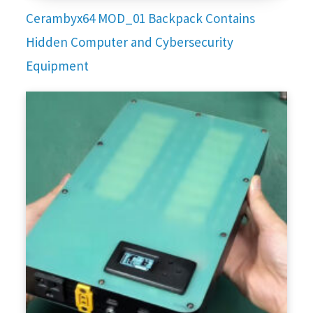
Cerambyx64 MOD_01 Backpack Contains
Hidden Computer and Cybersecurity
Equipment