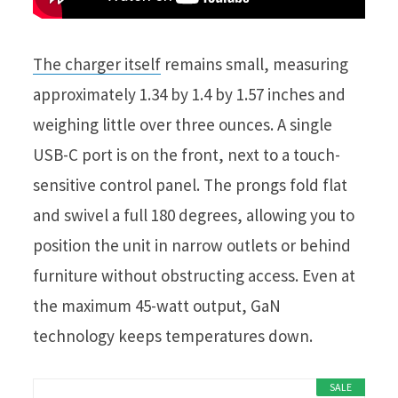
The charger itself
remains small, measuring
approximately 1.34 by 1.4 by 1.57 inches and
weighing little over three ounces. A single
USB-C port is on the front, next to a touch-
sensitive control panel. The prongs fold flat
and swivel a full 180 degrees, allowing you to
position the unit in narrow outlets or behind
furniture without obstructing access. Even at
the maximum 45-watt output, GaN
technology keeps temperatures down.
SALE