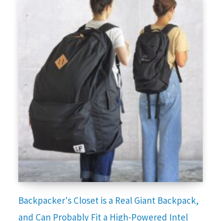
Backpacker's Closet is a Real Giant Backpack,
and Can Probably Fit a High-Powered Intel