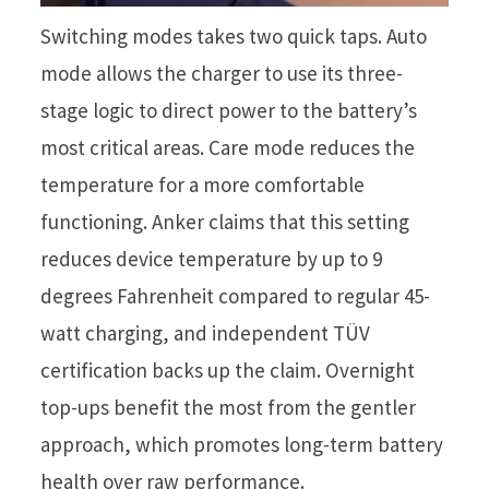
Switching modes takes two quick taps. Auto
mode allows the charger to use its three-
stage logic to direct power to the battery’s
most critical areas. Care mode reduces the
temperature for a more comfortable
functioning. Anker claims that this setting
reduces device temperature by up to 9
degrees Fahrenheit compared to regular 45-
watt charging, and independent TÜV
certification backs up the claim. Overnight
top-ups benefit the most from the gentler
approach, which promotes long-term battery
health over raw performance.