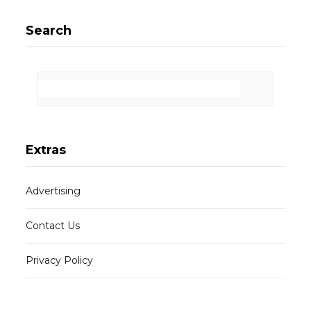
Search
Extras
Advertising
Contact Us
Privacy Policy