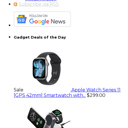
Subscribe via RSS
Gadget Deals of the Day
Sale
Apple Watch Series 11
[GPS 42mm] Smartwatch with...
$299.00