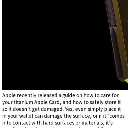
Apple recently released a guide on how to care for
your titanium Apple Card, and how to safely store it
so it doesn’t get damaged. Yes, even simply place it
in your wallet can damage the surface, or if it “comes
into contact with hard surfaces or materials, it’s