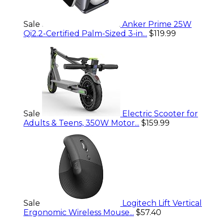
Sale
Anker Prime 25W
Qi2.2-Certified Palm-Sized 3-in...
$119.99
Sale
Electric Scooter for
Adults & Teens, 350W Motor...
$159.99
Sale
Logitech Lift Vertical
Ergonomic Wireless Mouse...
$57.40