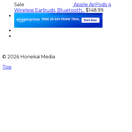
Sale
Apple AirPods 4
Wireless Earbuds, Bluetooth...
$148.99
© 2026 Honekai Media
Top