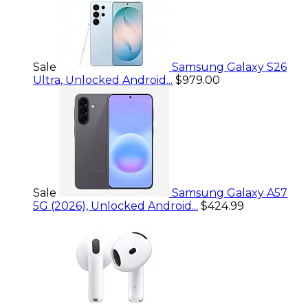
Sale
Samsung Galaxy S26
Ultra, Unlocked Android...
$979.00
Sale
Samsung Galaxy A57
5G (2026), Unlocked Android...
$424.99