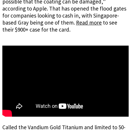
possible that the coating can be damaged,”
according to Apple. That has opened the flood gates
for companies looking to cash in, with Singapore-
based Gray being one of them.
Read more
to see
their $900+ case for the card.
Called the Vandium Gold Titanium and limited to 50-