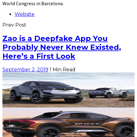
World Congress in Barcelona.
Website
Prev Post
Zao is a Deepfake App You
Probably Never Knew Existed,
Here’s a First Look
September 2, 2019
1 Min Read