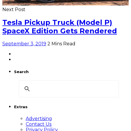
Next Post
Tesla Pickup Truck (Model P)
SpaceX Edition Gets Rendered
September 3, 2019
2 Mins Read
Search
Extras
Advertising
Contact Us
Privacy Policy