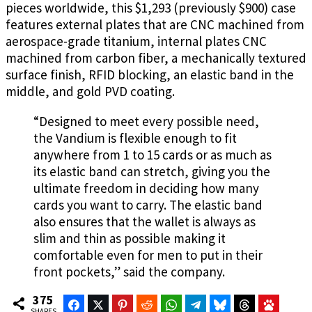
pieces worldwide, this $1,293 (previously $900) case
features external plates that are CNC machined from
aerospace-grade titanium, internal plates CNC
machined from carbon fiber, a mechanically textured
surface finish, RFID blocking, an elastic band in the
middle, and gold PVD coating.
“Designed to meet every possible need,
the Vandium is flexible enough to fit
anywhere from 1 to 15 cards or as much as
its elastic band can stretch, giving you the
ultimate freedom in deciding how many
cards you want to carry. The elastic band
also ensures that the wallet is always as
slim and thin as possible making it
comfortable even for men to put in their
front pockets,” said the company.
375
Facebook
Twitter
Pinterest
Reddit
WhatsApp
Telegram
Bluesky
Threads
Baidu
SHARES