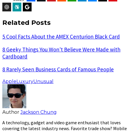
ChatGPT
Perplexity
Google Preferred Source
Related Posts
5 Cool Facts About the AMEX Centurion Black Card
8 Geeky Things You Won't Believe Were Made with
Cardboard
8 Rarely Seen Business Cards of Famous People
Apple
Luxury
Unusual
Author
Jackson Chung
A technology, gadget and video game enthusiast that loves
covering the latest industry news. Favorite trade show? Mobile