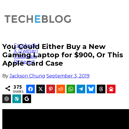
You Could Either Buy a New
Facebook
X (Twitter)
Gaming Laptop for $900, Or This
Instagram
Apple Card Case
Pinterest
By
Jackson Chung
September 3, 2019
375
Facebook
Twitter
Pinterest
Reddit
WhatsApp
Telegram
Bluesky
Threads
Baidu
SHARES
ChatGPT
Perplexity
Google Preferred Source