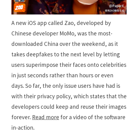
A new iOS app called Zao, developed by
Chinese developer MoMo, was the most-
downloaded China over the weekend, as it
takes deepfakes to the next level by letting
users superimpose their faces onto celebrities
in just seconds rather than hours or even
days. So far, the only issue users have had is
with their privacy policy, which states that the
developers could keep and reuse their images
forever.
Read more
for a video of the software
in-action.