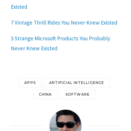
Existed
7 Vintage Thrill Rides You Never Knew Existed
5 Strange Microsoft Products You Probably
Never Knew Existed
APPS
ARTIFICIAL INTELLIGENCE
CHINA
SOFTWARE