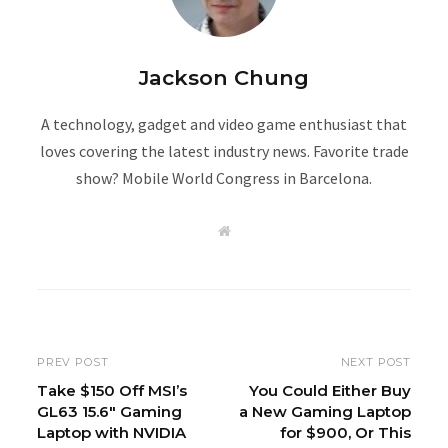
Jackson Chung
A technology, gadget and video game enthusiast that
loves covering the latest industry news. Favorite trade
show? Mobile World Congress in Barcelona.
W
e
b
s
i
t
e
PREV POST
NEXT POST
Take $150 Off MSI’s
You Could Either Buy
GL63 15.6″ Gaming
a New Gaming Laptop
Laptop with NVIDIA
for $900, Or This