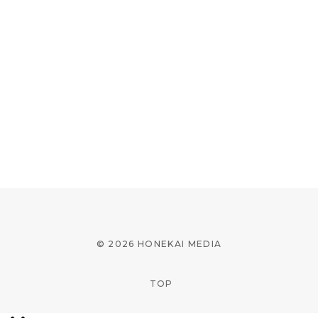
© 2026 HONEKAI MEDIA
TOP