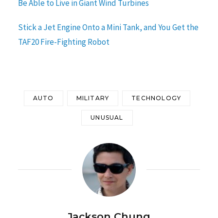
Be Able to Live in Giant Wind Turbines
Stick a Jet Engine Onto a Mini Tank, and You Get the
TAF20 Fire-Fighting Robot
AUTO
MILITARY
TECHNOLOGY
UNUSUAL
Jackson Chung