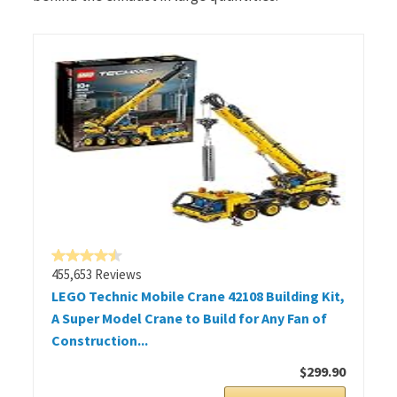
455,653 Reviews
LEGO Technic Mobile Crane 42108 Building Kit,
A Super Model Crane to Build for Any Fan of
Construction...
$299.90