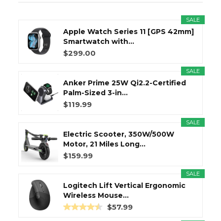
SALE
Apple Watch Series 11 [GPS 42mm]
Smartwatch with...
$299.00
SALE
Anker Prime 25W Qi2.2-Certified
Palm-Sized 3-in...
$119.99
SALE
Electric Scooter, 350W/500W
Motor, 21 Miles Long...
$159.99
SALE
Logitech Lift Vertical Ergonomic
Wireless Mouse...
$57.99