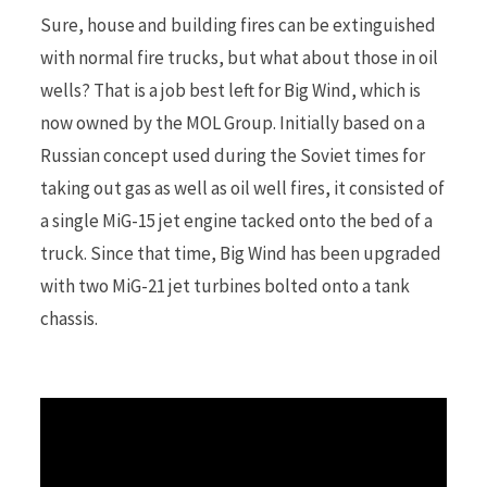
Sure, house and building fires can be extinguished
with normal fire trucks, but what about those in oil
r
wells? That is a job best left for Big Wind, which is
now owned by the MOL Group. Initially based on a
Russian concept used during the Soviet times for
)
taking out gas as well as oil well fires, it consisted of
a single MiG-15 jet engine tacked onto the bed of a
truck. Since that time, Big Wind has been upgraded
with two MiG-21 jet turbines bolted onto a tank
chassis.