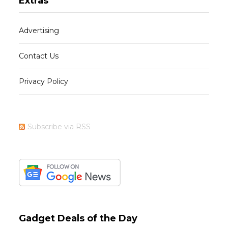
Extras
Advertising
Contact Us
Privacy Policy
Subscribe via RSS
Gadget Deals of the Day