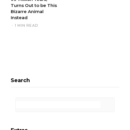
Turns Out to be This
Bizarre Animal
Instead
1 MIN READ
Search