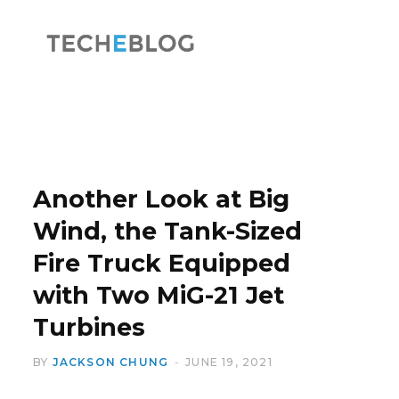
F
X
a
(
Another Look at Big
Wind, the Tank-Sized
Fire Truck Equipped
c
T
with Two MiG-21 Jet
Turbines
BY
JACKSON CHUNG
JUNE 19, 2021
e
w