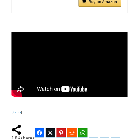
Buy on Amazon
[
Source
]
Facebook
Twitter
Pinterest
Reddit
WhatsApp
Telegram
Bluesky
Threads
1.8K
shares