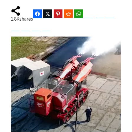
Facebook
Twitter
Pinterest
Reddit
WhatsApp
Telegram
Bluesky
Threads
1.8K
shares
b
i
Baidu
ChatGPT
Perplexity
Google Preferred Source
o
t
o
t
k
e