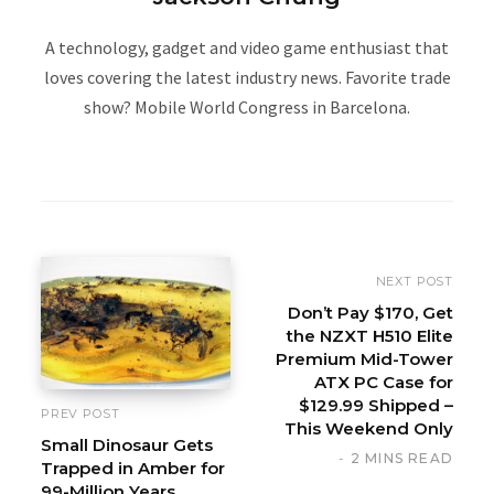
A technology, gadget and video game enthusiast that
loves covering the latest industry news. Favorite trade
show? Mobile World Congress in Barcelona.
W
e
b
s
i
NEXT POST
t
Don’t Pay $170, Get
the NZXT H510 Elite
e
Premium Mid-Tower
ATX PC Case for
$129.99 Shipped –
PREV POST
This Weekend Only
Small Dinosaur Gets
2 MINS READ
Trapped in Amber for
99-Million Years,