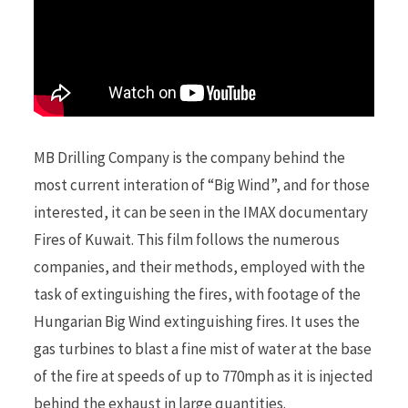
MB Drilling Company is the company behind the
most current interation of “Big Wind”, and for those
interested, it can be seen in the IMAX documentary
Fires of Kuwait. This film follows the numerous
companies, and their methods, employed with the
task of extinguishing the fires, with footage of the
Hungarian Big Wind extinguishing fires. It uses the
gas turbines to blast a fine mist of water at the base
of the fire at speeds of up to 770mph as it is injected
behind the exhaust in large quantities.