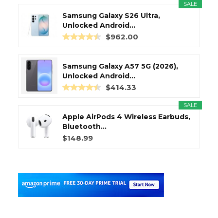
SALE
Samsung Galaxy S26 Ultra,
Unlocked Android...
$962.00
Samsung Galaxy A57 5G (2026),
Unlocked Android...
$414.33
SALE
Apple AirPods 4 Wireless Earbuds,
Bluetooth...
$148.99