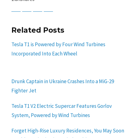
Baidu
ChatGPT
Perplexity
Google Preferred Source
Related Posts
Tesla T1 is Powered by Four Wind Turbines
Incorporated Into Each Wheel
Drunk Captain in Ukraine Crashes Into a MiG-29
Fighter Jet
Tesla T1 V2 Electric Supercar Features Gorlov
System, Powered by Wind Turbines
Forget High-Rise Luxury Residences, You May Soon