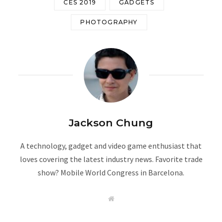
CES 2019
GADGETS
PHOTOGRAPHY
Jackson Chung
A technology, gadget and video game enthusiast that
loves covering the latest industry news. Favorite trade
show? Mobile World Congress in Barcelona.
W
e
b
s