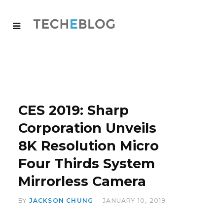
CES 2019: Sharp
Corporation Unveils
8K Resolution Micro
Four Thirds System
Mirrorless Camera
BY
JACKSON CHUNG
JANUARY 10, 2019