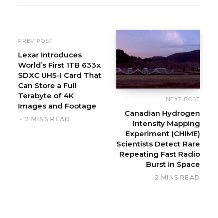
i
t
e
PREV POST
Lexar Introduces
World’s First 1TB 633x
SDXC UHS-I Card That
Can Store a Full
Terabyte of 4K
NEXT POST
Images and Footage
Canadian Hydrogen
2 MINS READ
Intensity Mapping
Experiment (CHIME)
Scientists Detect Rare
Repeating Fast Radio
Burst in Space
2 MINS READ