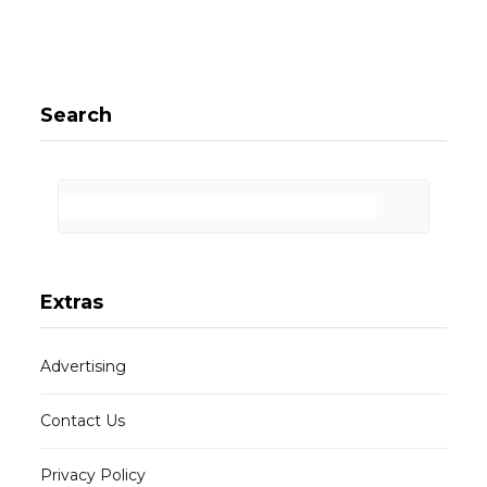
Search
Extras
Advertising
Contact Us
Privacy Policy