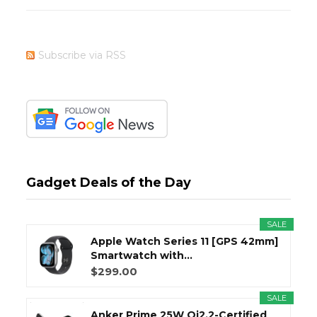
Subscribe via RSS
Gadget Deals of the Day
SALE
Apple Watch Series 11 [GPS 42mm]
Smartwatch with...
$299.00
SALE
Anker Prime 25W Qi2.2-Certified