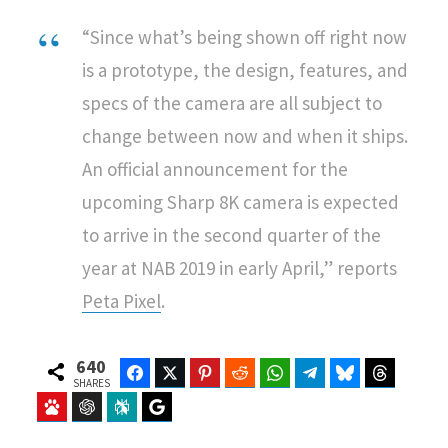
“Since what’s being shown off right now
is a prototype, the design, features, and
specs of the camera are all subject to
change between now and when it ships.
An official announcement for the
upcoming Sharp 8K camera is expected
to arrive in the second quarter of the
year at NAB 2019 in early April,” reports
Peta Pixel
.
640
Facebook
Twitter
Pinterest
Reddit
WhatsApp
Telegram
Bluesky
Threads
SHARES
Baidu
ChatGPT
Perplexity
Google Preferred Source