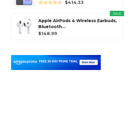
$414.33
SALE
Apple AirPods 4 Wireless Earbuds,
Bluetooth...
$148.99