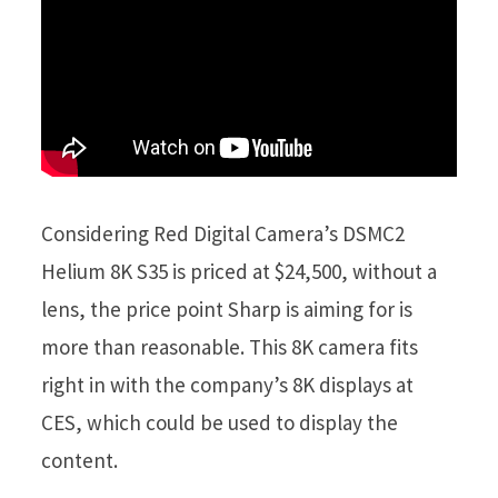
Considering Red Digital Camera’s DSMC2
Helium 8K S35 is priced at $24,500, without a
lens, the price point Sharp is aiming for is
more than reasonable. This 8K camera fits
right in with the company’s 8K displays at
CES, which could be used to display the
content.