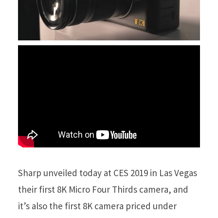
Sharp unveiled today at CES 2019 in Las Vegas
their first 8K Micro Four Thirds camera, and
it’s also the first 8K camera priced under