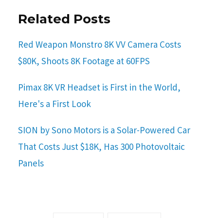
Related Posts
Red Weapon Monstro 8K VV Camera Costs
$80K, Shoots 8K Footage at 60FPS
Pimax 8K VR Headset is First in the World,
Here's a First Look
SION by Sono Motors is a Solar-Powered Car
That Costs Just $18K, Has 300 Photovoltaic
Panels