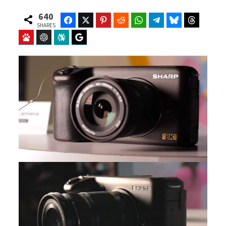
640
Facebook
Twitter
Pinterest
Reddit
WhatsApp
Telegram
Bluesky
Threads
SHARES
Baidu
ChatGPT
Perplexity
Google Preferred Source