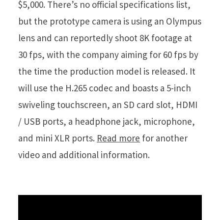
$5,000. There’s no official specifications list,
but the prototype camera is using an Olympus
lens and can reportedly shoot 8K footage at
30 fps, with the company aiming for 60 fps by
the time the production model is released. It
will use the H.265 codec and boasts a 5-inch
swiveling touchscreen, an SD card slot, HDMI
/ USB ports, a headphone jack, microphone,
and mini XLR ports.
Read more
for another
video and additional information.