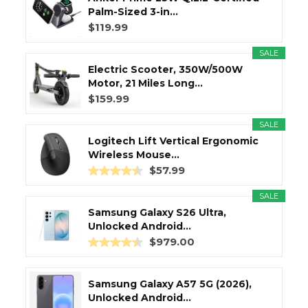
Palm-Sized 3-in...
$119.99
SALE
Electric Scooter, 350W/500W
Motor, 21 Miles Long...
$159.99
SALE
Logitech Lift Vertical Ergonomic
Wireless Mouse...
$57.99
SALE
Samsung Galaxy S26 Ultra,
Unlocked Android...
$979.00
Samsung Galaxy A57 5G (2026),
Unlocked Android...