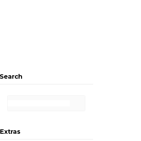
F
X
I
P
a
(
n
i
Search
c
T
s
n
Extras
e
w
t
t