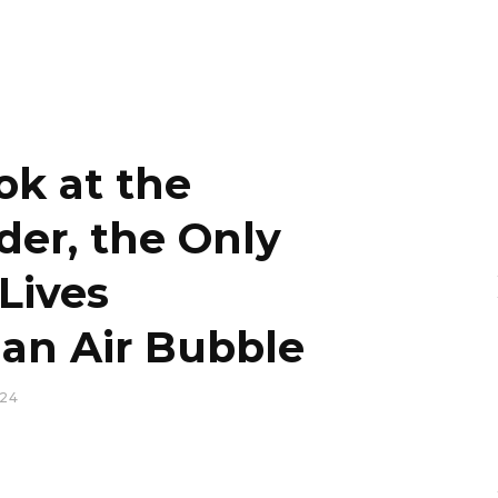
ok at the
der, the Only
Lives
an Air Bubble
024