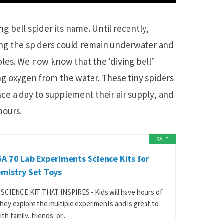
ng bell spider its name. Until recently,
ng the spiders could remain underwater and
bles. We now know that the ‘diving bell’
ting oxygen from the water. These tiny spiders
nce a day to supplement their air supply, and
hours.
SALE
 70 Lab Experiments Science Kits for
mistry Set Toys
SCIENCE KIT THAT INSPIRES - Kids will have hours of
they explore the multiple experiments and is great to
th family, friends, or...