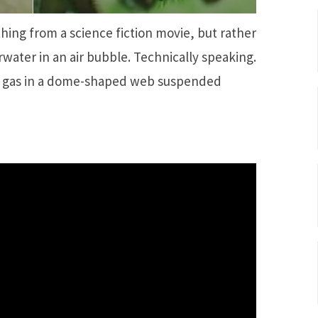
hing from a science fiction movie, but rather
rwater in an air bubble. Technically speaking.
the gas in a dome-shaped web suspended