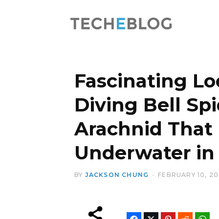
Fascinating Lo
Diving Bell Spi
Arachnid That 
Underwater in 
BY
JACKSON CHUNG
FEBRUARY 10, 2