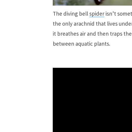
The diving bell
spider
isn’t somet
the only arachnid that lives unde
it breathes air and then traps 
between aquatic plants.