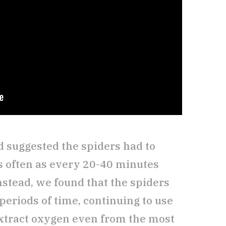
 suggested the spiders had to
s often as every 20-40 minutes
nstead, we found that the spiders
g periods of time, continuing to use
 extract oxygen even from the most