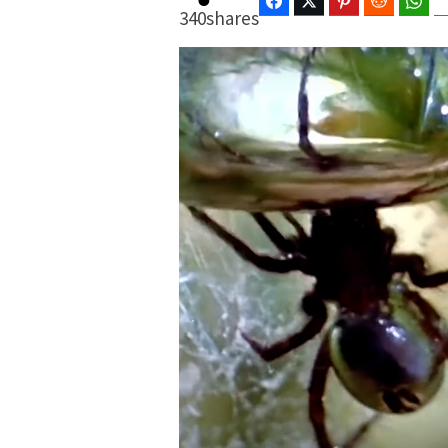
Facebook
Twitter
Pinterest
Reddit
Wha
340
shares