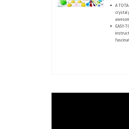
A TOTAL
crystal
awesome
EASY-T
instruct
fascinat