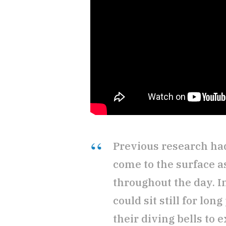
Previous research had
come to the surface a
throughout the day. I
could sit still for lon
their diving bells to