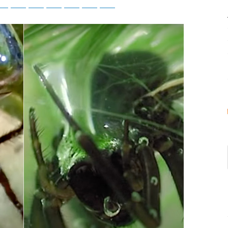
tsApp
Telegram
Bluesky
Threads
Baidu
ChatGPT
Perplexity
Google Preferred Source