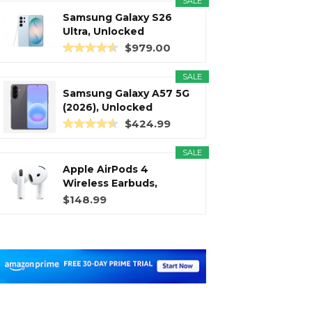
SALE
Samsung Galaxy S26
Ultra, Unlocked
Android...
$979.00
SALE
Samsung Galaxy A57 5G
(2026), Unlocked
Android...
$424.99
SALE
Apple AirPods 4
Wireless Earbuds,
Bluetooth...
$148.99