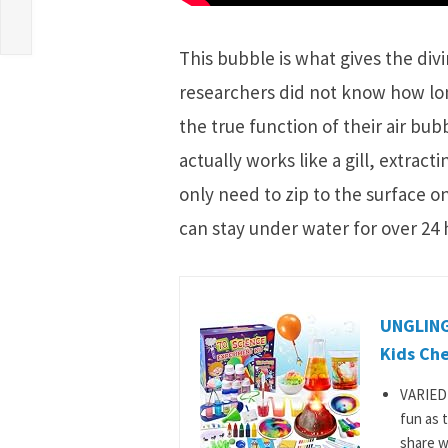
This bubble is what gives the divi
researchers did not know how lo
the true function of their air bub
actually works like a gill, extrac
only need to zip to the surface o
can stay under water for over 24 
UNGLINGA
Kids Che
VARIED 
fun as 
share wi