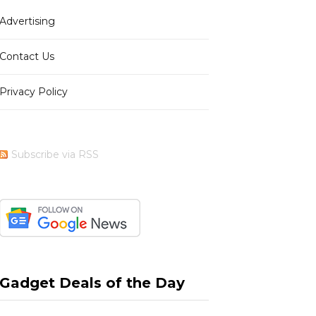
Advertising
b
i
a
e
Contact Us
Privacy Policy
o
t
g
r
Subscribe via RSS
o
t
r
e
k
e
a
s
Gadget Deals of the Day