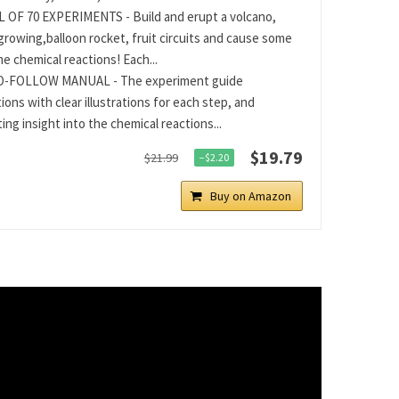
 OF 70 EXPERIMENTS - Build and erupt a volcano,
 growing,balloon rocket, fruit circuits and cause some
 chemical reactions! Each...
O-FOLLOW MANUAL - The experiment guide
ions with clear illustrations for each step, and
ing insight into the chemical reactions...
$19.79
$21.99
−$2.20
Buy on Amazon