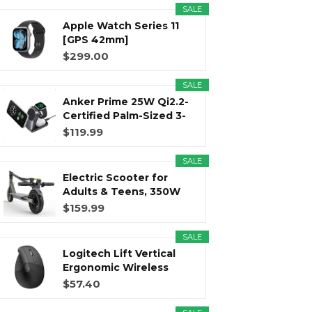
SALE
Apple Watch Series 11
r
m
t
[GPS 42mm]
Smartwatch with...
$299.00
SALE
Anker Prime 25W Qi2.2-
)
Certified Palm-Sized 3-
in...
$119.99
SALE
Electric Scooter for
Adults & Teens, 350W
Motor...
$159.99
SALE
Logitech Lift Vertical
Ergonomic Wireless
Mouse...
$57.40