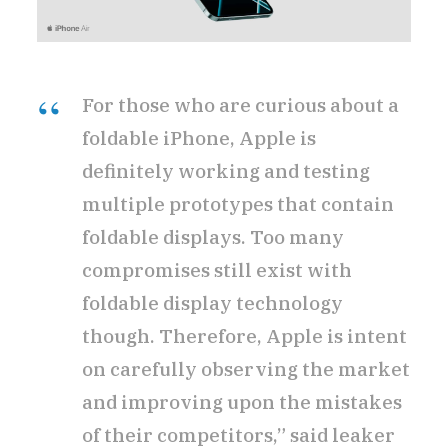
For those who are curious about a
foldable iPhone, Apple is
definitely working and testing
multiple prototypes that contain
foldable displays. Too many
compromises still exist with
foldable display technology
though. Therefore, Apple is intent
on carefully observing the market
and improving upon the mistakes
of their competitors,” said leaker