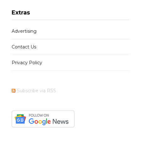
Extras
Advertising
Contact Us
Privacy Policy
Subscribe via RSS