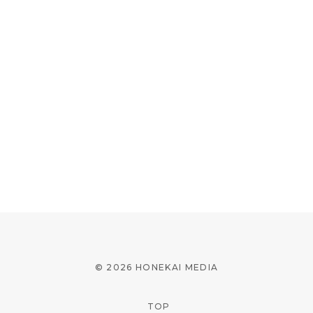
© 2026 HONEKAI MEDIA
TOP