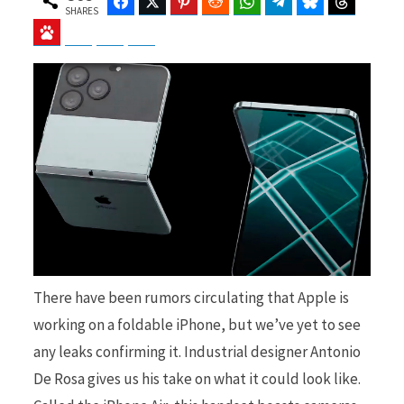
Facebook
Twitter
Pinterest
Reddit
WhatsApp
Telegram
Bluesky
Threads
SHARES
Baidu
ChatGPT
Perplexity
Google Preferred Source
b
i
o
t
o
t
There have been rumors circulating that Apple is
working on a foldable iPhone, but we’ve yet to see
any leaks confirming it. Industrial designer Antonio
k
e
De Rosa gives us his take on what it could look like.