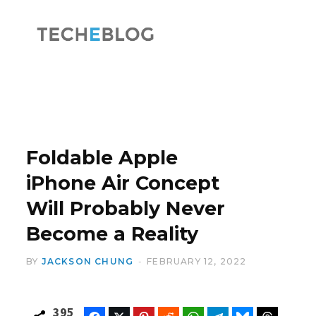
F
X
a
(
Foldable Apple
iPhone Air Concept
Will Probably Never
c
T
Become a Reality
BY
JACKSON CHUNG
FEBRUARY 12, 2022
e
w
395