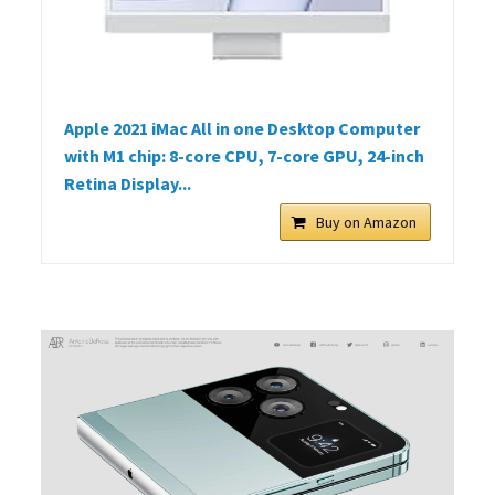
Apple 2021 iMac All in one Desktop Computer
with M1 chip: 8-core CPU, 7-core GPU, 24-inch
Retina Display...
Buy on Amazon