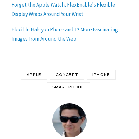
Forget the Apple Watch, FlexEnable's Flexible
Display Wraps Around Your Wrist
Flexible Halcyon Phone and 12 More Fascinating
Images from Around the Web
APPLE
CONCEPT
IPHONE
SMARTPHONE