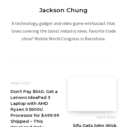
Jackson Chung
A technology, gadget and video game enthusiast that
loves covering the latest industry news. Favorite trade
show? Mobile World Congress in Barcelona.
W
e
b
s
i
PREV POST
t
Don’t Pay $540, Get a
Lenovo IdeaPad 3
e
Laptop with AMD
Ryzen 5 5500U
Processor for $499.99
NEXT POST
Shipped – This
Sifu Gets John Wick