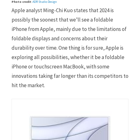
Photo credit
:
ADR Studio Design
Apple analyst Ming-Chi Kuo states that 2024 is
possibly the soonest that we’ll see a foldable
iPhone from Apple, mainly due to the limitations of
foldable displays and concerns about their
durability over time. One thing is for sure, Apple is
exploring all possibilities, whether it be a foldable
iPhone or touchscreen MacBook, with some
innovations taking far longer than its competitors to
hit the market.