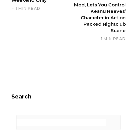
Weekend Only
Mod, Lets You Control
1 MIN READ
Keanu Reeves’
Character in Action
Packed Nightclub
Scene
1 MIN READ
Search