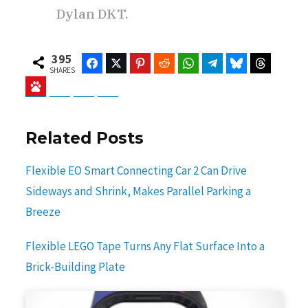
Dylan DKT.
395
Facebook
Twitter
Pinterest
Reddit
WhatsApp
Telegram
Bluesky
Threads
SHARES
Baidu
ChatGPT
Perplexity
Google Preferred Source
Related Posts
Flexible EO Smart Connecting Car 2 Can Drive
Sideways and Shrink, Makes Parallel Parking a
Breeze
Flexible LEGO Tape Turns Any Flat Surface Into a
Brick-Building Plate