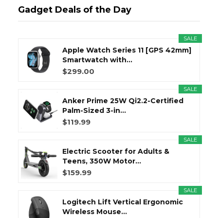
Gadget Deals of the Day
SALE
Apple Watch Series 11 [GPS 42mm]
Smartwatch with...
$299.00
SALE
Anker Prime 25W Qi2.2-Certified
Palm-Sized 3-in...
$119.99
SALE
Electric Scooter for Adults &
Teens, 350W Motor...
$159.99
SALE
Logitech Lift Vertical Ergonomic
Wireless Mouse...