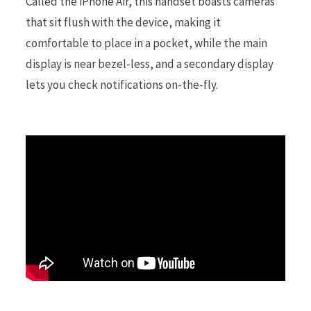
Called the iPhone Air, this handset boasts cameras
that sit flush with the device, making it
r
comfortable to place in a pocket, while the main
display is near bezel-less, and a secondary display
lets you check notifications on-the-fly.
)