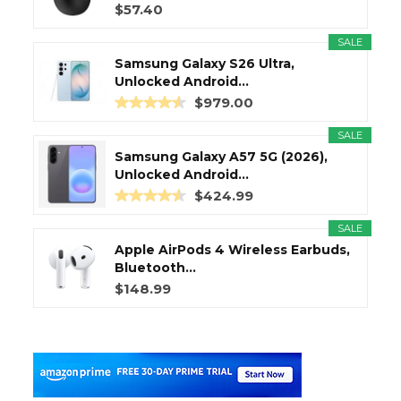
$57.40
SALE
Samsung Galaxy S26 Ultra,
Unlocked Android...
$979.00
SALE
Samsung Galaxy A57 5G (2026),
Unlocked Android...
$424.99
SALE
Apple AirPods 4 Wireless Earbuds,
Bluetooth...
$148.99