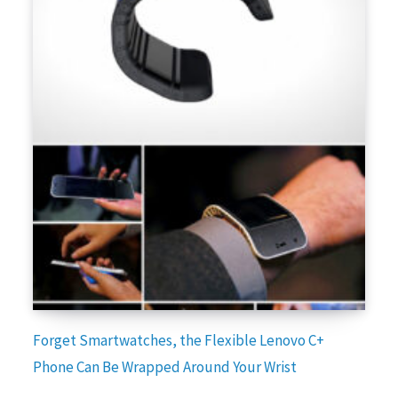
Forget Smartwatches, the Flexible Lenovo C+
Phone Can Be Wrapped Around Your Wrist