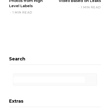
Photos from High
Video Based on Leaks
Level Labels
1 MIN READ
1 MIN READ
Search
Extras