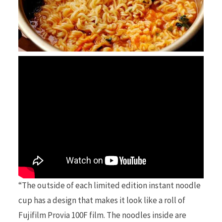
“The outside of each limited edition instant noodle
cup has a design that makes it look like a roll of
Fujifilm Provia 100F film. The noodles inside are