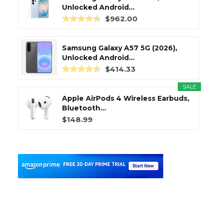
Unlocked Android...
$962.00
Samsung Galaxy A57 5G (2026),
Unlocked Android...
$414.33
SALE
Apple AirPods 4 Wireless Earbuds,
Bluetooth...
$148.99