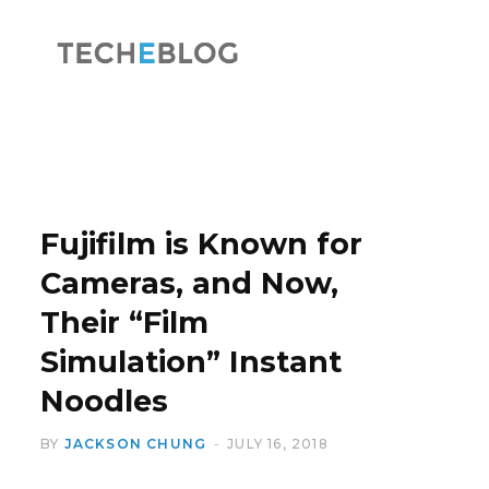
F
X
a
(
Fujifilm is Known for
Cameras, and Now,
Their “Film
c
T
Simulation” Instant
Noodles
BY
JACKSON CHUNG
JULY 16, 2018
e
w