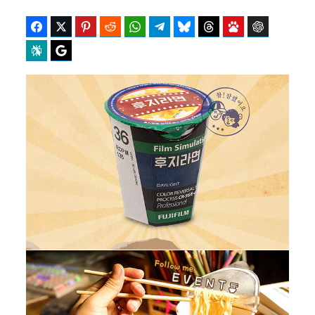
Facebook
Twitter
Pinterest
Reddit
WhatsApp
Telegram
Bluesky
Threads
Baidu
ChatGPT
Perplexity
Google Preferred Source
b
i
o
t
o
t
k
e