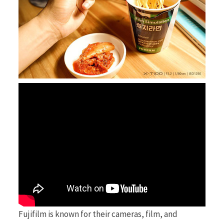
r
)
Fujifilm is known for their cameras, film, and