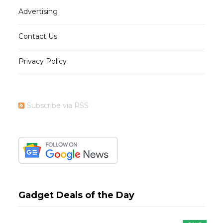
Advertising
Contact Us
Privacy Policy
Subscribe via RSS
Gadget Deals of the Day