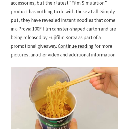
accessories, but their latest “Film Simulation”
product has nothing to do with those at all. Simply
put, they have revealed instant noodles that come
in a Provia 100F film canister-shaped carton and are
being released by Fujifilm Korea as part of a
promotional giveaway.
Continue reading
for more
pictures, another video and additional information.