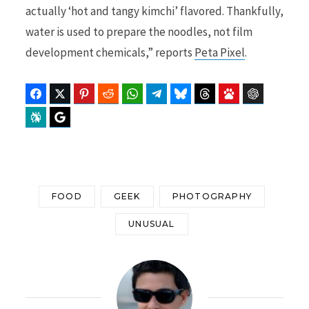
actually ‘hot and tangy kimchi’ flavored. Thankfully,
water is used to prepare the noodles, not film
development chemicals,” reports
Peta Pixel
.
Facebook
Twitter
Pinterest
Reddit
WhatsApp
Telegram
Bluesky
Threads
Baidu
ChatGPT
Perplexity
Google Preferred Source
FOOD
GEEK
PHOTOGRAPHY
UNUSUAL