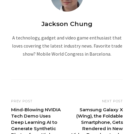
Jackson Chung
A technology, gadget and video game enthusiast that
loves covering the latest industry news. Favorite trade
show? Mobile World Congress in Barcelona.
W
e
b
s
i
PREV POST
NEXT POST
t
Mind-Blowing NVIDIA
Samsung Galaxy X
Tech Demo Uses
(Wing), the Foldable
e
Deep Learning AI to
Smartphone, Gets
Generate Synthetic
Rendered in New