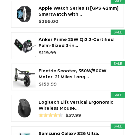
SALE
Apple Watch Series 11 [GPS 42mm]
Smartwatch with...
$299.00
SALE
Anker Prime 25W Qi2.2-Certified
Palm-Sized 3-in...
$119.99
SALE
Electric Scooter, 350W/500W
Motor, 21 Miles Long...
$159.99
SALE
Logitech Lift Vertical Ergonomic
Wireless Mouse...
$57.99
SALE
Samsung Galaxy S26 Ultra,