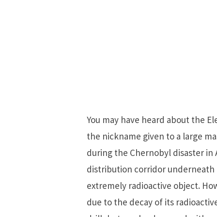
You may have heard about the Elep
the nickname given to a large ma
during the Chernobyl disaster in A
distribution corridor underneath
extremely radioactive object. Ho
due to the decay of its radioacti