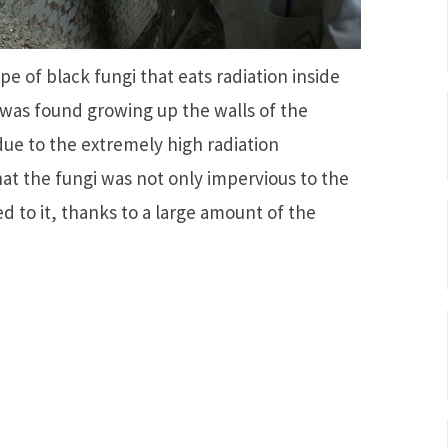
e of black fungi that eats radiation inside
 was found growing up the walls of the
 due to the extremely high radiation
at the fungi was not only impervious to the
d to it, thanks to a large amount of the