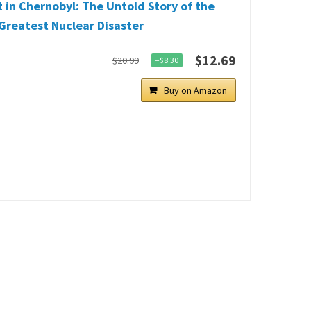
 in Chernobyl: The Untold Story of the
Greatest Nuclear Disaster
$12.69
$20.99
−$8.30
Buy on Amazon