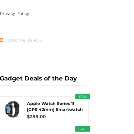
Privacy Policy
b
i
a
e
Subscribe via RSS
o
t
g
r
Gadget Deals of the Day
o
t
r
e
SALE
Apple Watch Series 11
[GPS 42mm] Smartwatch
with...
$299.00
k
e
a
s
SALE