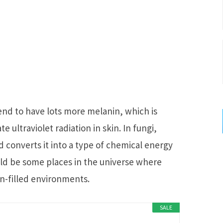
nd to have lots more melanin, which is
 ultraviolet radiation in skin. In fungi,
 converts it into a type of chemical energy
ld be some places in the universe where
on-filled environments.
SALE