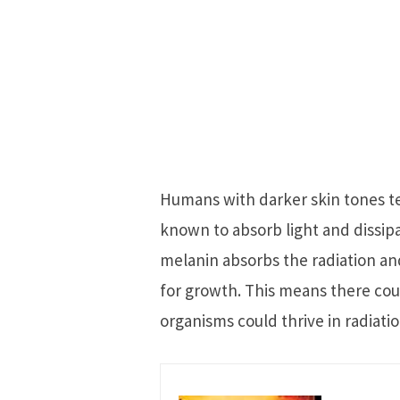
Humans with darker skin tones te
known to absorb light and dissipate
melanin absorbs the radiation and
for growth. This means there cou
organisms could thrive in radiati