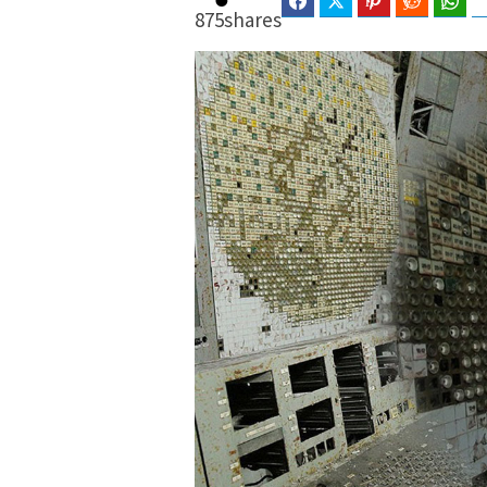
Facebook
Twitter
Pinterest
Reddit
Wha
875
shares