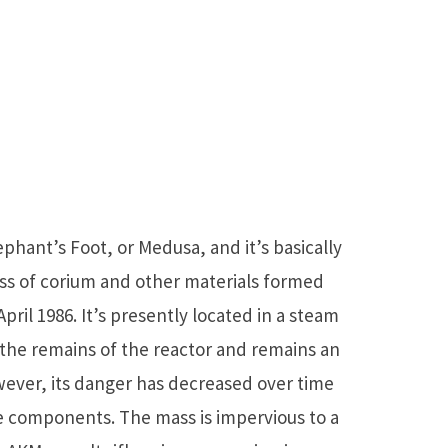
hant’s Foot, or Medusa, and it’s basically
ss of corium and other materials formed
pril 1986. It’s presently located in a steam
 the remains of the reactor and remains an
wever, its danger has decreased over time
ve components. The mass is impervious to a