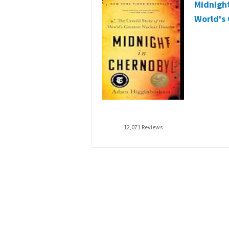
Midnight
World's 
12,071 Reviews