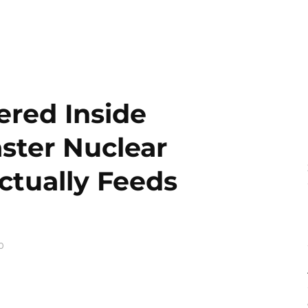
ered Inside
ster Nuclear
ctually Feeds
0