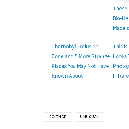
These 
Bio-He
Made o
Chernobyl Exclusion
This i
Zone and 5 More Strange
Looks
Places You May Not Have
Photog
Known About
Infrar
SCIENCE
UNUSUAL