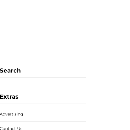
F
X
I
P
a
(
n
i
Search
c
T
s
n
Extras
Advertising
e
w
t
t
Contact Us