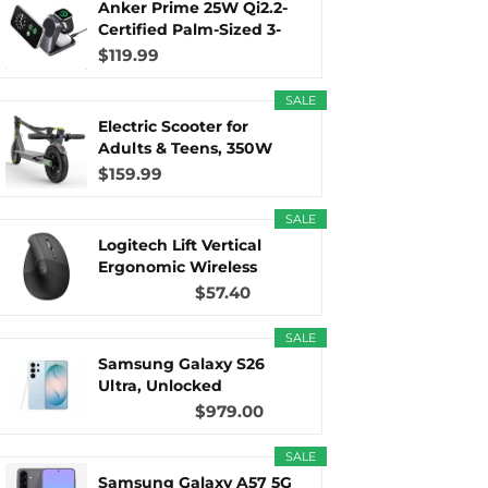
Anker Prime 25W Qi2.2-
Certified Palm-Sized 3-
in...
$119.99
r
m
t
SALE
Electric Scooter for
Adults & Teens, 350W
Motor...
$159.99
)
SALE
Logitech Lift Vertical
Ergonomic Wireless
Mouse...
$57.40
SALE
Samsung Galaxy S26
Ultra, Unlocked
Android...
$979.00
SALE
Samsung Galaxy A57 5G