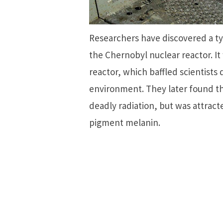
Researchers have discovered a typ
the Chernobyl nuclear reactor. It
reactor, which baffled scientists
environment. They later found th
deadly radiation, but was attracte
pigment melanin.