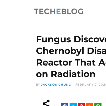
Fungus Discov
Chernobyl Disa
Reactor That A
on Radiation
BY
JACKSON CHUNG
FEBRUARY 7, 202