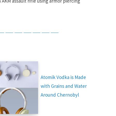
 AKM assault rifle using armor piercing
tsApp
Telegram
Bluesky
Threads
Baidu
ChatGPT
Perplexity
Google Preferred Source
Atomik Vodka is Made
with Grains and Water
Around Chernobyl