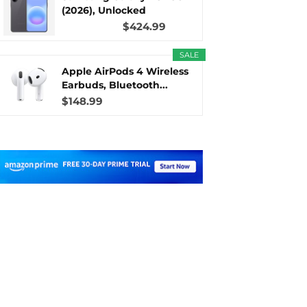
(2026), Unlocked
Android...
$424.99
SALE
Apple AirPods 4 Wireless
Earbuds, Bluetooth...
$148.99