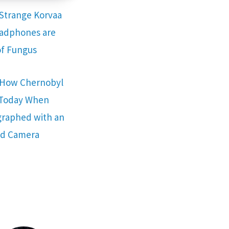
Strange Korvaa
adphones are
f Fungus
s How Chernobyl
 Today When
raphed with an
ed Camera