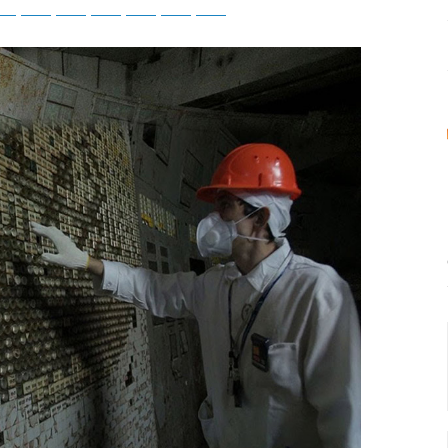
tsApp
Telegram
Bluesky
Threads
Baidu
ChatGPT
Perplexity
Google Preferred Source