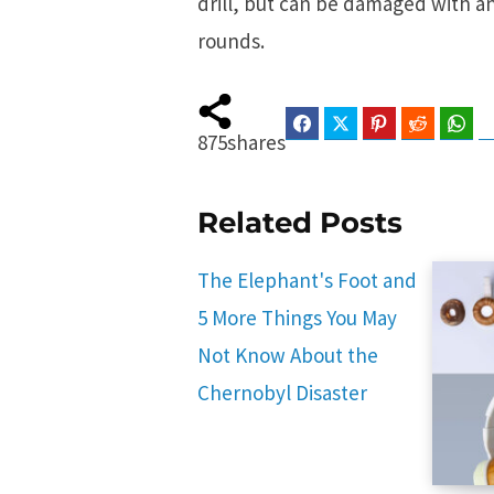
drill, but can be damaged with an
rounds.
Facebook
Twitter
Pinterest
Reddit
Wha
875
shares
Related Posts
The Elephant's Foot and
5 More Things You May
Not Know About the
Chernobyl Disaster