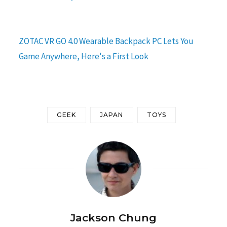
ZOTAC VR GO 4.0 Wearable Backpack PC Lets You
Game Anywhere, Here's a First Look
GEEK
JAPAN
TOYS
Jackson Chung