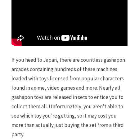
If you head to Japan, there are countless gashapon
arcades containing hundreds of these machines
loaded with toys licensed from popular characters
found in anime, video games and more. Nearly all
gashapon toys are released in sets to entice you to
collect them all. Unfortunately, you aren’t able to
see which toy you’re getting, so it may cost you
more than actually just buying the set from a third
party.