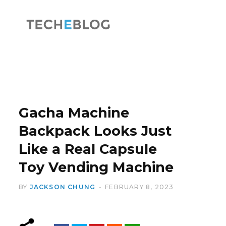
F
X
a
(
Gacha Machine
Backpack Looks Just
Like a Real Capsule
c
T
Toy Vending Machine
BY
JACKSON CHUNG
FEBRUARY 8, 2023
e
w