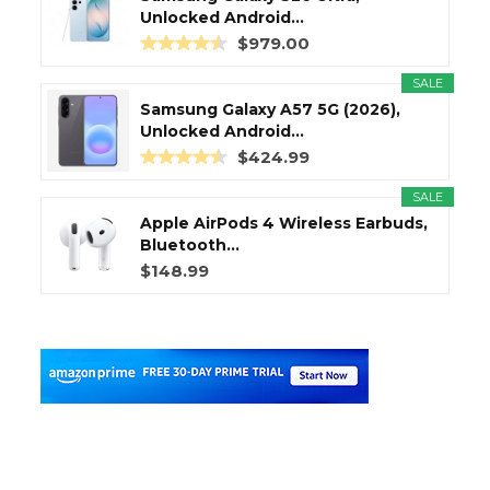
Unlocked Android...
$979.00
SALE
Samsung Galaxy A57 5G (2026),
Unlocked Android...
$424.99
SALE
Apple AirPods 4 Wireless Earbuds,
Bluetooth...
$148.99