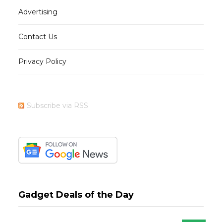
Advertising
Contact Us
Privacy Policy
Subscribe via RSS
Gadget Deals of the Day