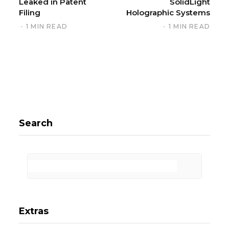
Leaked in Patent
SolidLight
Filing
Holographic Systems
1 MIN READ
1 MIN READ
Search
Extras