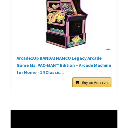
Arcade1Up BANDAI NAMCO Legacy Arcade
Game Ms. PAC-MAN™ Edition – Arcade Machine
for Home - 14 Classic...
Buy on Amazon