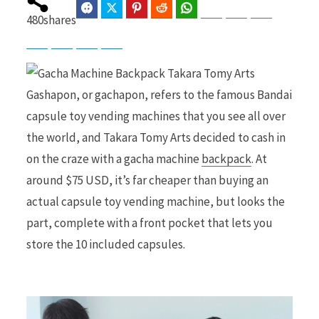
Facebook
Twitter
Pinterest
Reddit
WhatsApp
Telegram
Bluesky
Threads
480
shares
Baidu
ChatGPT
Perplexity
Google Preferred Source
b
i
Gashapon, or gachapon, refers to the famous Bandai
capsule toy vending machines that you see all over
o
t
the world, and Takara Tomy Arts decided to cash in
on the craze with a gacha machine
backpack
. At
around $75 USD, it’s far cheaper than buying an
actual capsule toy vending machine, but looks the
o
t
part, complete with a front pocket that lets you
store the 10 included capsules.
k
e