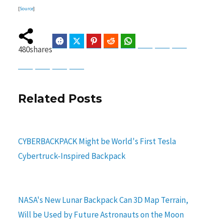
[
Source
]
Facebook
Twitter
Pinterest
Reddit
WhatsApp
Telegram
Bluesky
Threads
480
shares
Baidu
ChatGPT
Perplexity
Google Preferred Source
Related Posts
CYBERBACKPACK Might be World's First Tesla
Cybertruck-Inspired Backpack
NASA's New Lunar Backpack Can 3D Map Terrain,
Will be Used by Future Astronauts on the Moon