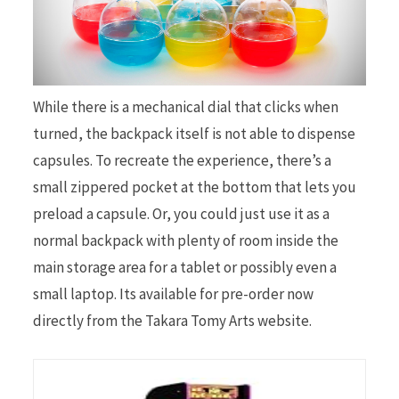
While there is a mechanical dial that clicks when
turned, the backpack itself is not able to dispense
capsules. To recreate the experience, there’s a
small zippered pocket at the bottom that lets you
preload a capsule. Or, you could just use it as a
normal backpack with plenty of room inside the
main storage area for a tablet or possibly even a
small laptop. Its available for pre-order now
directly from the Takara Tomy Arts website.