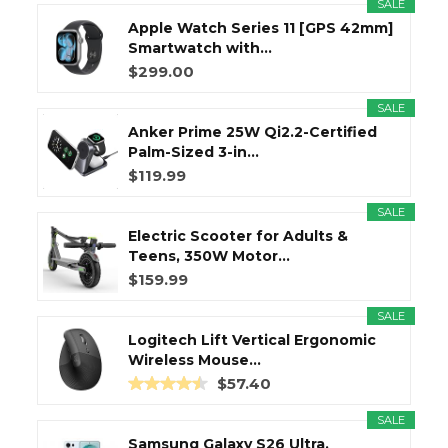
SALE
Apple Watch Series 11 [GPS 42mm]
Smartwatch with...
$299.00
SALE
Anker Prime 25W Qi2.2-Certified
Palm-Sized 3-in...
$119.99
SALE
Electric Scooter for Adults &
Teens, 350W Motor...
$159.99
SALE
Logitech Lift Vertical Ergonomic
Wireless Mouse...
$57.40
SALE
Samsung Galaxy S26 Ultra,