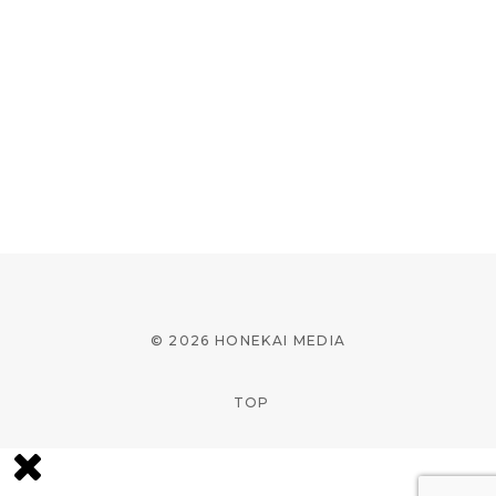
© 2026 HONEKAI MEDIA
TOP