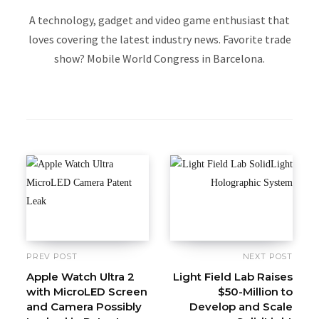
A technology, gadget and video game enthusiast that
loves covering the latest industry news. Favorite trade
show? Mobile World Congress in Barcelona.
W
e
b
s
i
t
e
PREV POST
NEXT POST
Apple Watch Ultra 2
Light Field Lab Raises
with MicroLED Screen
$50-Million to
and Camera Possibly
Develop and Scale