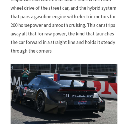
wheel drive of the street car, and the hybrid system
that pairs a gasoline engine with electric motors for
200 horsepower and smooth cruising. This car strips
away all that for raw power, the kind that launches
the car forward in a straight line and holds it steady
through the corners.