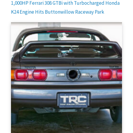
1,000HP Ferrari 308 GTBi with Turbocharged Honda
K24 Engine Hits Buttonwillow Raceway Park