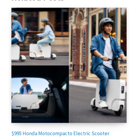
$995 Honda Motocompacto Electric Scooter