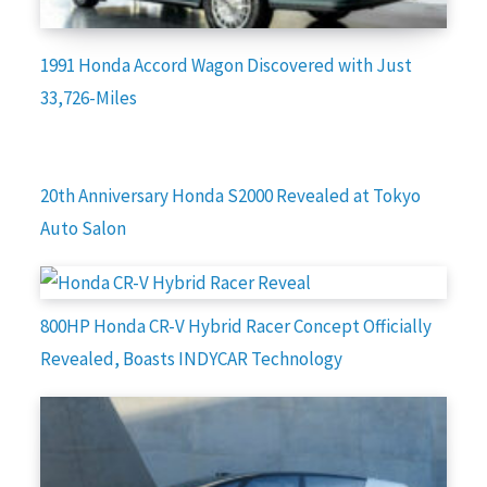
1991 Honda Accord Wagon Discovered with Just
33,726-Miles
20th Anniversary Honda S2000 Revealed at Tokyo
Auto Salon
800HP Honda CR-V Hybrid Racer Concept Officially
Revealed, Boasts INDYCAR Technology