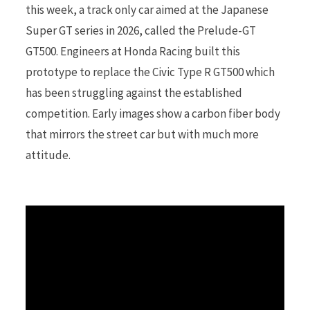
this week, a track only car aimed at the Japanese
Super GT series in 2026, called the Prelude-GT
r
GT500. Engineers at Honda Racing built this
prototype to replace the Civic Type R GT500 which
has been struggling against the established
)
competition. Early images show a carbon fiber body
that mirrors the street car but with much more
attitude.