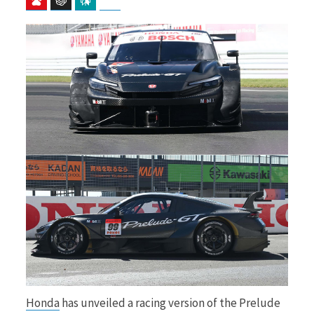
b
i
o
t
o
t
k
e
Honda
has unveiled a racing version of the Prelude