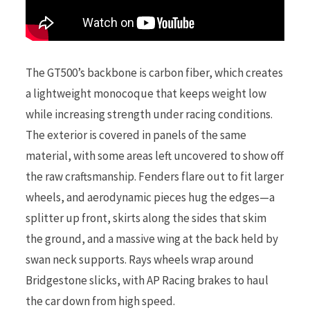
The GT500’s backbone is carbon fiber, which creates
a lightweight monocoque that keeps weight low
while increasing strength under racing conditions.
The exterior is covered in panels of the same
material, with some areas left uncovered to show off
the raw craftsmanship. Fenders flare out to fit larger
wheels, and aerodynamic pieces hug the edges—a
splitter up front, skirts along the sides that skim
the ground, and a massive wing at the back held by
swan neck supports. Rays wheels wrap around
Bridgestone slicks, with AP Racing brakes to haul
the car down from high speed.