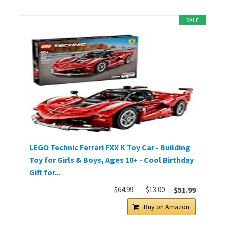
SALE
LEGO Technic Ferrari FXX K Toy Car - Building
Toy for Girls & Boys, Ages 10+ - Cool Birthday
Gift for...
$64.99
−$13.00
$51.99
Buy on Amazon