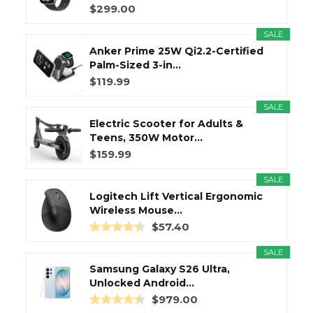
$299.00
SALE
Anker Prime 25W Qi2.2-Certified
Palm-Sized 3-in...
$119.99
SALE
Electric Scooter for Adults &
Teens, 350W Motor...
$159.99
SALE
Logitech Lift Vertical Ergonomic
Wireless Mouse...
$57.40
SALE
Samsung Galaxy S26 Ultra,
Unlocked Android...
$979.00