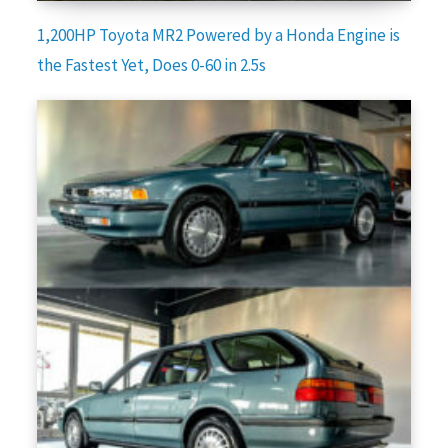
1,200HP Toyota MR2 Powered by a Honda Engine is
the Fastest Yet, Does 0-60 in 2.5s