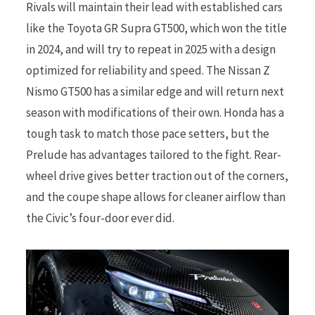
Rivals will maintain their lead with established cars
like the Toyota GR Supra GT500, which won the title
in 2024, and will try to repeat in 2025 with a design
optimized for reliability and speed. The Nissan Z
Nismo GT500 has a similar edge and will return next
season with modifications of their own. Honda has a
tough task to match those pace setters, but the
Prelude has advantages tailored to the fight. Rear-
wheel drive gives better traction out of the corners,
and the coupe shape allows for cleaner airflow than
the Civic’s four-door ever did.