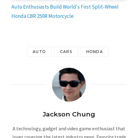
Auto Enthusiasts Build World's First Split-Wheel
Honda CBR 250R Motorcycle
AUTO
CARS
HONDA
Jackson Chung
A technology, gadget and video game enthusiast that
loves covering the latest industry news. Favorite trade