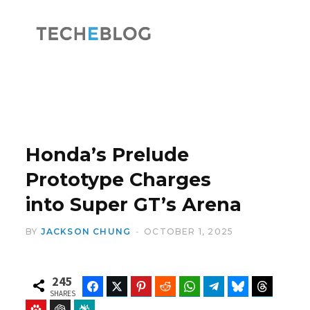
F
X
a
(
Honda’s Prelude
Prototype Charges
into Super GT’s Arena
c
T
BY
JACKSON CHUNG
OCTOBER 1, 2025
245
Facebook
Twitter
Pinterest
Reddit
WhatsApp
Telegram
Bluesky
Threads
e
w
SHARES
Baidu
ChatGPT
Perplexity
Google Preferred Source