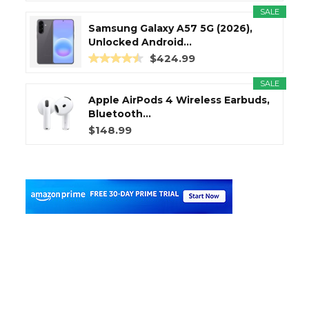
SALE
Samsung Galaxy A57 5G (2026),
Unlocked Android...
$424.99
SALE
Apple AirPods 4 Wireless Earbuds,
Bluetooth...
$148.99