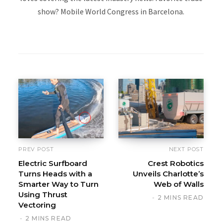
show? Mobile World Congress in Barcelona.
W
e
b
s
i
t
e
PREV POST
NEXT POST
Electric Surfboard
Crest Robotics
Turns Heads with a
Unveils Charlotte’s
Smarter Way to Turn
Web of Walls
Using Thrust
2 MINS READ
Vectoring
2 MINS READ