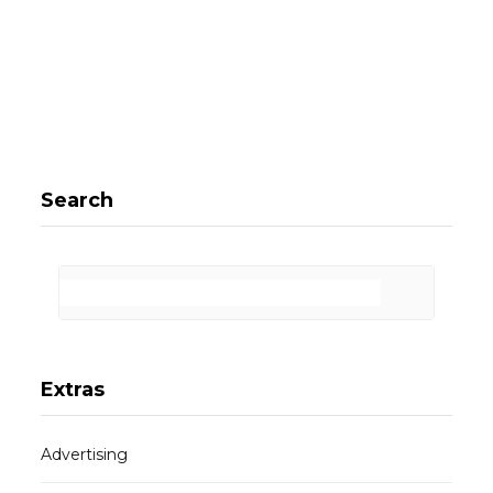
Search
Extras
Advertising