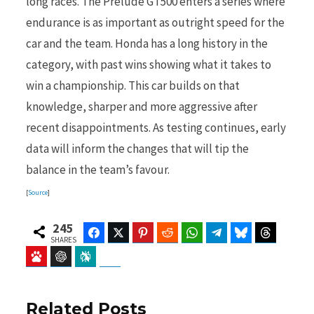
long races. The Prelude GT500 enters a series where
endurance is as important as outright speed for the
car and the team. Honda has a long history in the
category, with past wins showing what it takes to
win a championship. This car builds on that
knowledge, sharper and more aggressive after
recent disappointments. As testing continues, early
data will inform the changes that will tip the
balance in the team’s favour.
[
Source
]
245
Facebook
Twitter
Pinterest
Reddit
WhatsApp
Telegram
Bluesky
Threads
SHARES
Baidu
ChatGPT
Perplexity
Google Preferred Source
Related Posts