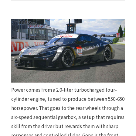
Power comes from a 2.0-liter turbocharged four-
cylinder engine, tuned to produce between 550-650
horsepower. That goes to the rear wheels through a
six-speed sequential gearbox, a setup that requires
skill from the driver but rewards them with sharp
responses and controlled slides. Gone is the front-