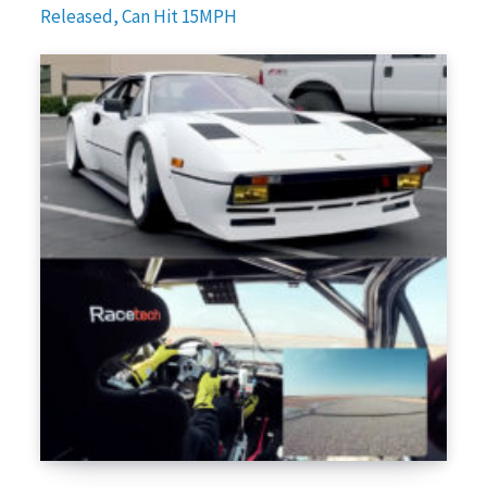
Released, Can Hit 15MPH