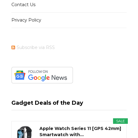
Contact Us
Privacy Policy
Subscribe via RSS
Gadget Deals of the Day
SALE
Apple Watch Series 11 [GPS 42mm]
Smartwatch with...