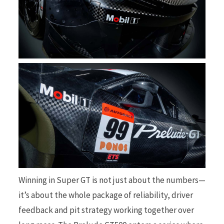
Winning in Super GT is not just about the numbers—
it’s about the whole package of reliability, driver
feedback and pit strategy working together over