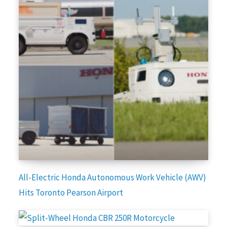
All-Electric Honda Autonomous Work Vehicle (AWV)
Hits Toronto Pearson Airport