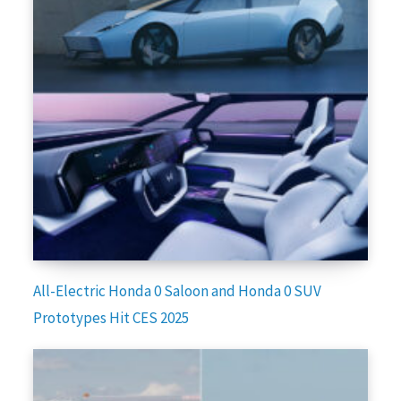
All-Electric Honda 0 Saloon and Honda 0 SUV
Prototypes Hit CES 2025