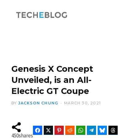
F
X
a
(
Genesis X Concept
Unveiled, is an All-
Electric GT Coupe
c
T
BY
JACKSON CHUNG
MARCH 30, 2021
e
w
Facebook
Twitter
Pinterest
Reddit
WhatsApp
Telegram
Bluesky
Threads
450
shares