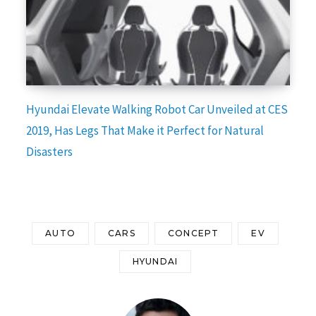
Hyundai Elevate Walking Robot Car Unveiled at CES
2019, Has Legs That Make it Perfect for Natural
Disasters
AUTO
CARS
CONCEPT
EV
HYUNDAI