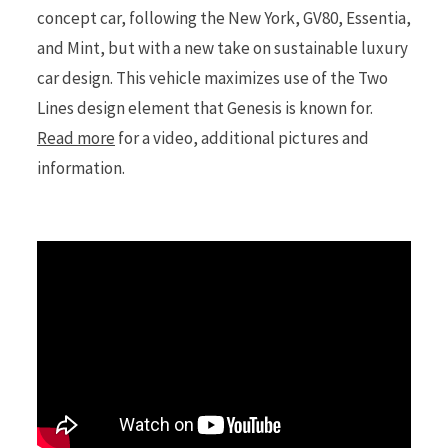
concept car, following the New York, GV80, Essentia,
and Mint, but with a new take on sustainable luxury
r
car design. This vehicle maximizes use of the Two
Lines design element that Genesis is known for.
Read more
for a video, additional pictures and
)
information.