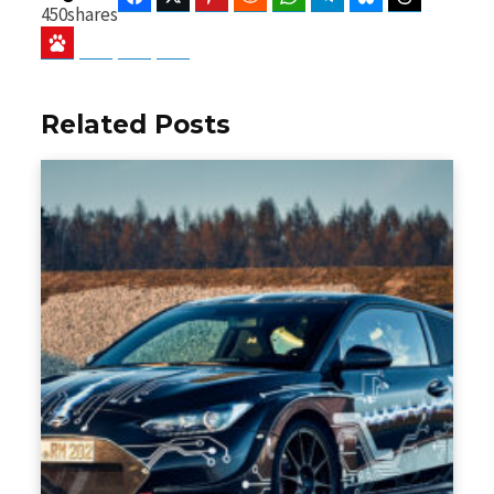
450
shares
Baidu
ChatGPT
Perplexity
Google Preferred Source
Related Posts