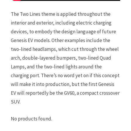
The Two Lines theme is applied throughout the
interior and exterior, including electric charging
devices, to embody the design language of future
Genesis EV models. Other examples include the
two-lined headlamps, which cut through the wheel
arch, double-layered bumpers, two-lined Quad
Lamps, and the two-lined lights around the
charging port. There’s no word yet on if this concept
will make it into production, but the first Genesis
EV will reportedly be the GV60, a compact crossover
SUV.
No products found.