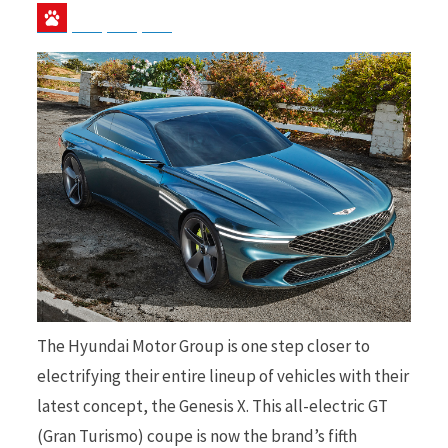
Baidu
ChatGPT
Perplexity
Google Preferred Source
b
i
o
t
o
t
The Hyundai Motor Group is one step closer to
electrifying their entire lineup of vehicles with their
k
e
latest concept, the Genesis X. This all-electric GT
(Gran Turismo) coupe is now the brand’s fifth