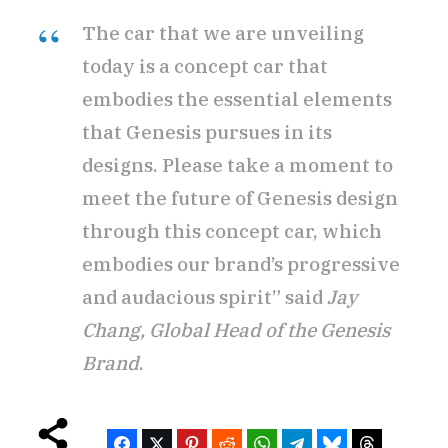
The car that we are unveiling
today is a concept car that
embodies the essential elements
that Genesis pursues in its
designs. Please take a moment to
meet the future of Genesis design
through this concept car, which
embodies our brand’s progressive
and audacious spirit” said
Jay
Chang, Global Head of the Genesis
Brand
.
Facebook
Twitter
Pinterest
Reddit
WhatsApp
Telegram
Bluesky
Threads