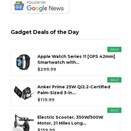
Gadget Deals of the Day
SALE
Apple Watch Series 11 [GPS 42mm]
Smartwatch with...
$299.99
SALE
Anker Prime 25W Qi2.2-Certified
Palm-Sized 3-in...
$119.99
SALE
Electric Scooter, 350W/500W
Motor, 21 Miles Long...
$159.99