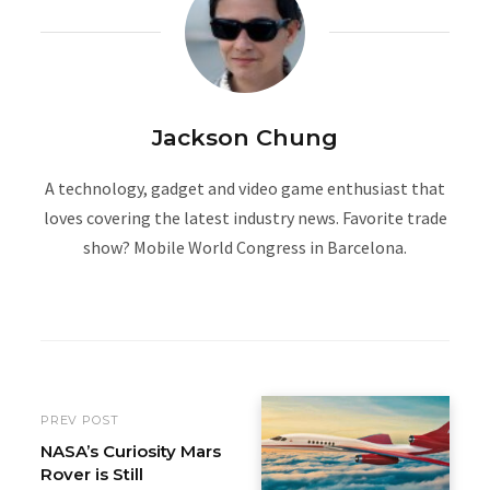
Jackson Chung
A technology, gadget and video game enthusiast that
loves covering the latest industry news. Favorite trade
show? Mobile World Congress in Barcelona.
W
e
b
s
i
PREV POST
t
NASA’s Curiosity Mars
Rover is Still
e