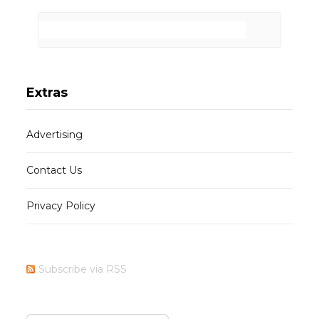
Extras
Advertising
Contact Us
Privacy Policy
Subscribe via RSS