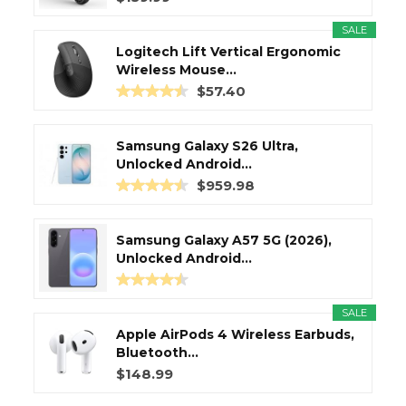
SALE
Logitech Lift Vertical Ergonomic
Wireless Mouse...
$57.40
Samsung Galaxy S26 Ultra,
Unlocked Android...
$959.98
Samsung Galaxy A57 5G (2026),
Unlocked Android...
SALE
Apple AirPods 4 Wireless Earbuds,
Bluetooth...
$148.99