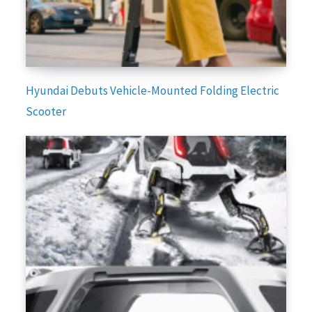
Hyundai Debuts Vehicle-Mounted Folding Electric
Scooter