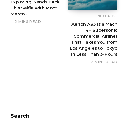
Exploring, Sends Back
This Selfie with Mont
Mercou
NEXT POST
2 MINS READ
Aerion AS3 is a Mach
4+ Supersonic
Commercial Airliner
That Takes You from
Los Angeles to Tokyo
in Less Than 3-Hours
2 MINS READ
Search