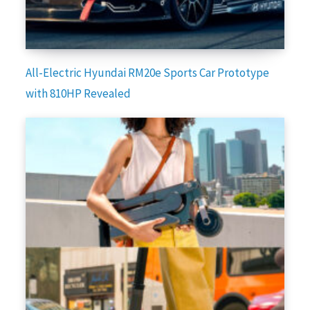
All-Electric Hyundai RM20e Sports Car Prototype
with 810HP Revealed