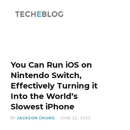
F
X
a
(
You Can Run iOS on
Nintendo Switch,
Effectively Turning it
c
T
Into the World’s
Slowest iPhone
BY
JACKSON CHUNG
JUNE 22, 2025
e
w