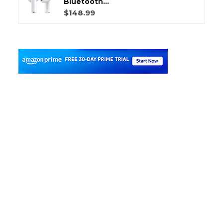
Bluetooth...
$148.99