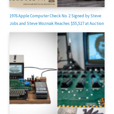
1976 Apple Computer Check No. 2 Signed by Steve
Jobs and Steve Wozniak Reaches $55,527 at Auction