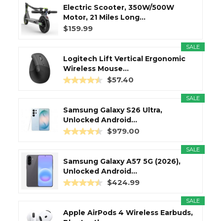
Electric Scooter, 350W/500W
Motor, 21 Miles Long...
$159.99
SALE
Logitech Lift Vertical Ergonomic
Wireless Mouse...
$57.40
SALE
Samsung Galaxy S26 Ultra,
Unlocked Android...
$979.00
SALE
Samsung Galaxy A57 5G (2026),
Unlocked Android...
$424.99
SALE
Apple AirPods 4 Wireless Earbuds,