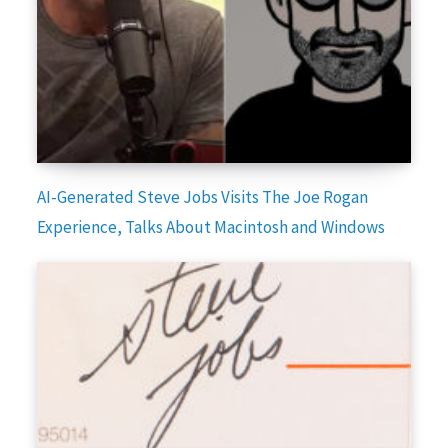
AI-Generated Steve Jobs Visits The Joe Rogan
Experience, Talks About Macintosh and Windows