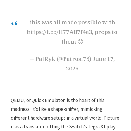
this was all made possible with
https://t.co/H77AB7f4e3
, props to
them 🙂
— PatRyk (@Patrosi73)
June 17,
2025
QEMU, or Quick Emulator, is the heart of this
madness. It’s like a shape-shifter, mimicking
different hardware setups in a virtual world. Picture
it as a translator letting the Switch’s Tegra X1 play