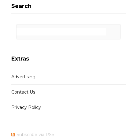
Search
Extras
Advertising
Contact Us
Privacy Policy
Subscribe via RSS