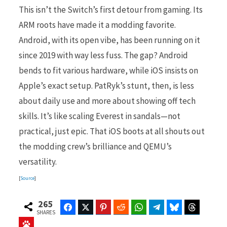
This isn’t the Switch’s first detour from gaming. Its
ARM roots have made it a modding favorite.
Android, with its open vibe, has been running on it
since 2019 with way less fuss. The gap? Android
bends to fit various hardware, while iOS insists on
Apple’s exact setup. PatRyk’s stunt, then, is less
about daily use and more about showing off tech
skills. It’s like scaling Everest in sandals—not
practical, just epic. That iOS boots at all shouts out
the modding crew’s brilliance and QEMU’s
versatility.
[
Source
]
265
Facebook
Twitter
Pinterest
Reddit
WhatsApp
Telegram
Bluesky
Threads
SHARES
Baidu
ChatGPT
Perplexity
Google Preferred Source