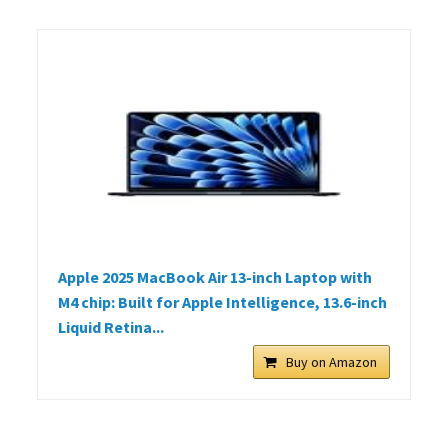
Apple 2025 MacBook Air 13-inch Laptop with
M4 chip: Built for Apple Intelligence, 13.6-inch
Liquid Retina...
Buy on Amazon