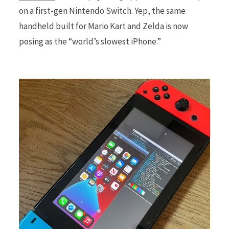
on a first-gen Nintendo Switch. Yep, the same
handheld built for Mario Kart and Zelda is now
r
posing as the “world’s slowest iPhone.”
)