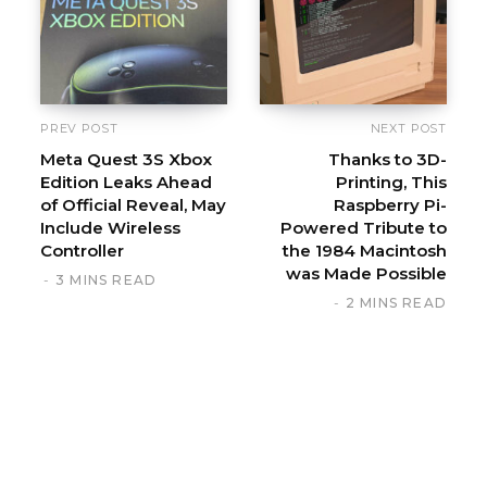
t
e
PREV POST
NEXT POST
Meta Quest 3S Xbox
Thanks to 3D-
Edition Leaks Ahead
Printing, This
of Official Reveal, May
Raspberry Pi-
Include Wireless
Powered Tribute to
Controller
the 1984 Macintosh
was Made Possible
3 MINS READ
2 MINS READ