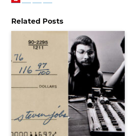
Related Posts