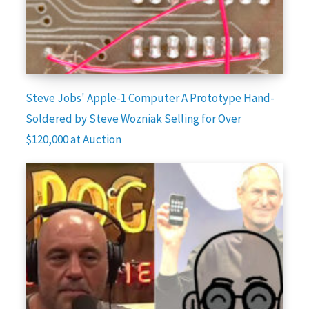
Steve Jobs' Apple-1 Computer A Prototype Hand-
Soldered by Steve Wozniak Selling for Over
$120,000 at Auction