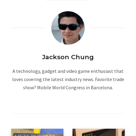
Jackson Chung
A technology, gadget and video game enthusiast that
loves covering the latest industry news. Favorite trade
show? Mobile World Congress in Barcelona.
W
e
b
s
i