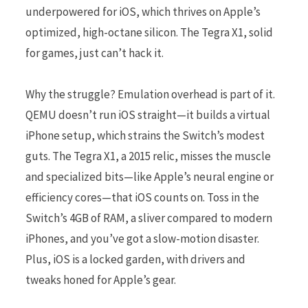
underpowered for iOS, which thrives on Apple’s
optimized, high-octane silicon. The Tegra X1, solid
for games, just can’t hack it.
Why the struggle? Emulation overhead is part of it.
QEMU doesn’t run iOS straight—it builds a virtual
iPhone setup, which strains the Switch’s modest
guts. The Tegra X1, a 2015 relic, misses the muscle
and specialized bits—like Apple’s neural engine or
efficiency cores—that iOS counts on. Toss in the
Switch’s 4GB of RAM, a sliver compared to modern
iPhones, and you’ve got a slow-motion disaster.
Plus, iOS is a locked garden, with drivers and
tweaks honed for Apple’s gear.