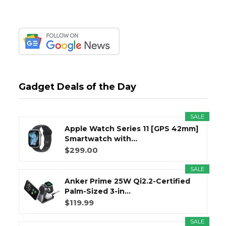
Gadget Deals of the Day
SALE
Apple Watch Series 11 [GPS 42mm]
Smartwatch with...
$299.00
SALE
Anker Prime 25W Qi2.2-Certified
Palm-Sized 3-in...
$119.99
SALE