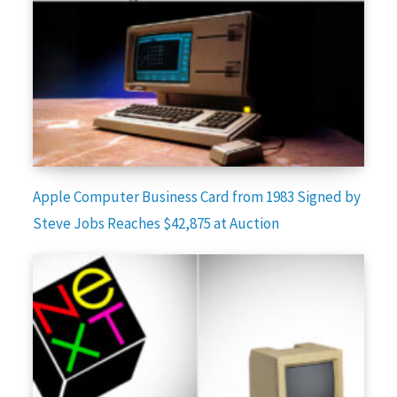
Apple Computer Business Card from 1983 Signed by
Steve Jobs Reaches $42,875 at Auction