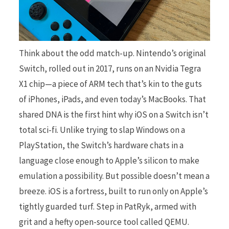
Think about the odd match-up. Nintendo’s original
Switch, rolled out in 2017, runs on an Nvidia Tegra
X1 chip—a piece of ARM tech that’s kin to the guts
of iPhones, iPads, and even today’s MacBooks. That
shared DNA is the first hint why iOS on a Switch isn’t
total sci-fi. Unlike trying to slap Windows on a
PlayStation, the Switch’s hardware chats in a
language close enough to Apple’s silicon to make
emulation a possibility. But possible doesn’t mean a
breeze. iOS is a fortress, built to run only on Apple’s
tightly guarded turf. Step in PatRyk, armed with
grit and a hefty open-source tool called QEMU.