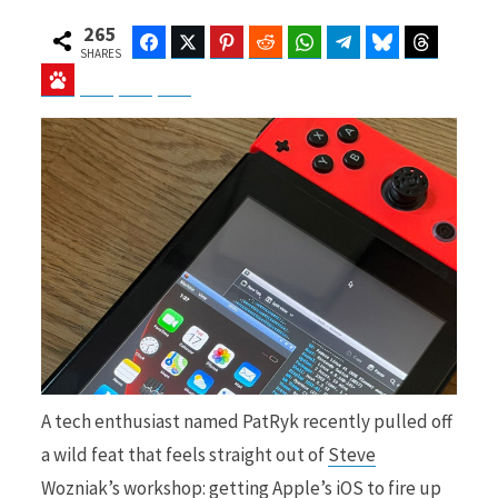
265
Facebook
Twitter
Pinterest
Reddit
WhatsApp
Telegram
Bluesky
Threads
SHARES
Baidu
ChatGPT
Perplexity
Google Preferred Source
b
i
o
t
o
t
A tech enthusiast named PatRyk recently pulled off
k
e
a wild feat that feels straight out of
Steve
Wozniak’s
workshop: getting Apple’s iOS to fire up