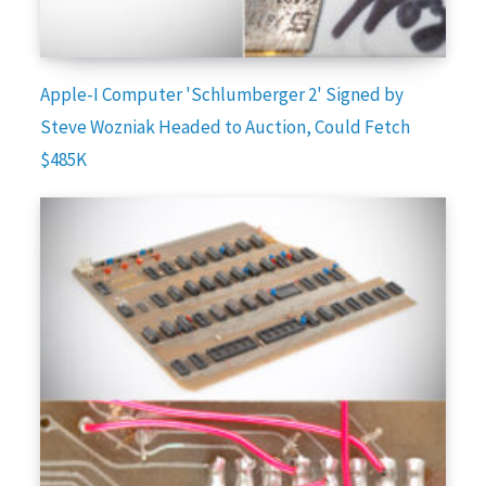
Apple-I Computer 'Schlumberger 2' Signed by
Steve Wozniak Headed to Auction, Could Fetch
$485K