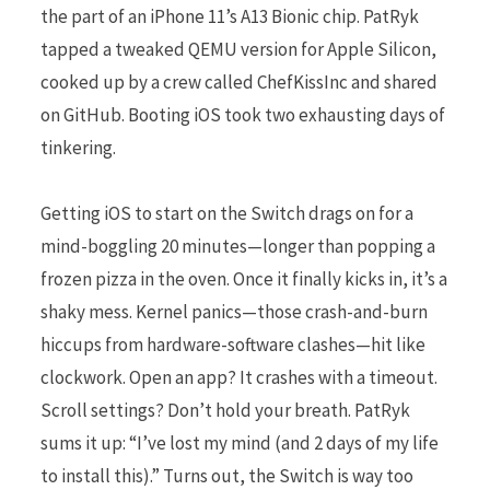
the part of an iPhone 11’s A13 Bionic chip. PatRyk
tapped a tweaked QEMU version for Apple Silicon,
cooked up by a crew called ChefKissInc and shared
on GitHub. Booting iOS took two exhausting days of
tinkering.
Getting iOS to start on the Switch drags on for a
mind-boggling 20 minutes—longer than popping a
frozen pizza in the oven. Once it finally kicks in, it’s a
shaky mess. Kernel panics—those crash-and-burn
hiccups from hardware-software clashes—hit like
clockwork. Open an app? It crashes with a timeout.
Scroll settings? Don’t hold your breath. PatRyk
sums it up: “I’ve lost my mind (and 2 days of my life
to install this).” Turns out, the Switch is way too