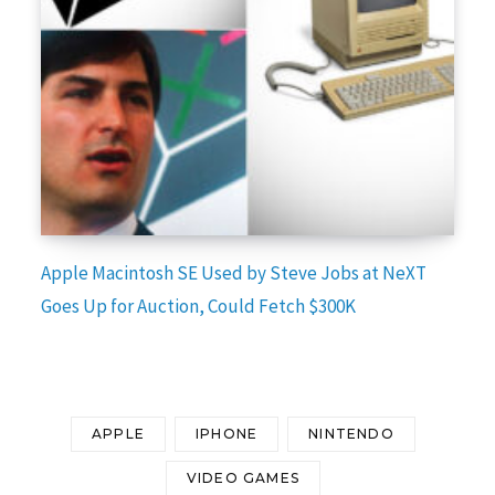
Apple Macintosh SE Used by Steve Jobs at NeXT
Goes Up for Auction, Could Fetch $300K
APPLE
IPHONE
NINTENDO
VIDEO GAMES