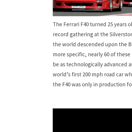
The Ferrari F40 turned 25 years o
record gathering at the Silversto
the world descended upon the Briti
more specific, nearly 60 of these
be as technologically advanced as
world’s first 200 mph road car wh
the F40 was only in production fo