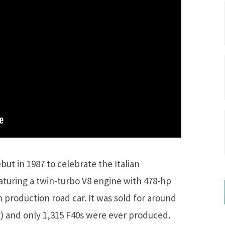
but in 1987 to celebrate the Italian
aturing a twin-turbo V8 engine with 478-hp
 production road car. It was sold for around
y) and only 1,315 F40s were ever produced.