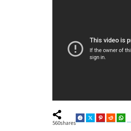
Facebook
Twitter
Pinterest
Reddit
Wha
560
shares