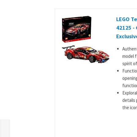
LEGO Tec
42125 - 
Exclusive
Authent
model f
spirit of
Functio
opening
functio
Explora
details 
the icon