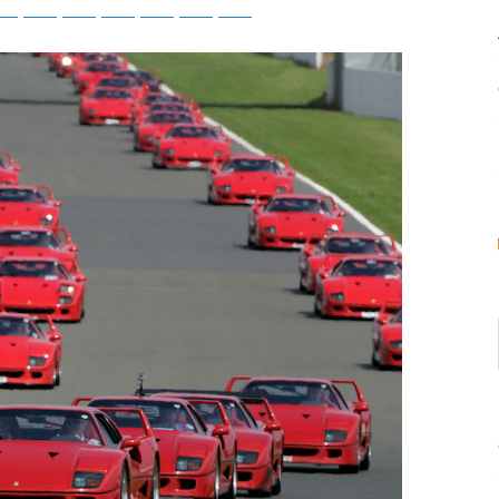
tsApp
Telegram
Bluesky
Threads
Baidu
ChatGPT
Perplexity
Google Preferred Source