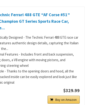
hnic Ferrari 488 GTE “AF Corse #51”
Champion GT Series Sports Race Car,
...
ically Designed - The Technic Ferrari 488 GTE race car
eatures authentic design details, capturing the Italian
 the...
nal Features - Includes front and back suspension,
 doors, a V8 engine with moving pistons, and
ning steering wheel
ble - Thanks to the opening doors and hood, all the
packed inside can be easily explored and look just like
ic original
$329.99
Buy on Amazon