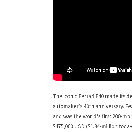
The iconic Ferrari F40 made its de
automaker’s 40th anniversary. Fe
and was the world’s first 200-mph
$475,000 USD ($1.34-million toda