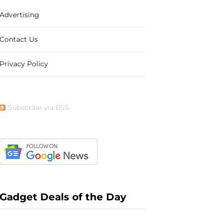
Advertising
b
i
a
e
Contact Us
Privacy Policy
o
t
g
r
Subscribe via RSS
o
t
r
e
k
e
a
s
Gadget Deals of the Day