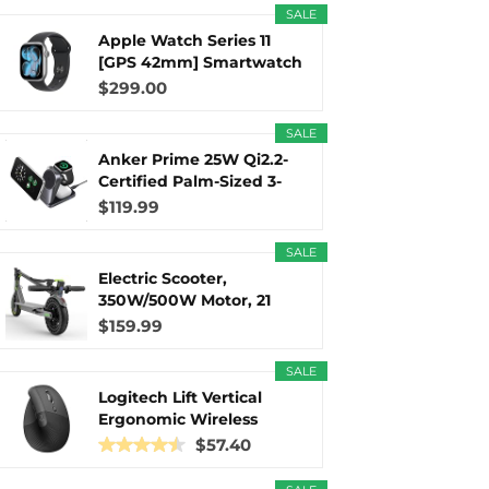
SALE
Apple Watch Series 11
r
m
t
[GPS 42mm] Smartwatch
with...
$299.00
SALE
Anker Prime 25W Qi2.2-
)
Certified Palm-Sized 3-
in...
$119.99
SALE
Electric Scooter,
350W/500W Motor, 21
Miles Long...
$159.99
SALE
Logitech Lift Vertical
Ergonomic Wireless
Mouse...
$57.40