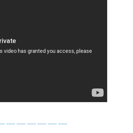
tsApp
Telegram
Bluesky
Threads
Baidu
ChatGPT
Perplexity
Google Preferred Source