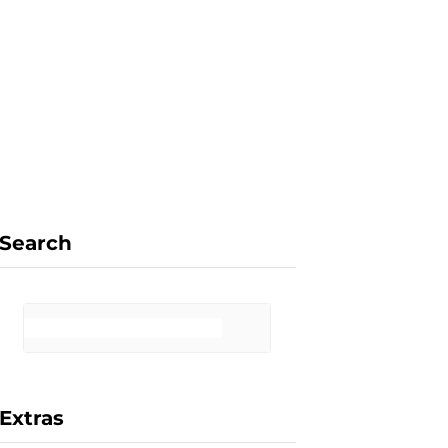
F
X
I
P
a
(
n
i
Search
c
T
s
n
Extras
e
w
t
t