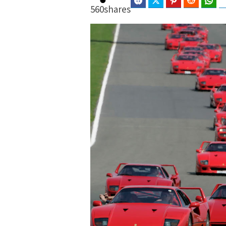
Facebook
Twitter
Pinterest
Reddit
Wha
560
shares