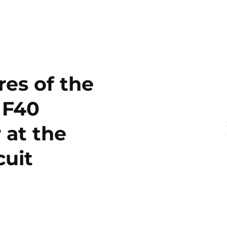
es of the
 F40
 at the
cuit