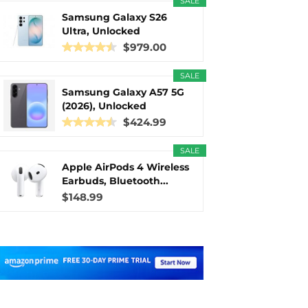
SALE
Samsung Galaxy S26
Ultra, Unlocked
Android...
$979.00
SALE
Samsung Galaxy A57 5G
(2026), Unlocked
Android...
$424.99
SALE
Apple AirPods 4 Wireless
Earbuds, Bluetooth...
$148.99