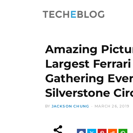
Amazing Pictur
Largest Ferrari
Gathering Ever
Silverstone Cir
BY
JACKSON CHUNG
MARCH 26, 2019