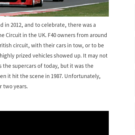
ld in 2012, and to celebrate, there was a
ne Circuit in the UK. F40 owners from around
sh circuit, with their cars in tow, or to be
 highly prized vehicles showed up. It may not
 the supercars of today, but it was the
en it hit the scene in 1987. Unfortunately,
r two years.