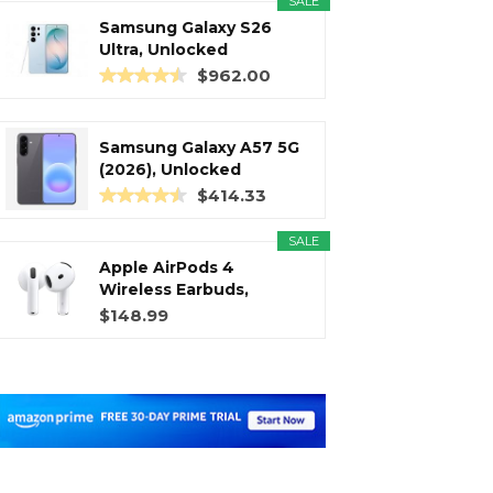
SALE
Samsung Galaxy S26
Ultra, Unlocked
Android...
$962.00
Samsung Galaxy A57 5G
(2026), Unlocked
Android...
$414.33
SALE
Apple AirPods 4
Wireless Earbuds,
Bluetooth...
$148.99