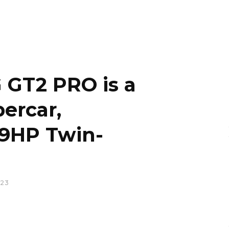
GT2 PRO is a
ercar,
9HP Twin-
023