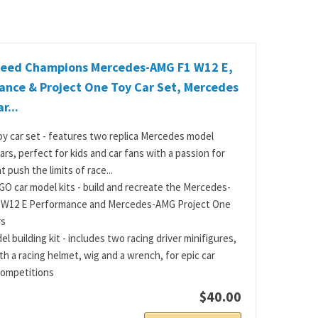
eed Champions Mercedes-AMG F1 W12 E,
ance & Project One Toy Car Set, Mercedes
r...
y car set - features two replica Mercedes model
ars, perfect for kids and car fans with a passion for
t push the limits of race...
O car model kits - build and recreate the Mercedes-
 W12 E Performance and Mercedes-AMG Project One
rs
l building kit - includes two racing driver minifigures,
th a racing helmet, wig and a wrench, for epic car
competitions
$40.00