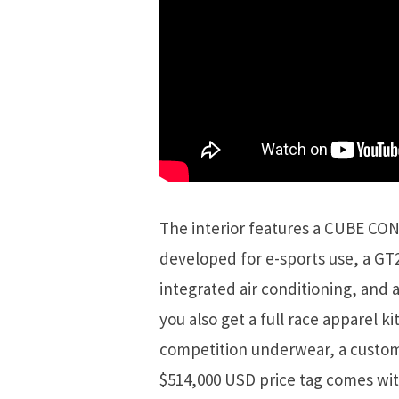
The interior features a CUBE CON
developed for e-sports use, a GT
integrated air conditioning, and a 
you also get a full race apparel kit
competition underwear, a custom
$514,000 USD price tag comes with