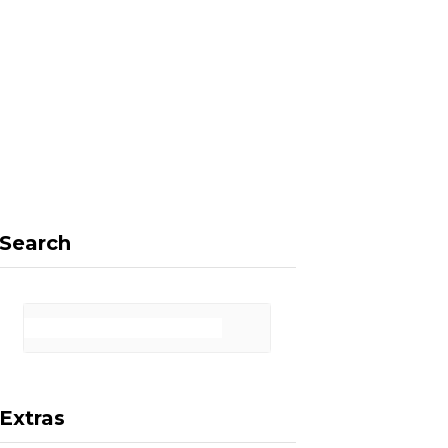
F
X
I
P
a
(
n
i
Search
c
T
s
n
Extras
e
w
t
t