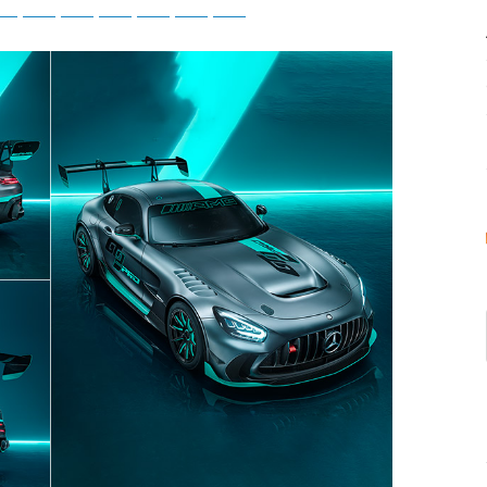
tsApp
Telegram
Bluesky
Threads
Baidu
ChatGPT
Perplexity
Google Preferred Source