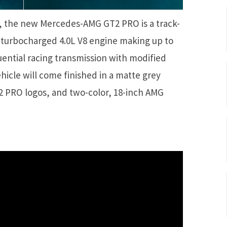
 the new Mercedes-AMG GT2 PRO is a track-
-turbocharged 4.0L V8 engine making up to
uential racing transmission with modified
vehicle will come finished in a matte grey
T2 PRO logos, and two-color, 18-inch AMG