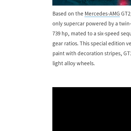
Based on the
Mercedes-AMG
GT2,
only supercar powered by a twin
739 hp, mated to a six-speed seq
gear ratios. This special edition 
paint with decoration stripes, G
light alloy wheels.