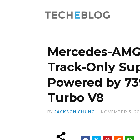
Mercedes-AMG 
Track-Only Sup
Powered by 73
Turbo V8
BY
JACKSON CHUNG
NOVEMBER 3, 2