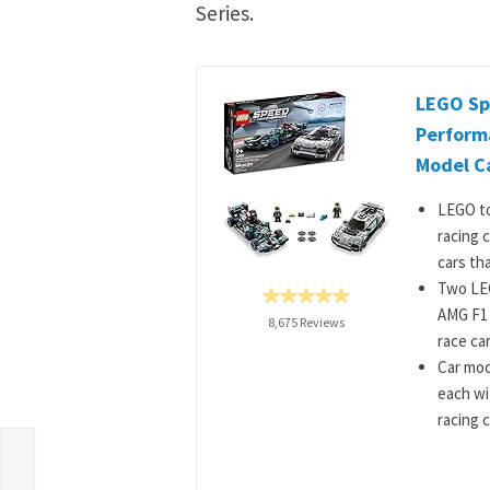
Series.
LEGO Sp
Perform
Model Ca
LEGO to
racing c
cars tha
Two LEG
AMG F1
8,675 Reviews
race ca
Car mode
each wi
racing 
f