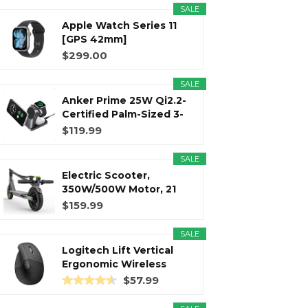
SALE
Apple Watch Series 11
r
m
t
[GPS 42mm]
Smartwatch with...
$299.00
SALE
Anker Prime 25W Qi2.2-
)
Certified Palm-Sized 3-
in...
$119.99
SALE
Electric Scooter,
350W/500W Motor, 21
Miles Long...
$159.99
SALE
Logitech Lift Vertical
Ergonomic Wireless
Mouse...
$57.99