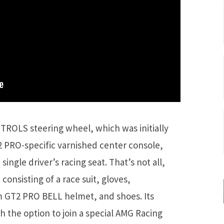
TROLS steering wheel, which was initially
2 PRO-specific varnished center console,
single driver’s racing seat. That’s not all,
 consisting of a race suit, gloves,
 GT2 PRO BELL helmet, and shoes. Its
 the option to join a special AMG Racing