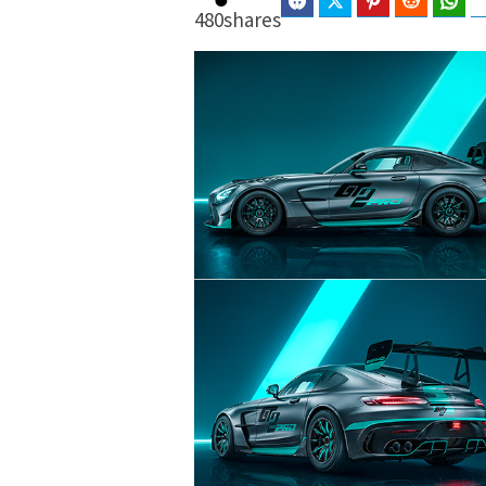
Facebook
Twitter
Pinterest
Reddit
Wha
480
shares