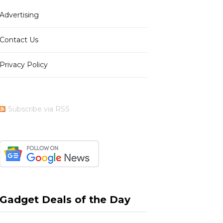
Advertising
b
i
a
e
Contact Us
Privacy Policy
o
t
g
r
Subscribe via RSS
o
t
r
e
k
e
a
s
Gadget Deals of the Day