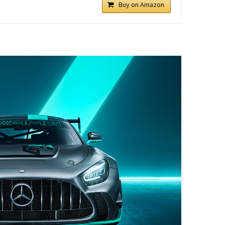
Buy on Amazon