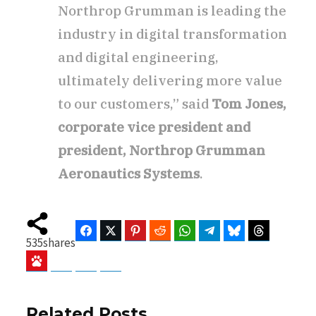
Northrop Grumman is leading the
industry in digital transformation
and digital engineering,
ultimately delivering more value
to our customers,” said
Tom Jones,
corporate vice president and
president, Northrop Grumman
Aeronautics Systems
.
Facebook
Twitter
Pinterest
Reddit
WhatsApp
Telegram
Bluesky
Threads
535
shares
Baidu
ChatGPT
Perplexity
Google Preferred Source
Related Posts