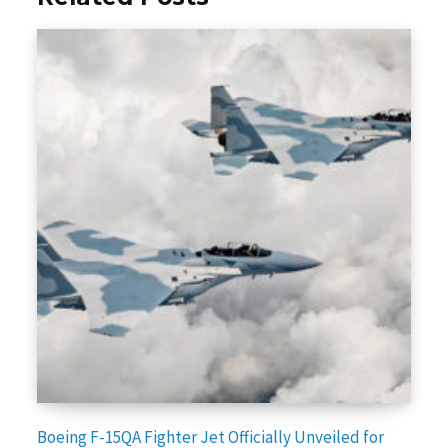
Boeing F-15QA Fighter Jet Officially Unveiled for