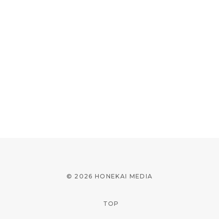
© 2026 HONEKAI MEDIA
TOP