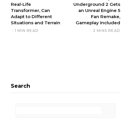
Real-Life
Underground 2 Gets
Transformer, Can
an Unreal Engine 5
Adapt to Different
Fan Remake,
Situations and Terrain
Gameplay Included
1 MIN READ
2 MINS READ
Search