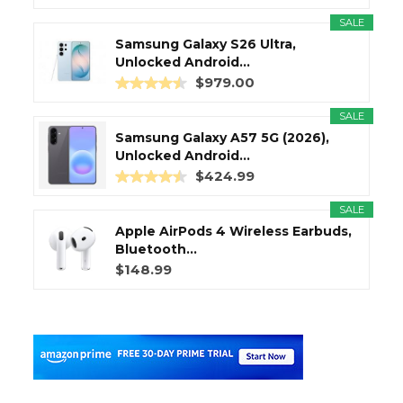
SALE
Samsung Galaxy S26 Ultra,
Unlocked Android...
$979.00
SALE
Samsung Galaxy A57 5G (2026),
Unlocked Android...
$424.99
SALE
Apple AirPods 4 Wireless Earbuds,
Bluetooth...
$148.99