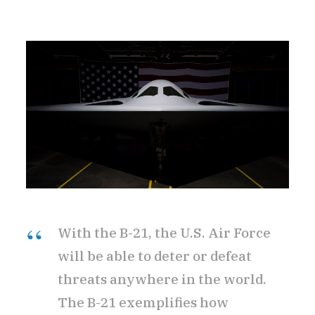
With the B-21, the U.S. Air Force
will be able to deter or defeat
threats anywhere in the world.
The B-21 exemplifies how