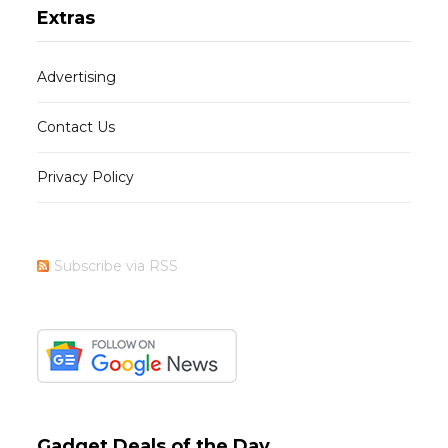
Extras
Advertising
Contact Us
Privacy Policy
Subscribe via RSS
Gadget Deals of the Day