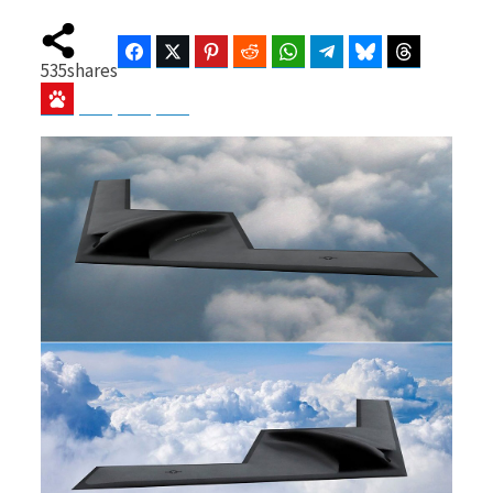
Facebook
Twitter
Pinterest
Reddit
WhatsApp
Telegram
Bluesky
Threads
535
shares
b
i
Baidu
ChatGPT
Perplexity
Google Preferred Source
o
t
o
t
k
e