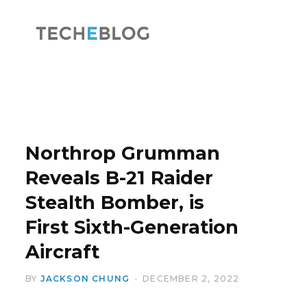
F
X
a
(
Northrop Grumman
Reveals B-21 Raider
Stealth Bomber, is
c
T
First Sixth-Generation
Aircraft
BY
JACKSON CHUNG
DECEMBER 2, 2022
e
w