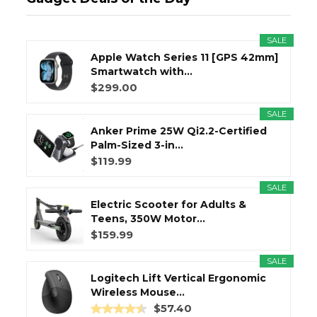
SALE
Apple Watch Series 11 [GPS 42mm]
Smartwatch with...
$299.00
SALE
Anker Prime 25W Qi2.2-Certified
Palm-Sized 3-in...
$119.99
SALE
Electric Scooter for Adults &
Teens, 350W Motor...
$159.99
SALE
Logitech Lift Vertical Ergonomic
Wireless Mouse...
$57.40