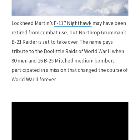
r
Lockheed Martin’s
F-117 Nighthawk
may have been
retired from combat use, but Northrop Grumman’s
B-21 Raider is set to take over. The name pays
)
tribute to the Doolittle Raids of World War II when
80 men and 16 B-25 Mitchell medium bombers
participated in a mission that changed the course of
World War II forever.