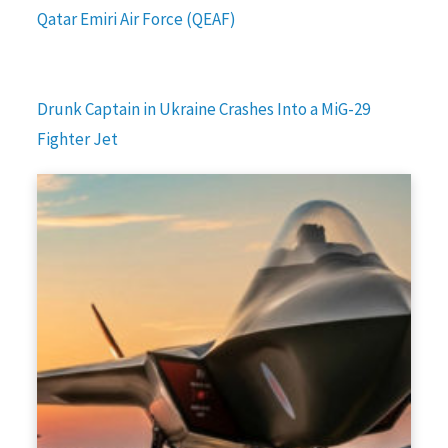
Qatar Emiri Air Force (QEAF)
Drunk Captain in Ukraine Crashes Into a MiG-29
Fighter Jet