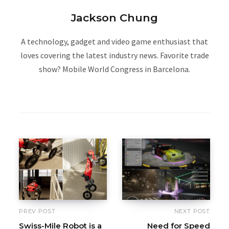
Jackson Chung
A technology, gadget and video game enthusiast that
loves covering the latest industry news. Favorite trade
show? Mobile World Congress in Barcelona.
W
e
b
s
i
t
e
PREV POST
NEXT POST
Swiss-Mile Robot is a
Need for Speed