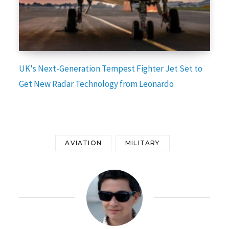
UK's Next-Generation Tempest Fighter Jet Set to
Get New Radar Technology from Leonardo
AVIATION
MILITARY