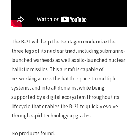
The B-21 will help the Pentagon modernize the
three legs of its nuclear triad, including submarine-
launched warheads as well as silo-launched nuclear
ballistic missiles. This aircraft is capable of
networking across the battle-space to multiple
systems, and into all domains, while being
supported by a digital ecosystem throughout its
lifecycle that enables the B-21 to quickly evolve
through rapid technology upgrades.
No products found.