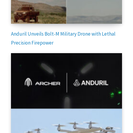
Anduril Unveils Bolt-M Military Drone with Lethal
Precision Firepower