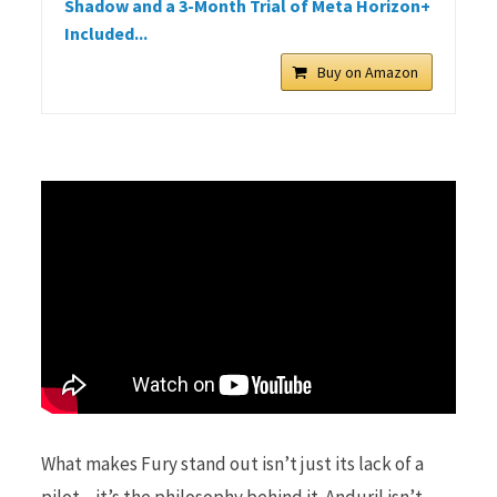
Shadow and a 3-Month Trial of Meta Horizon+
Included...
Buy on Amazon
What makes Fury stand out isn’t just its lack of a