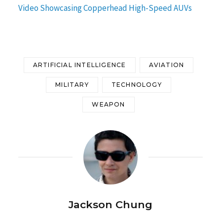
Video Showcasing Copperhead High-Speed AUVs
ARTIFICIAL INTELLIGENCE
AVIATION
MILITARY
TECHNOLOGY
WEAPON
Jackson Chung