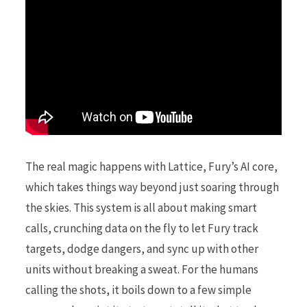
The real magic happens with Lattice, Fury’s AI core,
which takes things way beyond just soaring through
the skies. This system is all about making smart
calls, crunching data on the fly to let Fury track
targets, dodge dangers, and sync up with other
units without breaking a sweat. For the humans
calling the shots, it boils down to a few simple