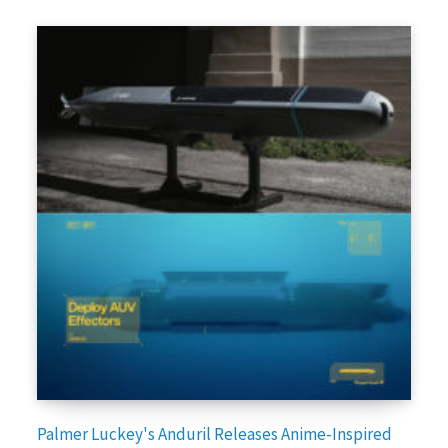
Palmer Luckey's Anduril Releases Anime-Inspired