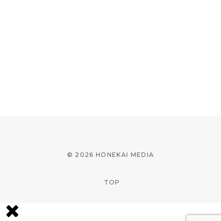
© 2026 HONEKAI MEDIA
TOP