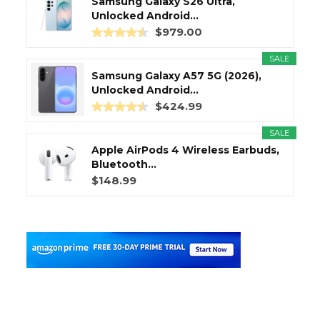
Samsung Galaxy S26 Ultra,
Unlocked Android...
$979.00
SALE
Samsung Galaxy A57 5G (2026),
Unlocked Android...
$424.99
SALE
Apple AirPods 4 Wireless Earbuds,
Bluetooth...
$148.99