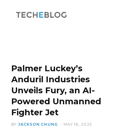
F
X
a
(
Palmer Luckey’s
Anduril Industries
Unveils Fury, an AI-
c
T
Powered Unmanned
Fighter Jet
BY
JACKSON CHUNG
MAY 18, 2025
e
w