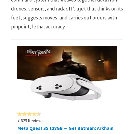
drones, sensors, and radar. It’s a jet that thinks on its
feet, suggests moves, and carries out orders with
pinpoint, lethal accuracy.
7,629 Reviews
Meta Quest 3S 128GB — Get Batman: Arkham