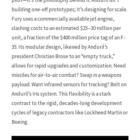
pilot—it’s the philosophy behind it. Anduril isn’t
building one-off prototypes; it’s designing for scale.
Fury uses a commercially available jet engine,
slashing costs to an estimated $25–30 million per
unit, a fraction of the $400 million price tag of an F-
35. Its modular design, likened by Anduril’s
president Christian Brose to an “empty truck,”
allows for rapid upgrades and customization. Need
missiles for air-to-air combat? Swap in a weapons
payload. Want infrared sensors for tracking? Bolt on
Anduril’s Iris system. This flexibility is a stark
contrast to the rigid, decades-long development
cycles of legacy contractors like Lockheed Martin or
Boeing.