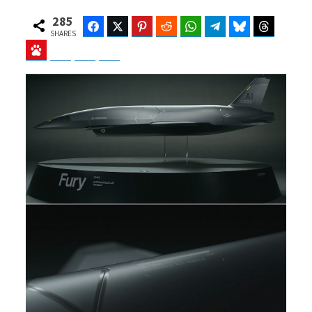
285
Facebook
Twitter
Pinterest
Reddit
WhatsApp
Telegram
Bluesky
Threads
SHARES
Baidu
ChatGPT
Perplexity
Google Preferred Source
b
i
o
t
o
t
k
e