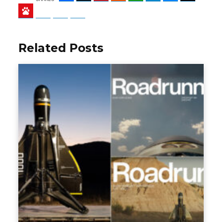
Baidu
ChatGPT
Perplexity
Google Preferred Source
Related Posts