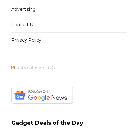
Advertising
Contact Us
Privacy Policy
Subscribe via RSS
Gadget Deals of the Day