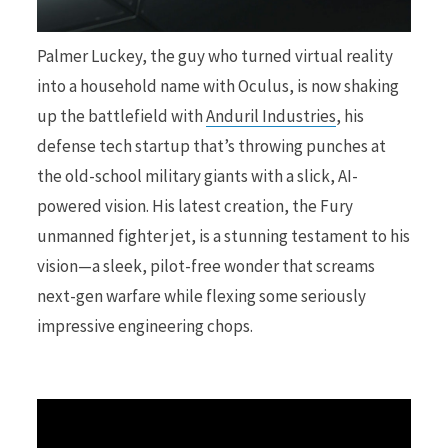
r
Palmer Luckey, the guy who turned virtual reality
into a household name with Oculus, is now shaking
up the battlefield with
Anduril Industries
, his
defense tech startup that’s throwing punches at
)
the old-school military giants with a slick, AI-
powered vision. His latest creation, the Fury
unmanned fighter jet, is a stunning testament to his
vision—a sleek, pilot-free wonder that screams
next-gen warfare while flexing some seriously
impressive engineering chops.