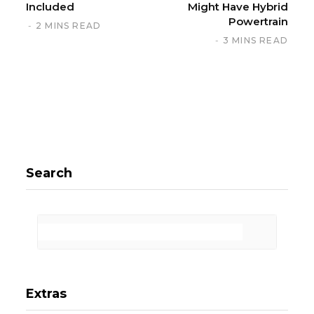
Included
Might Have Hybrid
Powertrain
2 MINS READ
3 MINS READ
Search
Extras