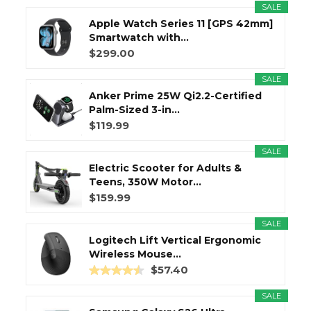
SALE
Apple Watch Series 11 [GPS 42mm]
Smartwatch with...
$299.00
SALE
Anker Prime 25W Qi2.2-Certified
Palm-Sized 3-in...
$119.99
SALE
Electric Scooter for Adults &
Teens, 350W Motor...
$159.99
SALE
Logitech Lift Vertical Ergonomic
Wireless Mouse...
$57.40
SALE