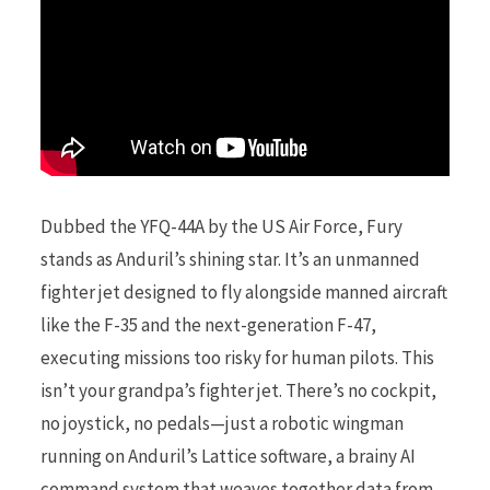
Dubbed the YFQ-44A by the US Air Force, Fury
stands as Anduril’s shining star. It’s an unmanned
fighter jet designed to fly alongside manned aircraft
like the F-35 and the next-generation F-47,
executing missions too risky for human pilots. This
isn’t your grandpa’s fighter jet. There’s no cockpit,
no joystick, no pedals—just a robotic wingman
running on Anduril’s Lattice software, a brainy AI
command system that weaves together data from