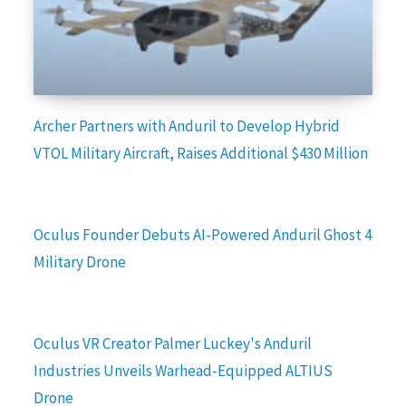
Archer Partners with Anduril to Develop Hybrid
VTOL Military Aircraft, Raises Additional $430 Million
Oculus Founder Debuts AI-Powered Anduril Ghost 4
Military Drone
Oculus VR Creator Palmer Luckey's Anduril
Industries Unveils Warhead-Equipped ALTIUS
Drone