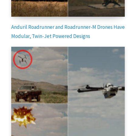
Anduril Roadrunner and Roadrunner-M Drones Have
Modular, Twin-Jet Powered Designs