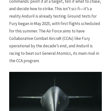
commands: point it at a target, tell it what to chase,
and decide how to strike. This isn’t sci-fi—it’s a
reality Anduril is already testing. Ground tests for
Fury began in May 2025, with first flights scheduled
for this summer. The Air Force aims to have
Collaborative Combat Aircraft (CCAs) like Fury
operational by the decade’s end, and Anduril is
racing to beat out General Atomics, its main rival in
the CCA program.