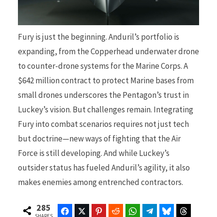
Fury is just the beginning. Anduril’s portfolio is
expanding, from the Copperhead underwater drone
to counter-drone systems for the Marine Corps. A
$642 million contract to protect Marine bases from
small drones underscores the Pentagon’s trust in
Luckey’s vision. But challenges remain. Integrating
Fury into combat scenarios requires not just tech
but doctrine—new ways of fighting that the Air
Force is still developing. And while Luckey’s
outsider status has fueled Anduril’s agility, it also
makes enemies among entrenched contractors.
285
Facebook
Twitter
Pinterest
Reddit
WhatsApp
Telegram
Bluesky
Threads
SHARES