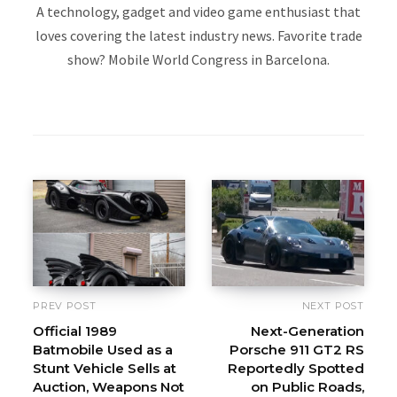
A technology, gadget and video game enthusiast that
loves covering the latest industry news. Favorite trade
show? Mobile World Congress in Barcelona.
W
e
b
s
i
t
e
PREV POST
NEXT POST
Official 1989
Next-Generation
Batmobile Used as a
Porsche 911 GT2 RS
Stunt Vehicle Sells at
Reportedly Spotted
Auction, Weapons Not
on Public Roads,