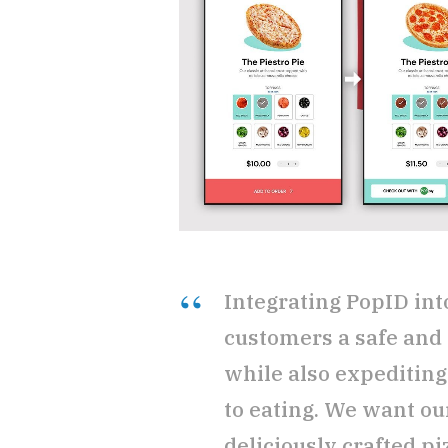
Integrating PopID int
customers a safe and 
while also expediting
to eating. We want ou
deliciously crafted pi