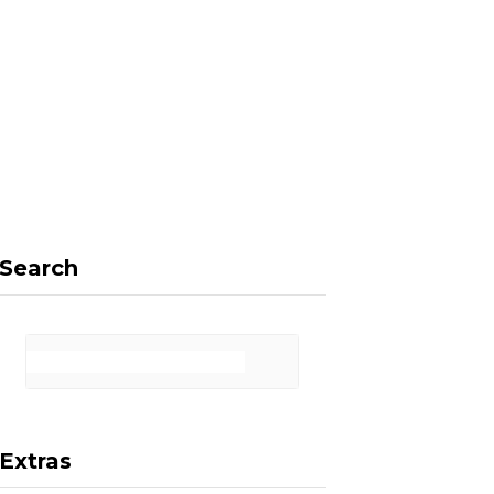
F
X
I
P
a
(
n
i
Search
c
T
s
n
Extras
e
w
t
t