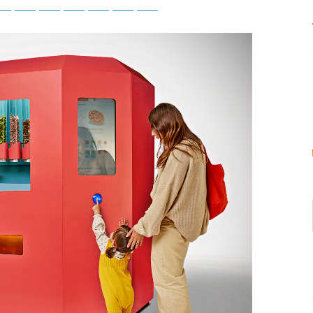
tsApp
Telegram
Bluesky
Threads
Baidu
ChatGPT
Perplexity
Google Preferred Source