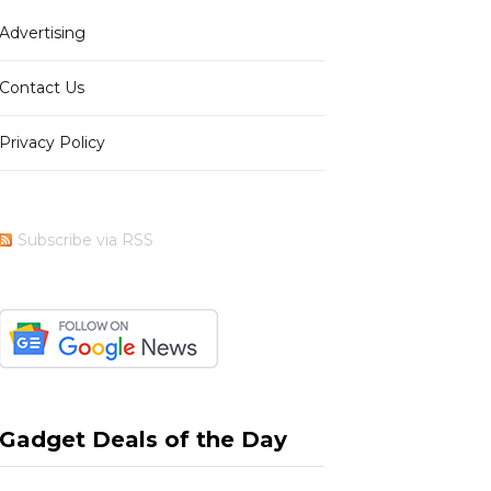
Advertising
b
i
a
e
Contact Us
Privacy Policy
o
t
g
r
Subscribe via RSS
o
t
r
e
k
e
a
s
Gadget Deals of the Day