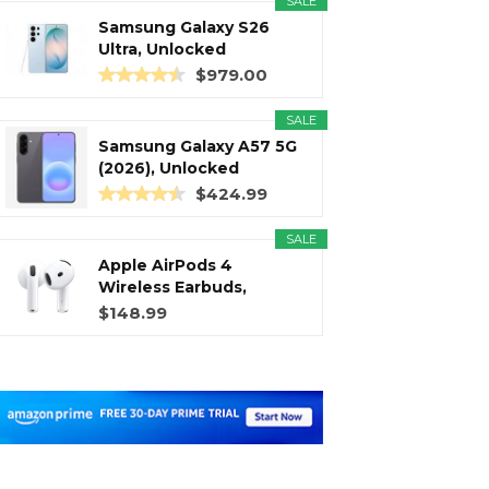
SALE
Samsung Galaxy S26
Ultra, Unlocked
Android...
$979.00
SALE
Samsung Galaxy A57 5G
(2026), Unlocked
Android...
$424.99
SALE
Apple AirPods 4
Wireless Earbuds,
Bluetooth...
$148.99