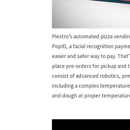
Piestro’s automated pizza vendin
PopID, a facial recognition paym
easier and safer way to pay. That’
place pre-orders for pickup and 
consist of advanced robotics, pr
including a complex temperature 
and dough at proper temperature