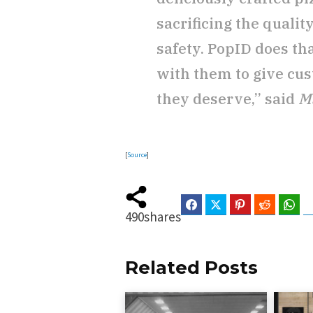
sacrificing the qualit
safety. PopID does th
with them to give cu
they deserve,” said
M
[
Source
]
Facebook
Twitter
Pinterest
Reddit
Wha
490
shares
Related Posts