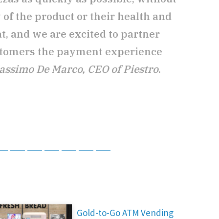
y of the product or their health and
at, and we are excited to partner
stomers the payment experience
assimo De Marco, CEO of Piestro
.
tsApp
Telegram
Bluesky
Threads
Baidu
ChatGPT
Perplexity
Google Preferred Source
Gold-to-Go ATM Vending