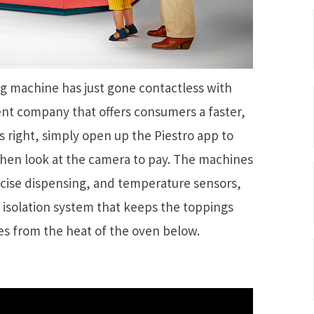
g machine has just gone contactless with
ent company that offers consumers a faster,
s right, simply open up the Piestro app to
then look at the camera to pay. The machines
ecise dispensing, and temperature sensors,
isolation system that keeps the toppings
s from the heat of the oven below.