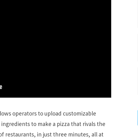
llows operators to upload customizable
 ingredients to make a pizza that rivals the
of restaurants, in just three minutes, all at