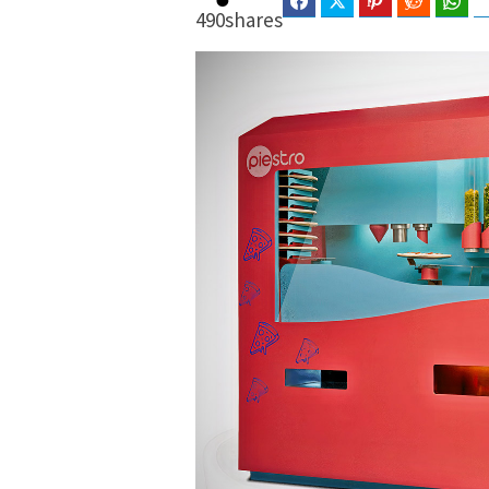
Facebook
Twitter
Pinterest
Reddit
Wha
490
shares