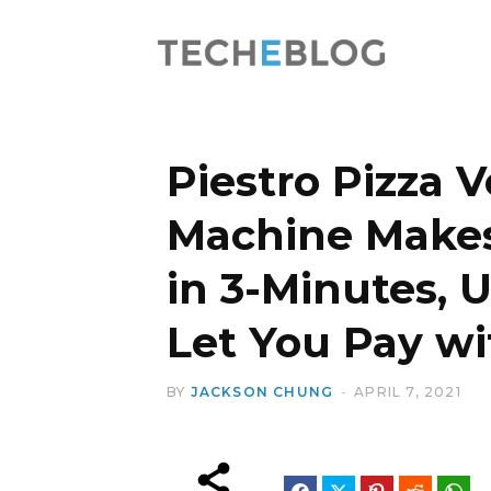
Piestro Pizza 
Machine Makes
in 3-Minutes, 
Let You Pay wi
BY
JACKSON CHUNG
APRIL 7, 2021