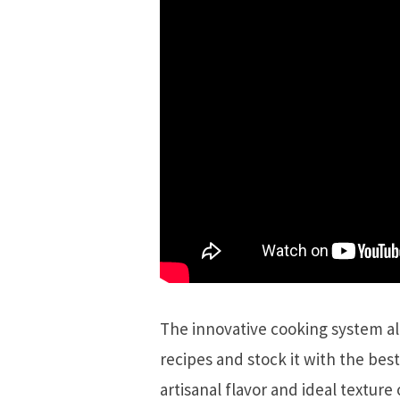
The innovative cooking system a
recipes and stock it with the best
artisanal flavor and ideal texture 