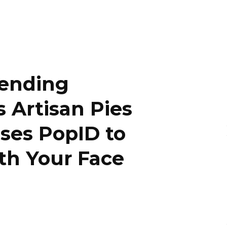
Vending
 Artisan Pies
Uses PopID to
th Your Face