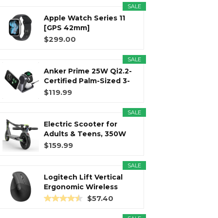
SALE
Apple Watch Series 11
r
m
t
[GPS 42mm]
Smartwatch with...
$299.00
SALE
Anker Prime 25W Qi2.2-
)
Certified Palm-Sized 3-
in...
$119.99
SALE
Electric Scooter for
Adults & Teens, 350W
Motor...
$159.99
SALE
Logitech Lift Vertical
Ergonomic Wireless
Mouse...
$57.40