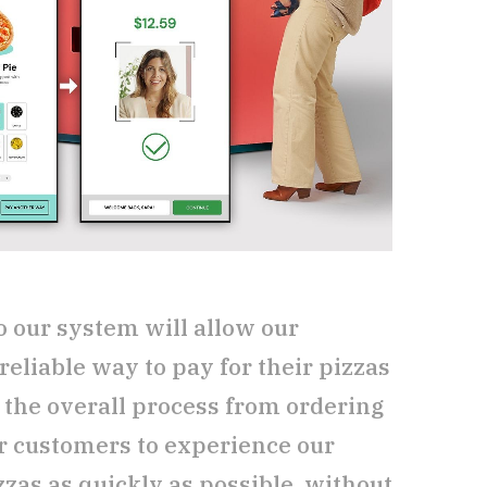
o our system will allow our
reliable way to pay for their pizzas
 the overall process from ordering
r customers to experience our
zzas as quickly as possible, without