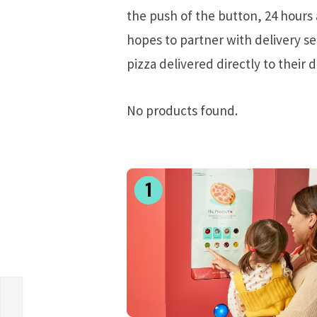
the push of the button, 24 hours 
hopes to partner with delivery s
pizza delivered directly to their d
No products found.