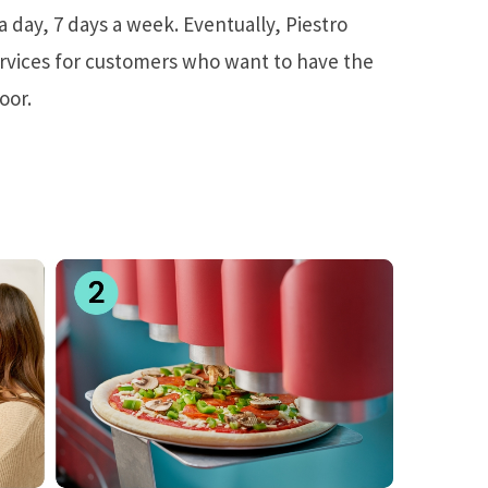
a day, 7 days a week. Eventually, Piestro
ervices for customers who want to have the
oor.