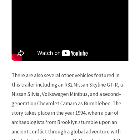
r
)
There are also several other vehicles featured in
this trailer including an R32 Nissan Skyline GT-R, a
Nissan Silvia, Volkswagen Minibus, and a second-
generation Chevrolet Camaro as Bumblebee. The
story takes place in the year 1994, when a pair of
archaeologists from Brooklyn stumble upon an
ancient conflict through a global adventure with