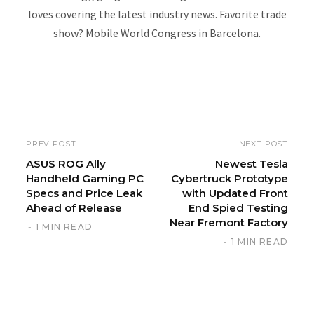
loves covering the latest industry news. Favorite trade
show? Mobile World Congress in Barcelona.
W
e
b
s
i
PREV POST
NEXT POST
t
ASUS ROG Ally
Newest Tesla
Handheld Gaming PC
Cybertruck Prototype
e
Specs and Price Leak
with Updated Front
Ahead of Release
End Spied Testing
Near Fremont Factory
1 MIN READ
1 MIN READ