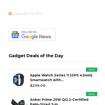
Subscribe via RSS
Gadget Deals of the Day
SALE
Apple Watch Series 11 [GPS 42mm]
Smartwatch with...
$299.00
SALE
Anker Prime 25W Qi2.2-Certified
Palm-Sized 3-in...