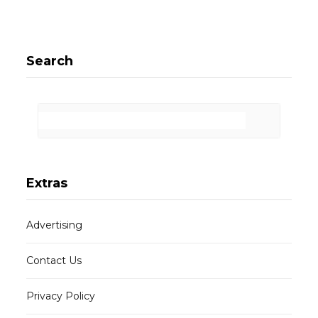
Search
Extras
Advertising
Contact Us
Privacy Policy