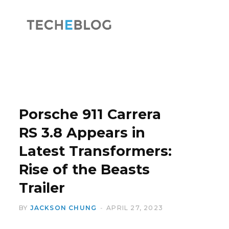
F
X
a
(
Porsche 911 Carrera
RS 3.8 Appears in
Latest Transformers:
c
T
Rise of the Beasts
Trailer
BY
JACKSON CHUNG
APRIL 27, 2023
e
w