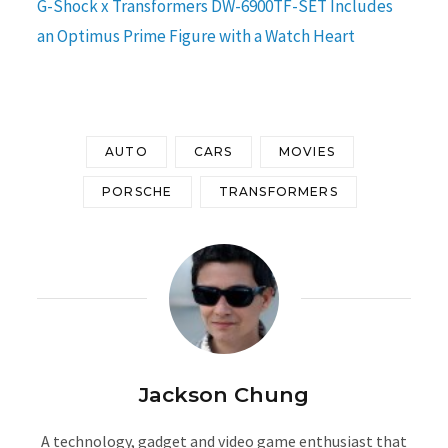
G-Shock x Transformers DW-6900TF-SET Includes
an Optimus Prime Figure with a Watch Heart
AUTO
CARS
MOVIES
PORSCHE
TRANSFORMERS
Jackson Chung
A technology, gadget and video game enthusiast that