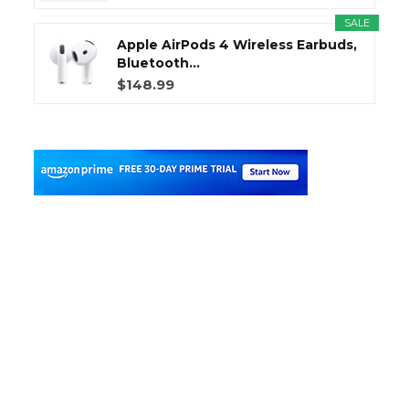
SALE
Apple AirPods 4 Wireless Earbuds,
Bluetooth...
$148.99