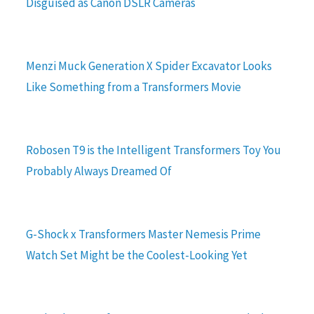
Disguised as Canon DSLR Cameras
Menzi Muck Generation X Spider Excavator Looks
Like Something from a Transformers Movie
Robosen T9 is the Intelligent Transformers Toy You
Probably Always Dreamed Of
G-Shock x Transformers Master Nemesis Prime
Watch Set Might be the Coolest-Looking Yet