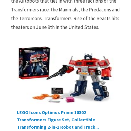
the Autobots that ties in with three factions of the
Transformers race: the Maximals, the Predacons and
the Terrorcons. Transformers: Rise of the Beasts hits
theaters on June 9th in the United States.
LEGO Icons Optimus Prime 10302
Transformers Figure Set, Collectible
Transforming 2-in-1 Robot and Truck...