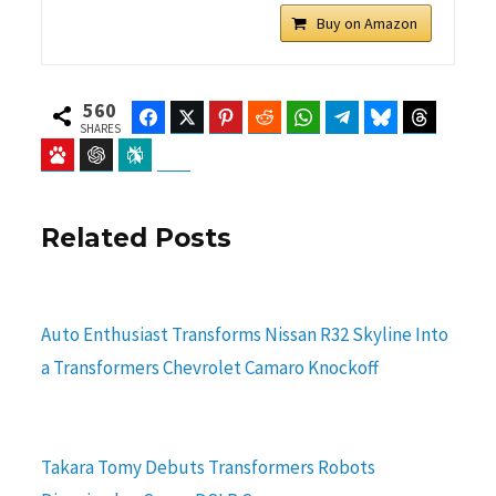
Buy on Amazon
560
Facebook
Twitter
Pinterest
Reddit
WhatsApp
Telegram
Bluesky
Threads
SHARES
Baidu
ChatGPT
Perplexity
Google Preferred Source
Related Posts
Auto Enthusiast Transforms Nissan R32 Skyline Into
a Transformers Chevrolet Camaro Knockoff
Takara Tomy Debuts Transformers Robots