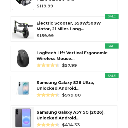
$119.99
SALE
Electric Scooter, 350W/500W
Motor, 21 Miles Long...
$159.99
SALE
Logitech Lift Vertical Ergonomic
Wireless Mouse...
$57.99
SALE
Samsung Galaxy S26 Ultra,
Unlocked Android...
$979.00
Samsung Galaxy A57 5G (2026),
Unlocked Android...
$414.33