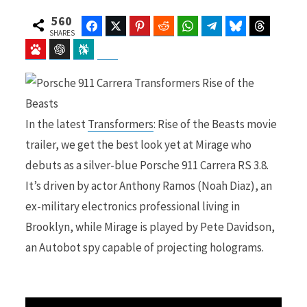
560
Facebook
Twitter
Pinterest
Reddit
WhatsApp
Telegram
Bluesky
Threads
SHARES
Baidu
ChatGPT
Perplexity
Google Preferred Source
b
i
In the latest
Transformers
: Rise of the Beasts movie
o
t
trailer, we get the best look yet at Mirage who
debuts as a silver-blue Porsche 911 Carrera RS 3.8.
It’s driven by actor Anthony Ramos (Noah Diaz), an
o
t
ex-military electronics professional living in
Brooklyn, while Mirage is played by Pete Davidson,
an Autobot spy capable of projecting holograms.
k
e