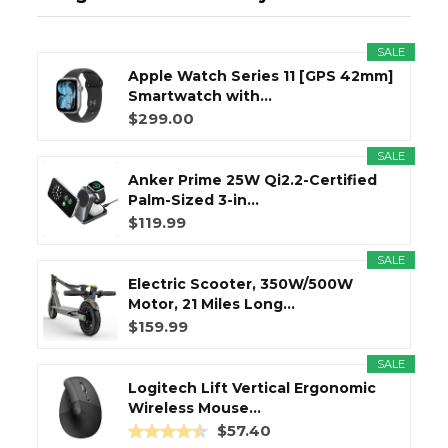
SALE
Apple Watch Series 11 [GPS 42mm]
Smartwatch with...
$299.00
SALE
Anker Prime 25W Qi2.2-Certified
Palm-Sized 3-in...
$119.99
SALE
Electric Scooter, 350W/500W
Motor, 21 Miles Long...
$159.99
SALE
Logitech Lift Vertical Ergonomic
Wireless Mouse...
$57.40