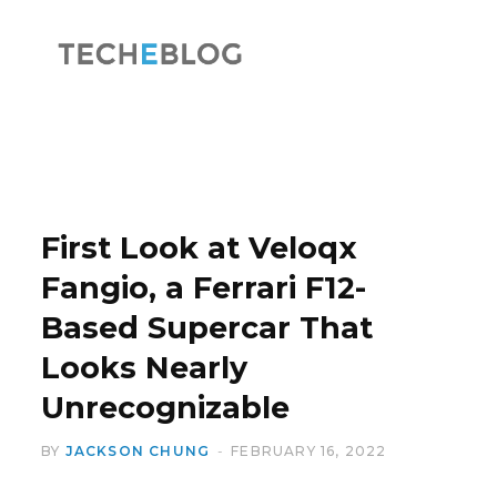
F
X
a
(
First Look at Veloqx
Fangio, a Ferrari F12-
Based Supercar That
c
T
Looks Nearly
Unrecognizable
BY
JACKSON CHUNG
FEBRUARY 16, 2022
e
w