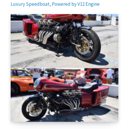
Luxury Speedboat, Powered by V12 Engine