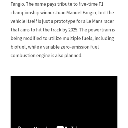
Fangio. The name pays tribute to five-time F1
championship winner Juan Manuel Fangio, but the
r
vehicle itself is just a prototype for a Le Mans racer
that aims to hit the track by 2025. The powertrain is
being modified to utilize multiple fuels, including
)
biofuel, while a variable zero-emission fuel
combustion engine is also planned.