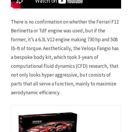
There is no confirmation on whether the Ferrari F12
Berlinetta or TdF engine was used, but if the
former, it’s a 6.3L V12 engine making 730 hp and 508
lb-ft of torque. Aesthetically, the Veloqx Fangio has
a bespoke body kit, which took 3-years of
computational fluid dynamics (CFD) research, that
not only looks hyper aggressive, but consists of
parts that all serve a function, mainly to maximize
aerodynamic efficiency.