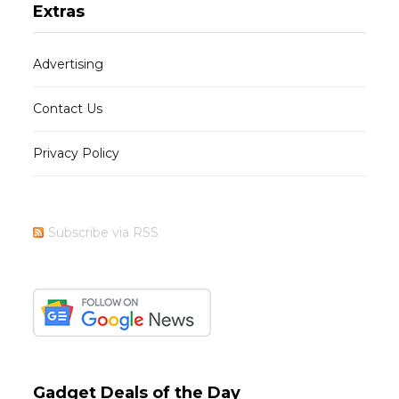
Extras
Advertising
Contact Us
Privacy Policy
Subscribe via RSS
Gadget Deals of the Day