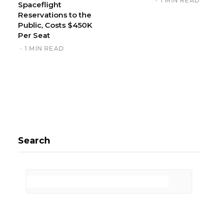
1 MIN READ
Spaceflight
Reservations to the
Public, Costs $450K
Per Seat
1 MIN READ
Search