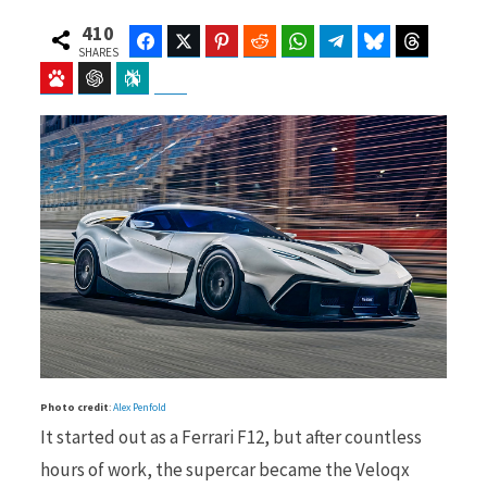
410
Facebook
Twitter
Pinterest
Reddit
WhatsApp
Telegram
Bluesky
Threads
SHARES
Baidu
ChatGPT
Perplexity
Google Preferred Source
b
i
o
t
o
t
Photo credit
:
Alex Penfold
k
e
It started out as a Ferrari F12, but after countless
hours of work, the supercar became the Veloqx