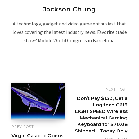
Jackson Chung
A technology, gadget and video game enthusiast that
loves covering the latest industry news. Favorite trade
show? Mobile World Congress in Barcelona.
W
e
b
s
i
NEXT POST
t
Don’t Pay $130, Get a
Logitech G613
e
LIGHTSPEED Wireless
Mechanical Gaming
Keyboard for $70.08
PREV POST
Shipped – Today Only
Virgin Galactic Opens