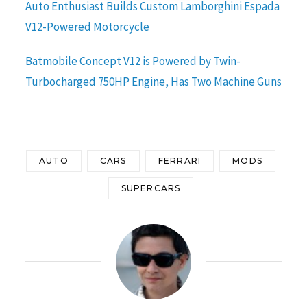
Auto Enthusiast Builds Custom Lamborghini Espada
V12-Powered Motorcycle
Batmobile Concept V12 is Powered by Twin-
Turbocharged 750HP Engine, Has Two Machine Guns
AUTO
CARS
FERRARI
MODS
SUPERCARS