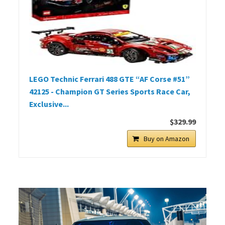
LEGO Technic Ferrari 488 GTE “AF Corse #51”
42125 - Champion GT Series Sports Race Car,
Exclusive...
$329.99
Buy on Amazon