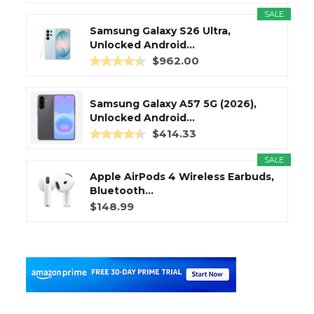
SALE
Samsung Galaxy S26 Ultra,
Unlocked Android...
$962.00
Samsung Galaxy A57 5G (2026),
Unlocked Android...
$414.33
SALE
Apple AirPods 4 Wireless Earbuds,
Bluetooth...
$148.99