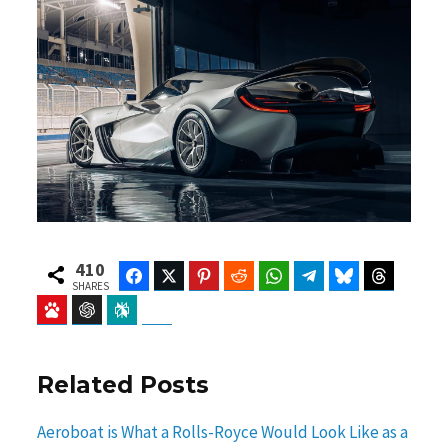
410
Facebook
Twitter
Pinterest
Reddit
WhatsApp
Telegram
Bluesky
Threads
SHARES
Baidu
ChatGPT
Perplexity
Google Preferred Source
Related Posts
Aeroboat is What a Rolls-Royce Would Look Like as a