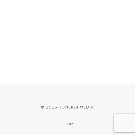
© 2026 HONEKAI MEDIA
TOP