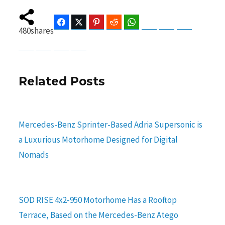
Facebook
Twitter
Pinterest
Reddit
WhatsApp
Telegram
Bluesky
Threads
480
shares
Baidu
ChatGPT
Perplexity
Google Preferred Source
Related Posts
Mercedes-Benz Sprinter-Based Adria Supersonic is
a Luxurious Motorhome Designed for Digital
Nomads
SOD RISE 4x2-950 Motorhome Has a Rooftop
Terrace, Based on the Mercedes-Benz Atego