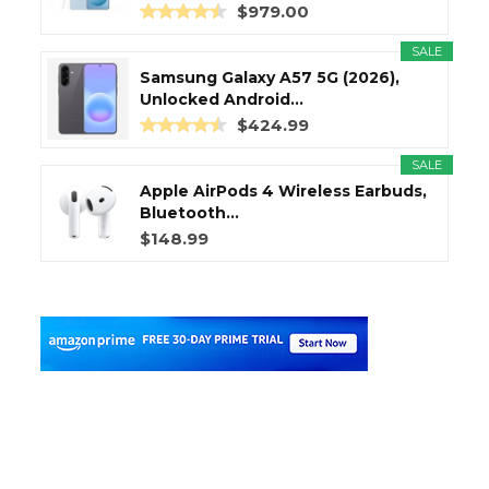
$979.00
SALE
Samsung Galaxy A57 5G (2026),
Unlocked Android...
$424.99
SALE
Apple AirPods 4 Wireless Earbuds,
Bluetooth...
$148.99