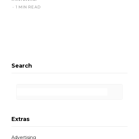
1 MIN READ
Search
Extras
Advertising