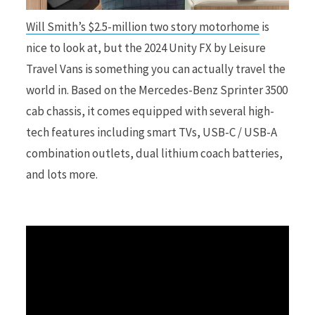
Will Smith’s $2.5-million two story motorhome
is
r
nice to look at, but the 2024 Unity FX by Leisure
Travel Vans is something you can actually travel the
world in. Based on the Mercedes-Benz Sprinter 3500
cab chassis, it comes equipped with several high-
)
tech features including smart TVs, USB-C / USB-A
combination outlets, dual lithium coach batteries,
and lots more.