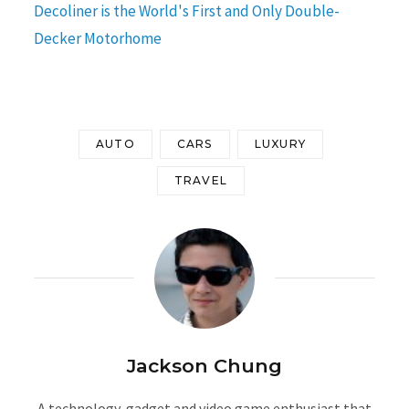
Decoliner is the World's First and Only Double-
Decker Motorhome
AUTO
CARS
LUXURY
TRAVEL
Jackson Chung
A technology, gadget and video game enthusiast that