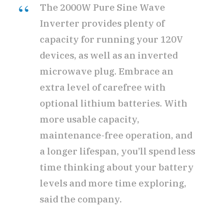
The 2000W Pure Sine Wave
Inverter provides plenty of
capacity for running your 120V
devices, as well as an inverted
microwave plug. Embrace an
extra level of carefree with
optional lithium batteries. With
more usable capacity,
maintenance-free operation, and
a longer lifespan, you’ll spend less
time thinking about your battery
levels and more time exploring,
said the company.