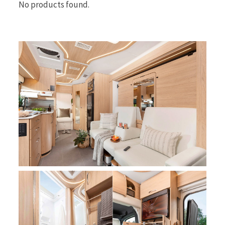
No products found.