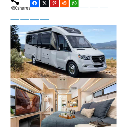
Facebook
Twitter
Pinterest
Reddit
WhatsApp
Telegram
Bluesky
Threads
480
shares
Baidu
ChatGPT
Perplexity
Google Preferred Source
b
i
o
t
o
t
k
e