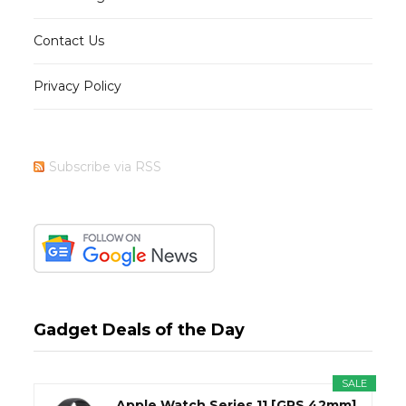
Contact Us
Privacy Policy
Subscribe via RSS
Gadget Deals of the Day
SALE
Apple Watch Series 11 [GPS 42mm]