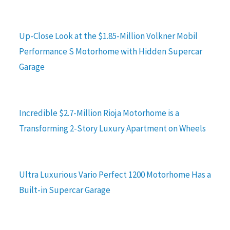
Up-Close Look at the $1.85-Million Volkner Mobil
Performance S Motorhome with Hidden Supercar
Garage
Incredible $2.7-Million Rioja Motorhome is a
Transforming 2-Story Luxury Apartment on Wheels
Ultra Luxurious Vario Perfect 1200 Motorhome Has a
Built-in Supercar Garage