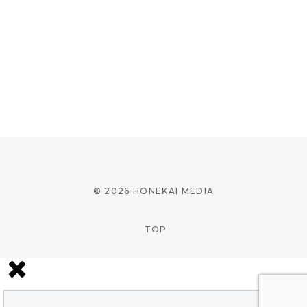
© 2026 HONEKAI MEDIA
TOP