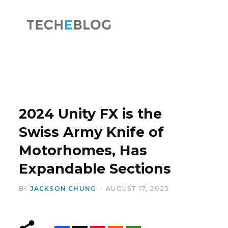
F
X
a
(
2024 Unity FX is the
Swiss Army Knife of
Motorhomes, Has
c
T
Expandable Sections
BY
JACKSON CHUNG
AUGUST 17, 2023
e
w