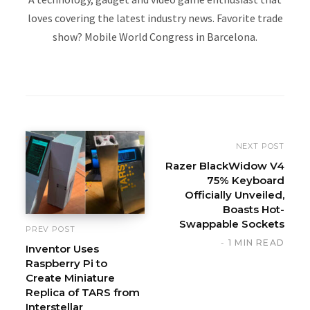
loves covering the latest industry news. Favorite trade
show? Mobile World Congress in Barcelona.
W
e
b
s
i
NEXT POST
t
Razer BlackWidow V4
75% Keyboard
e
Officially Unveiled,
Boasts Hot-
Swappable Sockets
PREV POST
1 MIN READ
Inventor Uses
Raspberry Pi to
Create Miniature
Replica of TARS from
Interstellar