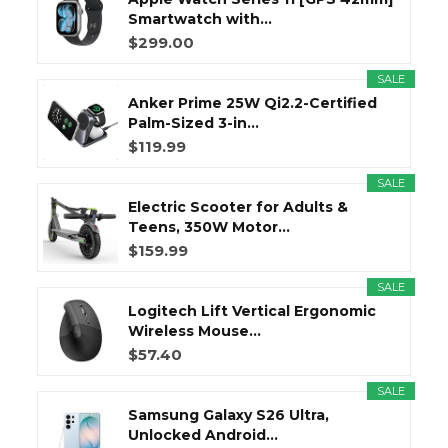
Smartwatch with...
$299.00
SALE
Anker Prime 25W Qi2.2-Certified
Palm-Sized 3-in...
$119.99
SALE
Electric Scooter for Adults &
Teens, 350W Motor...
$159.99
SALE
Logitech Lift Vertical Ergonomic
Wireless Mouse...
$57.40
SALE
Samsung Galaxy S26 Ultra,
Unlocked Android...