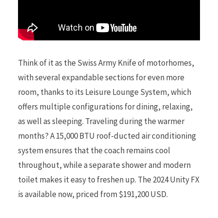
Think of it as the Swiss Army Knife of motorhomes,
with several expandable sections for even more
room, thanks to its Leisure Lounge System, which
offers multiple configurations for dining, relaxing,
as well as sleeping. Traveling during the warmer
months? A 15,000 BTU roof-ducted air conditioning
system ensures that the coach remains cool
throughout, while a separate shower and modern
toilet makes it easy to freshen up. The 2024 Unity FX
is available now, priced from $191,200 USD.