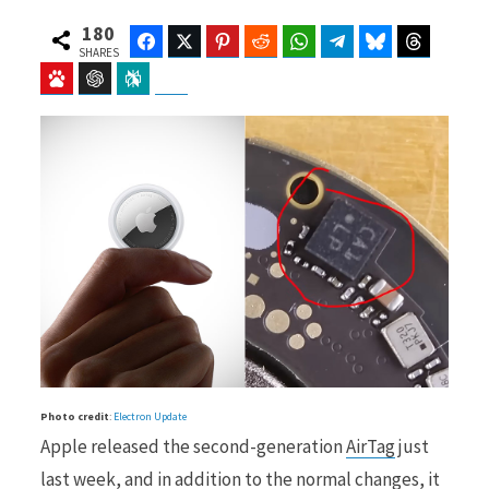
180
Facebook
Twitter
Pinterest
Reddit
WhatsApp
Telegram
Bluesky
Threads
SHARES
Baidu
ChatGPT
Perplexity
Google Preferred Source
b
i
o
t
o
t
Photo credit
:
Electron Update
k
e
Apple released the second-generation
AirTag
just
last week, and in addition to the normal changes, it