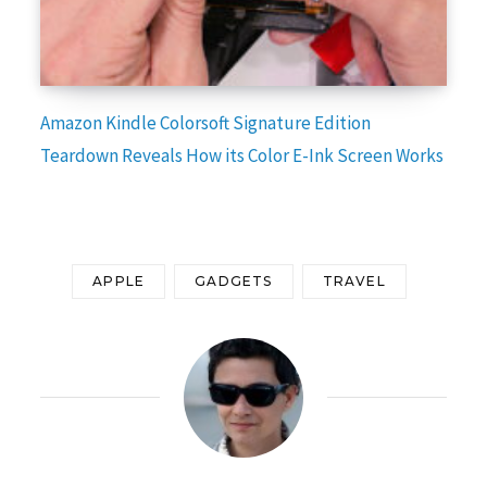
Amazon Kindle Colorsoft Signature Edition
Teardown Reveals How its Color E-Ink Screen Works
APPLE
GADGETS
TRAVEL