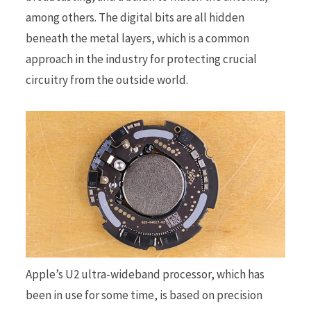
among others. The digital bits are all hidden
beneath the metal layers, which is a common
approach in the industry for protecting crucial
circuitry from the outside world.
Apple’s U2 ultra-wideband processor, which has
been in use for some time, is based on precision