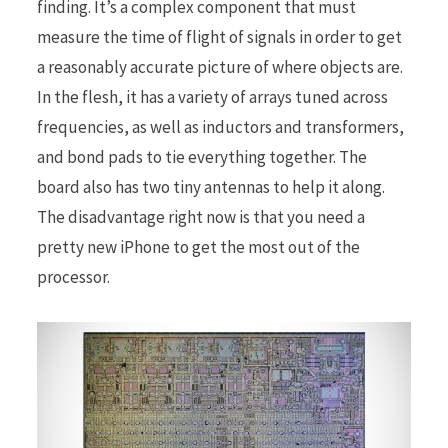
finding. It’s a complex component that must
measure the time of flight of signals in order to get
a reasonably accurate picture of where objects are.
In the flesh, it has a variety of arrays tuned across
frequencies, as well as inductors and transformers,
and bond pads to tie everything together. The
board also has two tiny antennas to help it along.
The disadvantage right now is that you need a
pretty new iPhone to get the most out of the
processor.