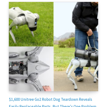
$1,600 Unitree Go2 Robot Dog Teardown Reveals
Easily Replaceable Parts, But There's One Problem