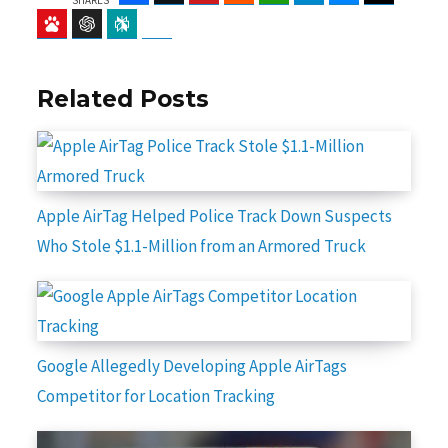
Baidu
ChatGPT
Perplexity
Google Preferred Source
Related Posts
Apple AirTag Helped Police Track Down Suspects
Who Stole $1.1-Million from an Armored Truck
Google Allegedly Developing Apple AirTags
Competitor for Location Tracking