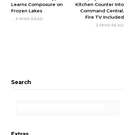
Learns Composure on
Kitchen Counter Into
Frozen Lakes
Command Central,
Fire TV Included
3 MINS READ
2 MINS READ
Search
Extras