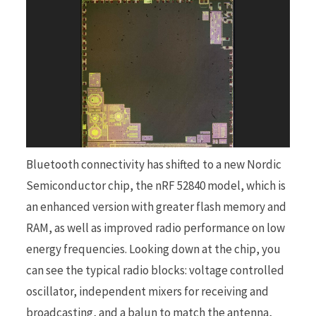
Bluetooth connectivity has shifted to a new Nordic
Semiconductor chip, the nRF 52840 model, which is
an enhanced version with greater flash memory and
RAM, as well as improved radio performance on low
energy frequencies. Looking down at the chip, you
can see the typical radio blocks: voltage controlled
oscillator, independent mixers for receiving and
broadcasting, and a balun to match the antenna,