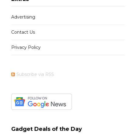
Advertising
Contact Us
Privacy Policy
Subscribe via RSS
Gadget Deals of the Day