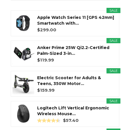
SALE
Apple Watch Series 11 [GPS 42mm]
Smartwatch with...
$299.00
SALE
Anker Prime 25W Qi2.2-Certified
Palm-Sized 3-in...
$119.99
SALE
Electric Scooter for Adults &
Teens, 350W Motor...
$159.99
SALE
Logitech Lift Vertical Ergonomic
Wireless Mouse...
$57.40