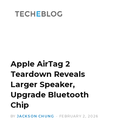
F
X
a
(
Apple AirTag 2
Teardown Reveals
Larger Speaker,
c
T
Upgrade Bluetooth
Chip
BY
JACKSON CHUNG
FEBRUARY 2, 2026
e
w