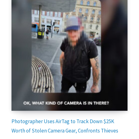
Photographer Uses AirTag to Track Down $25K
Worth of Stolen Camera Gear, Confronts Thieves