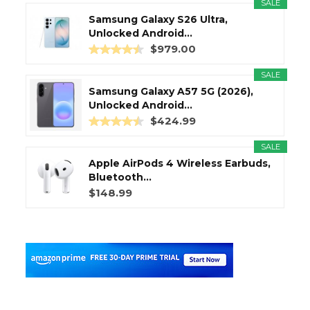
SALE
Samsung Galaxy S26 Ultra,
Unlocked Android...
$979.00
SALE
Samsung Galaxy A57 5G (2026),
Unlocked Android...
$424.99
SALE
Apple AirPods 4 Wireless Earbuds,
Bluetooth...
$148.99