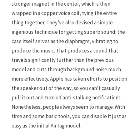
stronger magnet in the center, which is then
wrapped in a copper voice coil, tying the entire
thing together. They’ve also devised a simple
ingenious technique for getting superb sound: the
case itself serves as the diaphragm, vibrating to
produce the music. That produces a sound that
travels significantly further than the previous
model and cuts through background noise much
more effectively. Apple has taken efforts to position
the speaker out of the way, so you can’t casually
pull it out and turn off anti-stalking notifications.
Nonetheless, people always seem to manage. With
time and some basic tools, you can disable it just as
easy as the initial AirTag model.