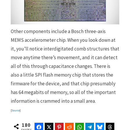
Other components include a Bosch three-axis
MEMS accelerometer chip. When you look down at
it, you’ll notice interdigitated comb structures that
move anytime there’s movement, and it can detect
all of this through capacitance changes. There is
also a little SPI flash memory chip that stores the
firmware for the device, and that chip presumably
has 64 megabits of memory, so all of the important
information is crammed into a small area.
[
Source
]
180
Facebook
Twitter
Pinterest
Reddit
WhatsApp
Telegram
Bluesky
Threads
SHARES