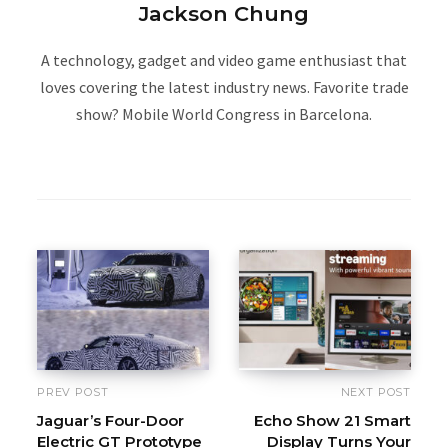
Jackson Chung
A technology, gadget and video game enthusiast that
loves covering the latest industry news. Favorite trade
show? Mobile World Congress in Barcelona.
W
e
b
s
i
t
e
PREV POST
NEXT POST
Jaguar’s Four-Door
Echo Show 21 Smart
Electric GT Prototype
Display Turns Your