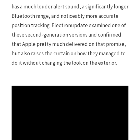
has a much louder alert sound, a significantly longer
Bluetooth range, and noticeably more accurate
r
position tracking. Electronupdate examined one of
these second-generation versions and confirmed
that Apple pretty much delivered on that promise,
)
but also raises the curtain on how they managed to
do it without changing the look on the exterior.