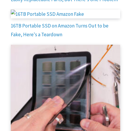
16TB Portable SSD on Amazon Turns Out to be
Fake, Here's a Teardown