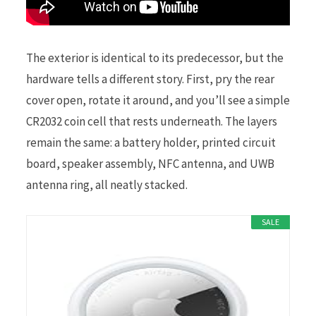
The exterior is identical to its predecessor, but the
hardware tells a different story. First, pry the rear
cover open, rotate it around, and you’ll see a simple
CR2032 coin cell that rests underneath. The layers
remain the same: a battery holder, printed circuit
board, speaker assembly, NFC antenna, and UWB
antenna ring, all neatly stacked.
SALE