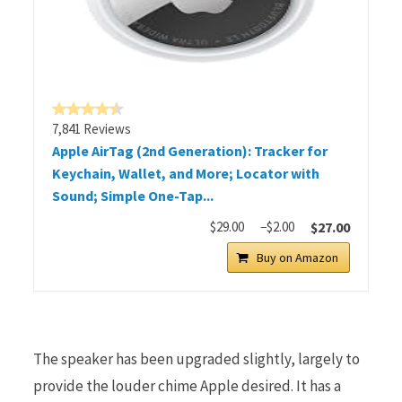
7,841 Reviews
Apple AirTag (2nd Generation): Tracker for
Keychain, Wallet, and More; Locator with
Sound; Simple One-Tap...
$29.00
−$2.00
$27.00
Buy on Amazon
The speaker has been upgraded slightly, largely to
provide the louder chime Apple desired. It has a