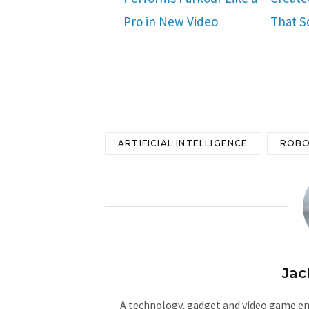
Pro in New Video
That S
ARTIFICIAL INTELLIGENCE
ROBO
Jac
A technology, gadget and video game ent