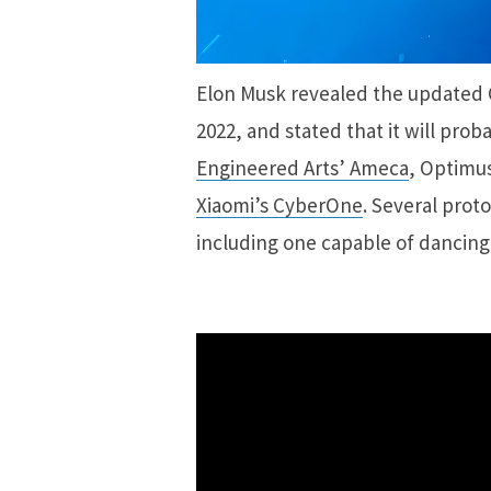
Elon Musk revealed the updated 
2022, and stated that it will prob
Engineered Arts’ Ameca
, Optimus
Xiaomi’s CyberOne
. Several prot
including one capable of dancing