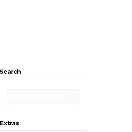
F
X
I
P
a
(
n
i
Search
c
T
s
n
Extras
e
w
t
t