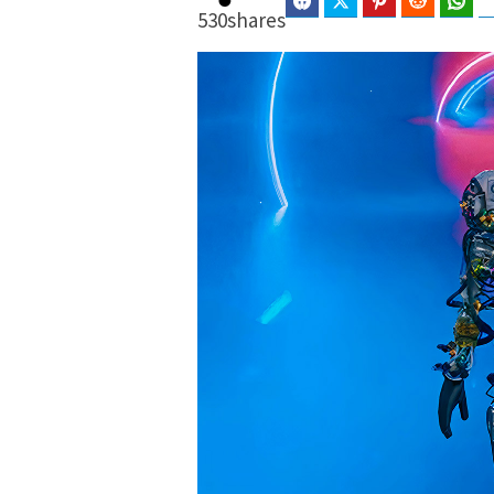
Facebook
Twitter
Pinterest
Reddit
Wha
530
shares