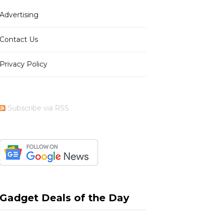
Advertising
b
i
a
e
Contact Us
Privacy Policy
o
t
g
r
Subscribe via RSS
o
t
r
e
k
e
a
s
Gadget Deals of the Day