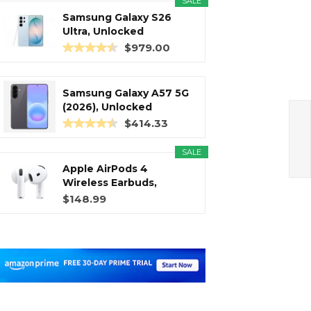
SALE
Samsung Galaxy S26
Ultra, Unlocked
Android...
$979.00
Samsung Galaxy A57 5G
(2026), Unlocked
Android...
$414.33
SALE
Apple AirPods 4
Wireless Earbuds,
Bluetooth...
$148.99