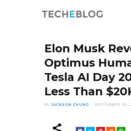
Elon Musk Rev
Optimus Huma
Tesla AI Day 20
Less Than $20
BY
JACKSON CHUNG
SEPTEMBER 30, 