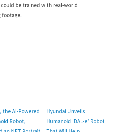
could be trained with real-world
 footage.
tsApp
Telegram
Bluesky
Threads
Baidu
ChatGPT
Perplexity
Google Preferred Source
, the AI-Powered
Hyundai Unveils
oid Robot,
Humanoid 'DAL-e' Robot
d an NFT Portrait
That Will Help