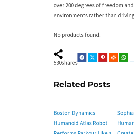
over 200 degrees of freedom and 
environments rather than driving
No products found.
Facebook
Twitter
Pinterest
Reddit
Wha
530
shares
Related Posts
Boston Dynamics'
Sophia
Humanoid Atlas Robot
Human
Performs Parkour Like a
Create