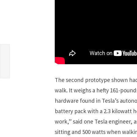
The second prototype shown had 
walk. It weighs a hefty 161-pou
hardware found in Tesla’s autono
battery pack with a 2.3 kilowatt ho
work,” said one Tesla engineer, 
sitting and 500 watts when walkin