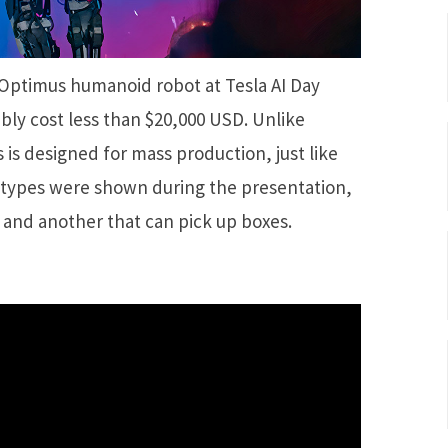
Optimus humanoid robot at Tesla AI Day
ably cost less than $20,000 USD. Unlike
 is designed for mass production, just like
otypes were shown during the presentation,
 and another that can pick up boxes.