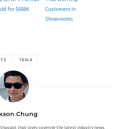
old for $688K
Customers in
Showrooms
TS
TESLA
kson Chung
husiast that loves covering the latest industry news.