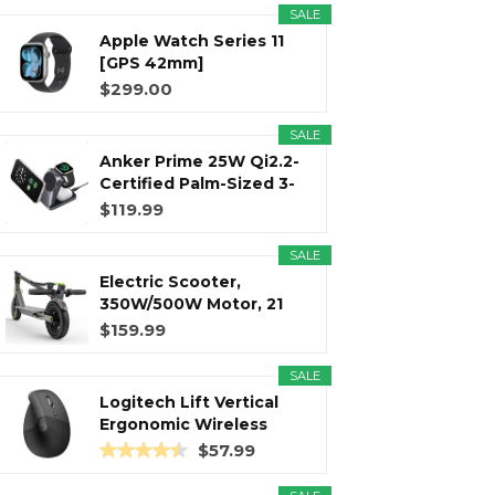
SALE
Apple Watch Series 11
r
m
t
[GPS 42mm]
Smartwatch with...
$299.00
SALE
Anker Prime 25W Qi2.2-
)
Certified Palm-Sized 3-
in...
$119.99
SALE
Electric Scooter,
350W/500W Motor, 21
Miles Long...
$159.99
SALE
Logitech Lift Vertical
Ergonomic Wireless
Mouse...
$57.99