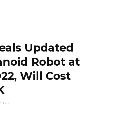
eals Updated
noid Robot at
22, Will Cost
K
2022