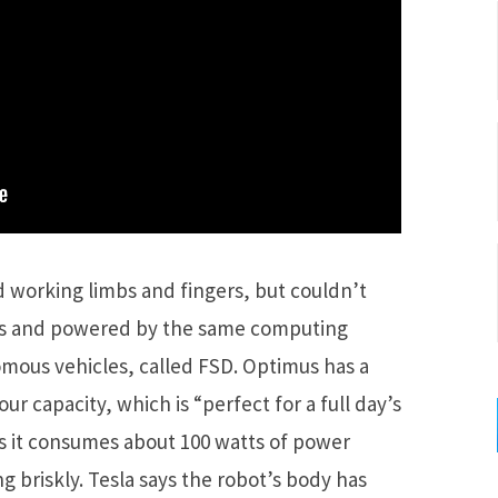
working limbs and fingers, but couldn’t
nds and powered by the same computing
mous vehicles, called FSD. Optimus has a
ur capacity, which is “perfect for a full day’s
as it consumes about 100 watts of power
g briskly. Tesla says the robot’s body has