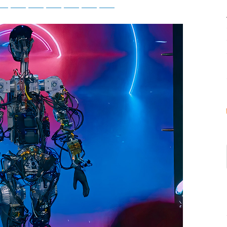
tsApp
Telegram
Bluesky
Threads
Baidu
ChatGPT
Perplexity
Google Preferred Source