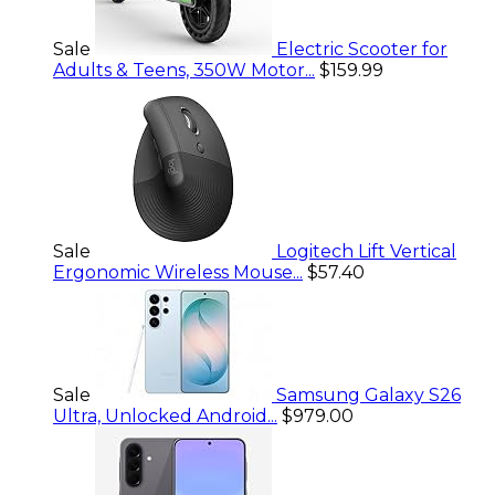
Sale
Electric Scooter for
Adults & Teens, 350W Motor...
$159.99
Sale
Logitech Lift Vertical
Ergonomic Wireless Mouse...
$57.40
Sale
Samsung Galaxy S26
Ultra, Unlocked Android...
$979.00