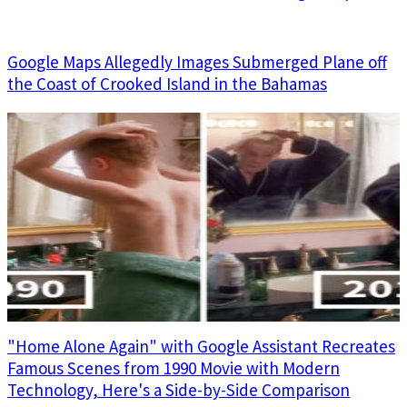
Google Maps Allegedly Images Submerged Plane off
the Coast of Crooked Island in the Bahamas
"Home Alone Again" with Google Assistant Recreates
Famous Scenes from 1990 Movie with Modern
Technology, Here's a Side-by-Side Comparison