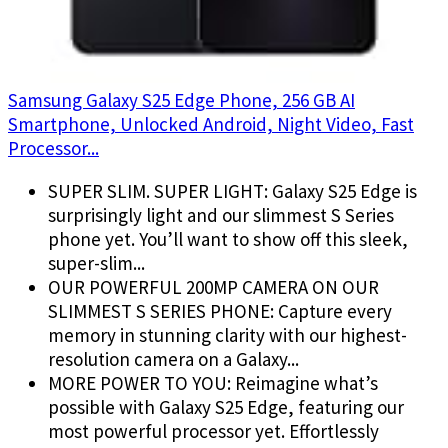
Samsung Galaxy S25 Edge Phone, 256 GB AI
Smartphone, Unlocked Android, Night Video, Fast
Processor...
SUPER SLIM. SUPER LIGHT: Galaxy S25 Edge is
surprisingly light and our slimmest S Series
phone yet. You’ll want to show off this sleek,
super-slim...
OUR POWERFUL 200MP CAMERA ON OUR
SLIMMEST S SERIES PHONE: Capture every
memory in stunning clarity with our highest-
resolution camera on a Galaxy...
MORE POWER TO YOU: Reimagine what’s
possible with Galaxy S25 Edge, featuring our
most powerful processor yet. Effortlessly