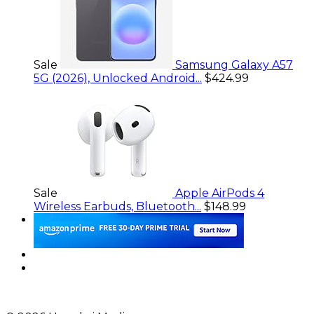
Sale
Samsung Galaxy A57
5G (2026), Unlocked Android...
$424.99
Sale
Apple AirPods 4
Wireless Earbuds, Bluetooth...
$148.99