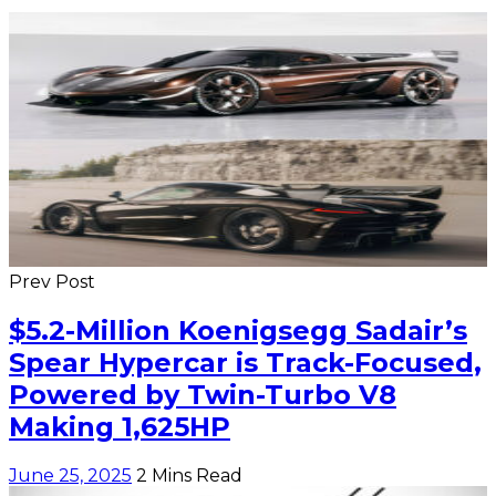
Prev Post
$5.2-Million Koenigsegg Sadair’s
Spear Hypercar is Track-Focused,
Powered by Twin-Turbo V8
Making 1,625HP
June 25, 2025
2 Mins Read