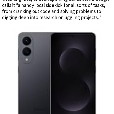
calls it “a handy local sidekick for all sorts of tasks,
from cranking out code and solving problems to
digging deep into research or juggling projects.”