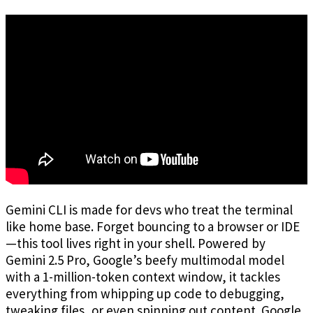
Gemini CLI is made for devs who treat the terminal
like home base. Forget bouncing to a browser or IDE
—this tool lives right in your shell. Powered by
Gemini 2.5 Pro, Google’s beefy multimodal model
with a 1-million-token context window, it tackles
everything from whipping up code to debugging,
tweaking files, or even spinning out content. Google