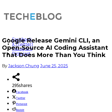
Google Release Gemini CLI, an
Facebook
X (Twitter)
Open-Source AI Coding Assistant
Instagram
That Does More Than You Think
Pinterest
By
Jackson Chung
June 25, 2025
295
shares
Facebook
Twitter
Pinterest
Reddit