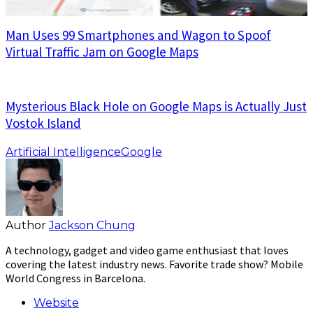
Man Uses 99 Smartphones and Wagon to Spoof
Virtual Traffic Jam on Google Maps
Mysterious Black Hole on Google Maps is Actually Just
Vostok Island
Artificial Intelligence
Google
Author
Jackson Chung
A technology, gadget and video game enthusiast that loves
covering the latest industry news. Favorite trade show? Mobile
World Congress in Barcelona.
Website