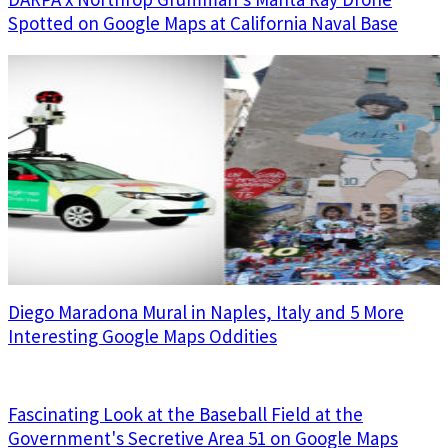
Spotted on Google Maps at California Naval Base
Diego Maradona Mural in Naples, Italy and 5 More
Interesting Google Maps Oddities
Fascinating Look at the Baseball Field at the
Government's Secretive Area 51 on Google Maps