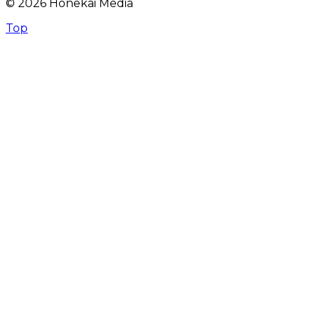
© 2026 Honekai Media
Top