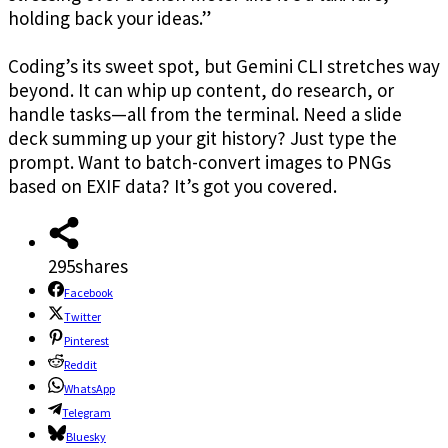
holding back your ideas.”
Coding’s its sweet spot, but Gemini CLI stretches way
beyond. It can whip up content, do research, or
handle tasks—all from the terminal. Need a slide
deck summing up your git history? Just type the
prompt. Want to batch-convert images to PNGs
based on EXIF data? It’s got you covered.
295
shares
Facebook
Twitter
Pinterest
Reddit
WhatsApp
Telegram
Bluesky