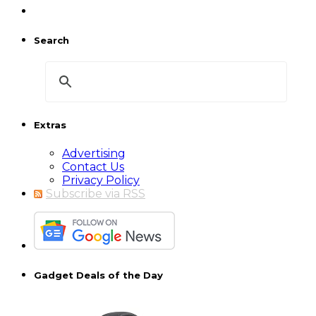
Search
Extras
Advertising
Contact Us
Privacy Policy
Subscribe via RSS
Gadget Deals of the Day