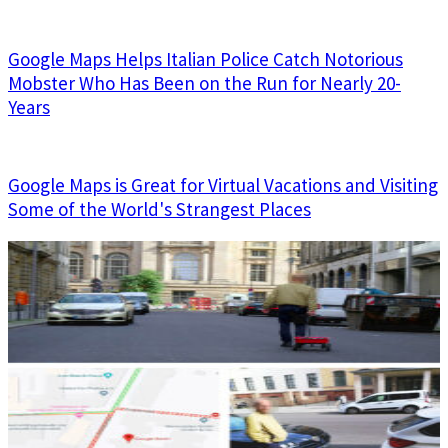
Google Maps Helps Italian Police Catch Notorious
Mobster Who Has Been on the Run for Nearly 20-
Years
Google Maps is Great for Virtual Vacations and Visiting
Some of the World's Strangest Places