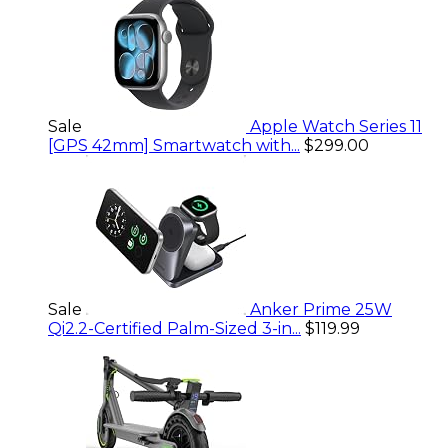
Sale
Apple Watch Series 11
[GPS 42mm] Smartwatch with...
$299.00
Sale
Anker Prime 25W
Qi2.2-Certified Palm-Sized 3-in...
$119.99