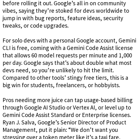
before rolling it out. Google’s all in on community
vibes, saying they’re stoked for devs worldwide to
jump in with bug reports, feature ideas, security
tweaks, or code upgrades.
For solo devs with a personal Google account, Gemini
CLI is free, coming with a Gemini Code Assist license
that allows 60 model requests per minute and 1,000
per day. Google says that’s about double what most
devs need, so you’re unlikely to hit the limit.
Compared to other tools’ stingy free tiers, this is a
big win for students, freelancers, or hobbyists.
Pros needing more juice can tap usage-based billing
through Google AI Studio or Vertex AI, or level up to
Gemini Code Assist Standard or Enterprise licenses.
Ryan J. Salva, Google’s Senior Director of Product
Management, put it plain: “We don’t want you
stressing over a token meter like it’s a taxi fare,