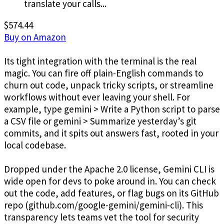
translate your calls...
$574.44
Buy on Amazon
Its tight integration with the terminal is the real
magic. You can fire off plain-English commands to
churn out code, unpack tricky scripts, or streamline
workflows without ever leaving your shell. For
example, type gemini > Write a Python script to parse
a CSV file or gemini > Summarize yesterday’s git
commits, and it spits out answers fast, rooted in your
local codebase.
Dropped under the Apache 2.0 license, Gemini CLI is
wide open for devs to poke around in. You can check
out the code, add features, or flag bugs on its GitHub
repo (github.com/google-gemini/gemini-cli). This
transparency lets teams vet the tool for security