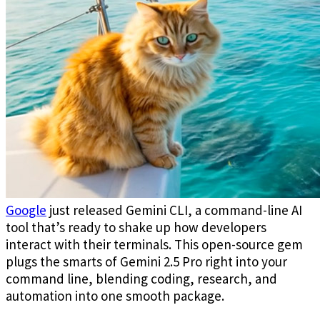
Google
just released Gemini CLI, a command-line AI
tool that’s ready to shake up how developers
interact with their terminals. This open-source gem
plugs the smarts of Gemini 2.5 Pro right into your
command line, blending coding, research, and
automation into one smooth package.