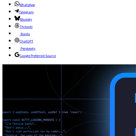
WhatsApp
Telegram
Bluesky
Threads
Baidu
ChatGPT
Perplexity
Google Preferred Source