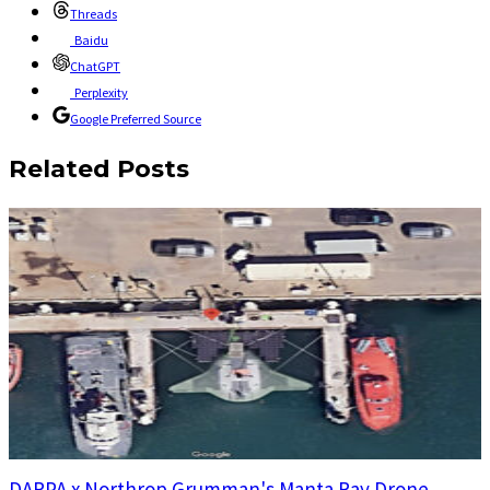
Threads
Baidu
ChatGPT
Perplexity
Google Preferred Source
Related Posts
DARPA x Northrop Grumman's Manta Ray Drone