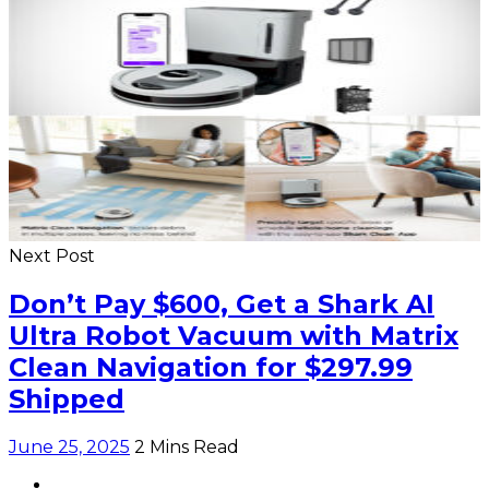
Next Post
Don’t Pay $600, Get a Shark AI
Ultra Robot Vacuum with Matrix
Clean Navigation for $297.99
Shipped
June 25, 2025
2 Mins Read