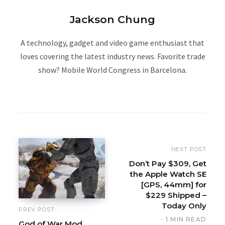
Jackson Chung
A technology, gadget and video game enthusiast that
loves covering the latest industry news. Favorite trade
show? Mobile World Congress in Barcelona.
W
e
b
s
i
NEXT POST
t
Don’t Pay $309, Get
the Apple Watch SE
e
[GPS, 44mm] for
$229 Shipped –
Today Only
PREV POST
1 MIN READ
God of War Mod