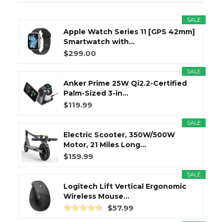
SALE
Apple Watch Series 11 [GPS 42mm]
Smartwatch with...
$299.00
SALE
Anker Prime 25W Qi2.2-Certified
Palm-Sized 3-in...
$119.99
SALE
Electric Scooter, 350W/500W
Motor, 21 Miles Long...
$159.99
SALE
Logitech Lift Vertical Ergonomic
Wireless Mouse...
$57.99