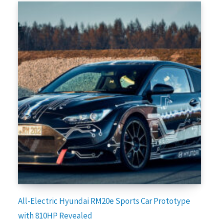
All-Electric Hyundai RM20e Sports Car Prototype
with 810HP Revealed