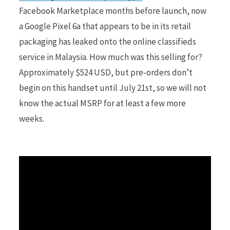
Facebook Marketplace months before launch, now
a Google Pixel 6a that appears to be in its retail
r
packaging has leaked onto the online classifieds
service in Malaysia. How much was this selling for?
Approximately $524 USD, but pre-orders don’t
)
begin on this handset until July 21st, so we will not
know the actual MSRP for at least a few more
weeks.