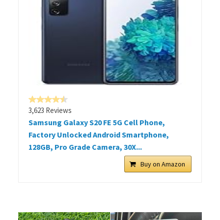
3,623 Reviews
Samsung Galaxy S20 FE 5G Cell Phone,
Factory Unlocked Android Smartphone,
128GB, Pro Grade Camera, 30X...
Buy on Amazon