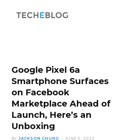
F
X
a
(
Google Pixel 6a
Smartphone Surfaces
on Facebook
c
T
Marketplace Ahead of
Launch, Here’s an
Unboxing
e
w
BY
JACKSON CHUNG
JUNE 5, 2022