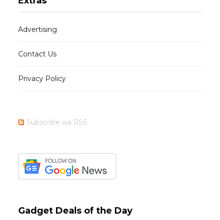
Extras
Advertising
Contact Us
Privacy Policy
Subscribe via RSS
Gadget Deals of the Day