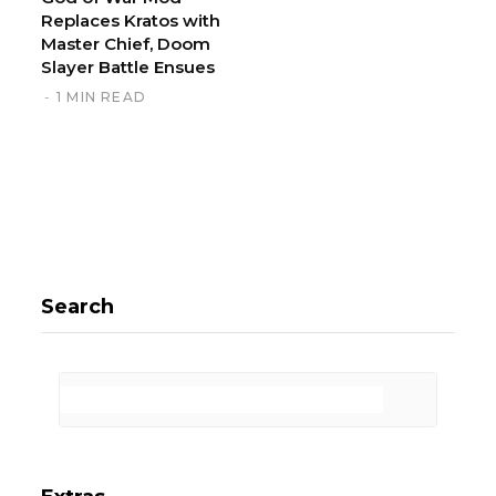
Replaces Kratos with
Master Chief, Doom
Slayer Battle Ensues
1 MIN READ
Search