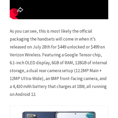
As you can see, this is most likely the official
packaging the handsets will come in when it’s
released on July 28th for $449 unlocked or $499 on
Verizon Wireless. Featuring a Google Tensor chip,
6.1-inch OLED display, 6GB of RAM, 128GB of internal
storage, a dual rear camera setup (12.2MP Main +
12MP Ultra-Wide), an 8MP front-facing camera, and
a 4,410 mAh battery that charges at 18W, all running
on Android 12.