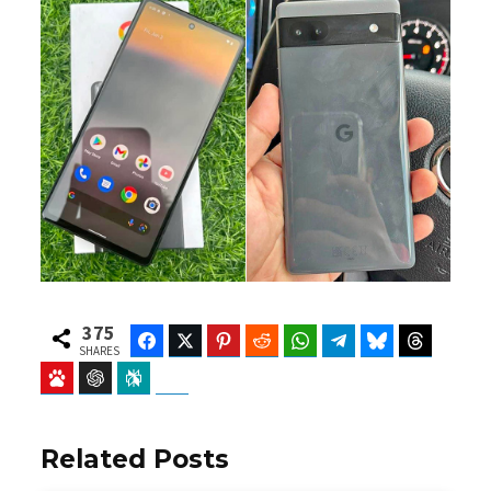
375
Facebook
Twitter
Pinterest
Reddit
WhatsApp
Telegram
Bluesky
Threads
SHARES
Baidu
ChatGPT
Perplexity
Google Preferred Source
Related Posts