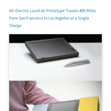
All-Electric Lucid Air Prototype Travels 400-Miles
from San Francisco to Los Angeles on a Single
Charge