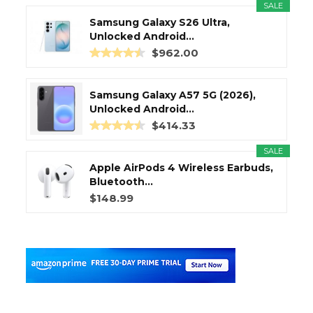
SALE
Samsung Galaxy S26 Ultra,
Unlocked Android...
$962.00
Samsung Galaxy A57 5G (2026),
Unlocked Android...
$414.33
SALE
Apple AirPods 4 Wireless Earbuds,
Bluetooth...
$148.99