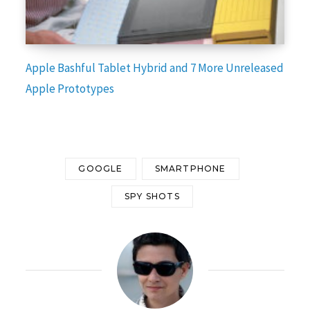
Apple Bashful Tablet Hybrid and 7 More Unreleased
Apple Prototypes
GOOGLE
SMARTPHONE
SPY SHOTS