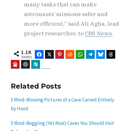
many tasks that can make
astronauts’ missions safer and
more efficient,” said Ali Agha, lead
project researcher, to
CBS News
.
1.1K
Facebook
Twitter
Pinterest
Reddit
WhatsApp
Telegram
Bluesky
Threads
SHARES
Baidu
ChatGPT
Perplexity
Google Preferred Source
Related Posts
5 Mind-Blowing Pictures of a Cave Carved Entirely
by Hand
5 Mind-Boggling (Yet Real) Caves You Should Visit