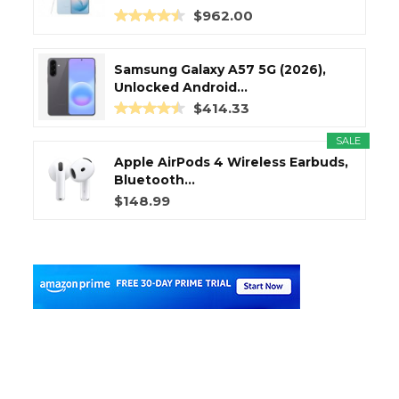
$962.00
Samsung Galaxy A57 5G (2026),
Unlocked Android...
$414.33
SALE
Apple AirPods 4 Wireless Earbuds,
Bluetooth...
$148.99