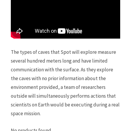
The types of caves that Spot will explore measure
several hundred meters long and have limited
communication with the surface. As they explore
the caves with no prior information about the
environment provided, a team of researchers
outside will simultaneously performs actions that
scientists on Earth would be executing during a real
space mission.
No products found.