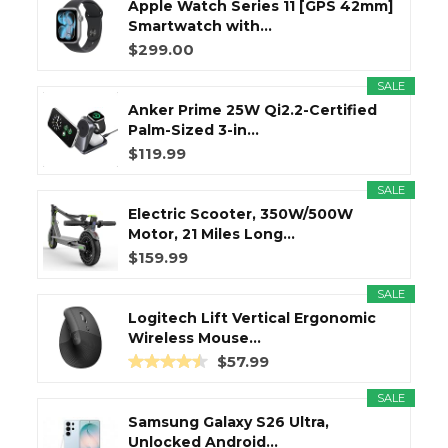
Apple Watch Series 11 [GPS 42mm]
Smartwatch with...
$299.00
SALE
Anker Prime 25W Qi2.2-Certified
Palm-Sized 3-in...
$119.99
SALE
Electric Scooter, 350W/500W
Motor, 21 Miles Long...
$159.99
SALE
Logitech Lift Vertical Ergonomic
Wireless Mouse...
$57.99
SALE
Samsung Galaxy S26 Ultra,
Unlocked Android...