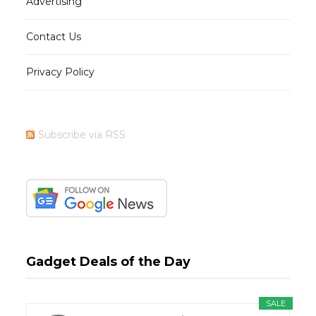
Advertising
Contact Us
Privacy Policy
Subscribe via RSS
Gadget Deals of the Day
SALE