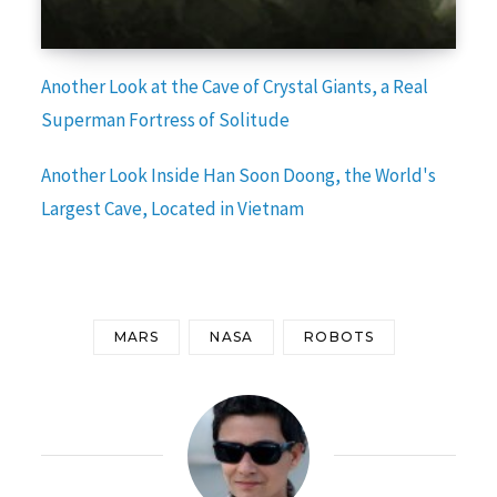
Another Look at the Cave of Crystal Giants, a Real
Superman Fortress of Solitude
Another Look Inside Han Soon Doong, the World's
Largest Cave, Located in Vietnam
MARS
NASA
ROBOTS