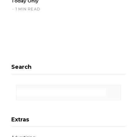
Today Only
1 MIN READ
Search
Extras