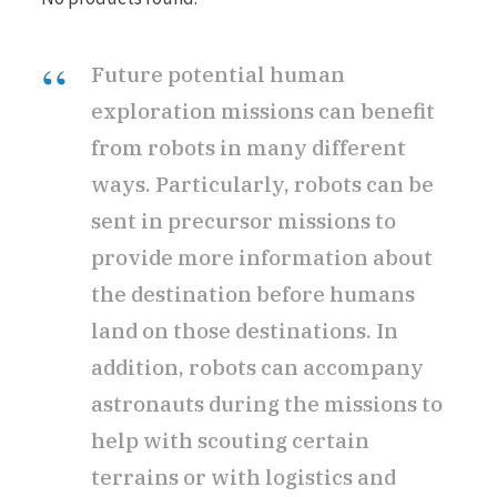
Future potential human
exploration missions can benefit
from robots in many different
ways. Particularly, robots can be
sent in precursor missions to
provide more information about
the destination before humans
land on those destinations. In
addition, robots can accompany
astronauts during the missions to
help with scouting certain
terrains or with logistics and