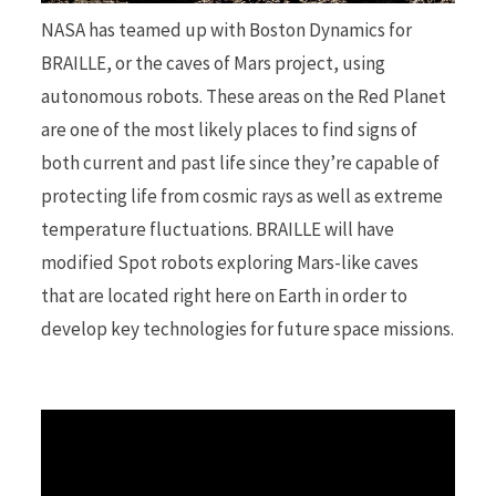
NASA has teamed up with Boston Dynamics for
r
BRAILLE, or the caves of Mars project, using
autonomous robots. These areas on the Red Planet
are one of the most likely places to find signs of
both current and past life since they’re capable of
)
protecting life from cosmic rays as well as extreme
temperature fluctuations. BRAILLE will have
modified Spot robots exploring Mars-like caves
that are located right here on Earth in order to
develop key technologies for future space missions.