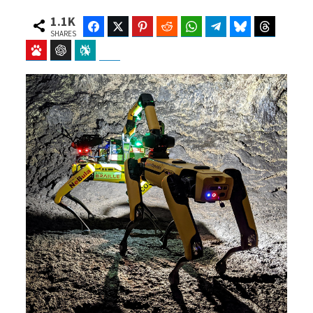
1.1K
Facebook
Twitter
Pinterest
Reddit
WhatsApp
Telegram
Bluesky
Threads
SHARES
Baidu
ChatGPT
Perplexity
Google Preferred Source
b
i
o
t
o
t
k
e