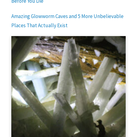
Before You Die
Amazing Glowworm Caves and 5 More Unbelievable
Places That Actually Exist