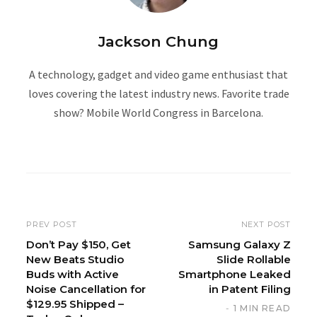
Jackson Chung
A technology, gadget and video game enthusiast that
loves covering the latest industry news. Favorite trade
show? Mobile World Congress in Barcelona.
W
e
b
s
i
PREV POST
NEXT POST
t
Don’t Pay $150, Get
Samsung Galaxy Z
New Beats Studio
Slide Rollable
e
Buds with Active
Smartphone Leaked
Noise Cancellation for
in Patent Filing
$129.95 Shipped –
1 MIN READ