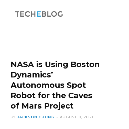
F
X
a
(
NASA is Using Boston
Dynamics’
Autonomous Spot
c
T
Robot for the Caves
of Mars Project
BY
JACKSON CHUNG
AUGUST 9, 2021
e
w